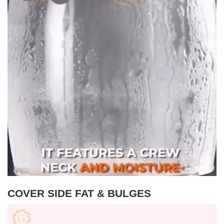
COVER SIDE FAT & BULGES