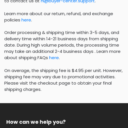
to contact us at
hi@buyer-center.support
.
Learn more about our return, refund, and exchange
policies
here
.
Order processing & shipping time within 3-5 days, and
delivery time within 14-21 business days from shipping
date. During high volume periods, the processing time
may take an additional 2-4 business days . Learn more
about shipping FAQs
here
.
On average, the shipping fee is $4.95 per unit. However,
shipping fee may vary due to promotional activities.
Please visit the checkout page to obtain your final
shipping charges.
How can we help you?