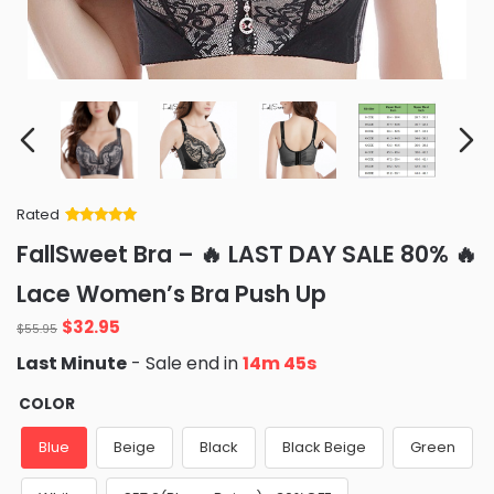
Rated
Rated
34
5
out
FallSweet Bra – 🔥 LAST DAY SALE 80% 🔥
of 5 based
on
customer
Lace Women’s Bra Push Up
ratings
Original
Current
$
32.95
$
55.95
price
price
Last Minute
- Sale end in
14m 44s
was:
is:
$55.95.
$32.95.
COLOR
Blue
Beige
Black
Black Beige
Green