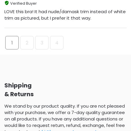
Verified Buyer
LOVE this bra! It had nude/damask trim instead of white
trim as pictured, but I prefer it that way.
1
2
3
4
Shipping
& Returns
We stand by our product quality. If you are not pleased
with your purchase, we offer a 7-day quality guarantee
on all products. If you have any additional questions or
would like to request return, refund, exchange, feel free