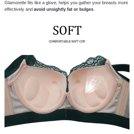
Glamorette fits like a glove, helps you gather your breasts more
effectively and
avoid unsightly fat or bulges
.