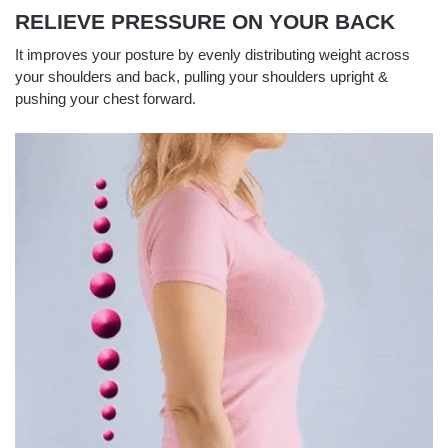
RELIEVE PRESSURE ON YOUR BACK
It improves your posture by evenly distributing weight across
your shoulders and back, pulling your shoulders upright &
pushing your chest forward.