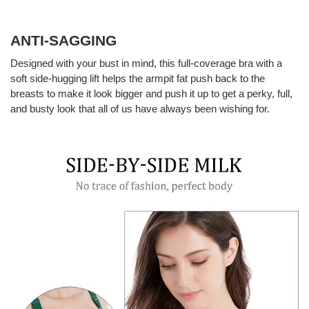
ANTI-SAGGING
Designed with your bust in mind, this full-coverage bra with a
soft side-hugging lift helps the armpit fat push back to the
breasts to make it look bigger and push it up to get a perky, full,
and busty look that all of us have always been wishing for.