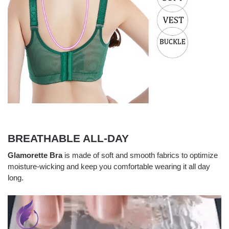
BREATHABLE ALL-DAY
Glamorette Bra
is made of soft and smooth fabrics to optimize
moisture-wicking and keep you comfortable wearing it all day
long.