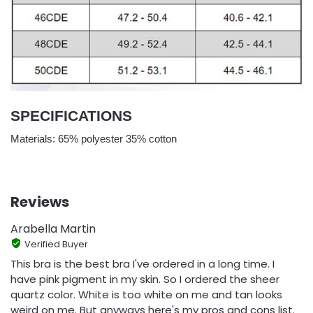
SPECIFICATIONS
Materials: 65% polyester 35% cotton
Reviews
Arabella Martin
Verified Buyer
This bra is the best bra I've ordered in a long time. I
have pink pigment in my skin. So I ordered the sheer
quartz color. White is too white on me and tan looks
weird on me. But anyways here's my pros and cons list.