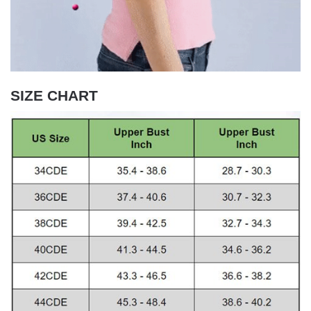
SIZE CHART