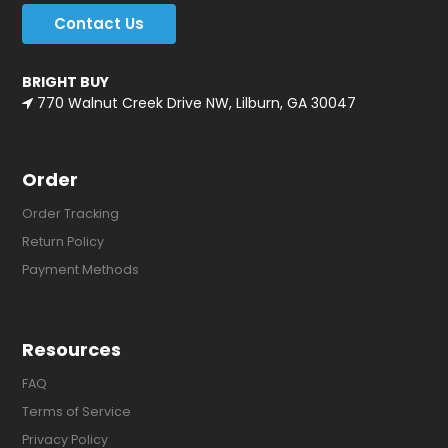
Contact Us
BRIGHT BUY
770 Walnut Creek Drive NW, Lilburn, GA 30047
Order
Order Tracking
Return Policy
Payment Methods
Resources
FAQ
Terms of Service
Privacy Policy