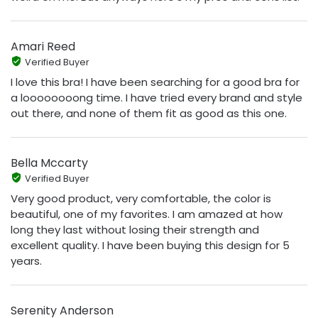
Amari Reed
Verified Buyer
I love this bra! I have been searching for a good bra for
a loooooooong time. I have tried every brand and style
out there, and none of them fit as good as this one.
Bella Mccarty
Verified Buyer
Very good product, very comfortable, the color is
beautiful, one of my favorites. I am amazed at how
long they last without losing their strength and
excellent quality. I have been buying this design for 5
years.
Serenity Anderson