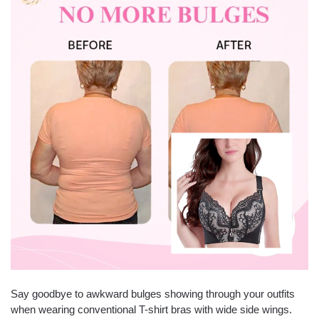
Say goodbye to awkward bulges showing through your outfits
when wearing conventional T-shirt bras with wide side wings.