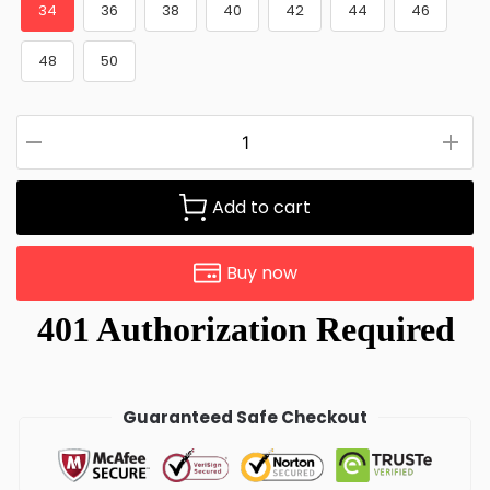
34
36
38
40
42
44
46
48
50
Add to cart
Buy now
Guaranteed Safe Checkout