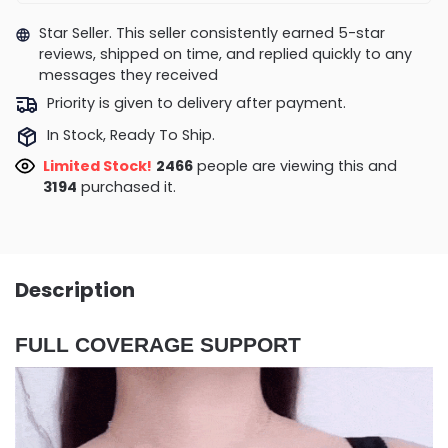
Star Seller. This seller consistently earned 5-star
reviews, shipped on time, and replied quickly to any
messages they received
Priority is given to delivery after payment.
In Stock, Ready To Ship.
Limited Stock!
2466
people are viewing this and
3194
purchased it.
Description
FULL COVERAGE SUPPORT