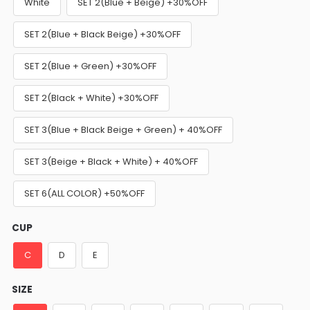
White
SET 2(Blue + Beige) +30%OFF
SET 2(Blue + Black Beige) +30%OFF
SET 2(Blue + Green) +30%OFF
SET 2(Black + White) +30%OFF
SET 3(Blue + Black Beige + Green) + 40%OFF
SET 3(Beige + Black + White) + 40%OFF
SET 6(ALL COLOR) +50%OFF
CUP
C
D
E
SIZE