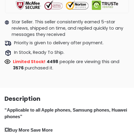
Star Seller. This seller consistently earned 5-star
reviews, shipped on time, and replied quickly to any
messages they received
Priority is given to delivery after payment.
In Stock, Ready To Ship.
Limited Stock!
4506
people are viewing this and
3588
purchased it.
Description
“Applicable to all Apple phones, Samsung phones, Huawei
phones”
💥Buy More Save More