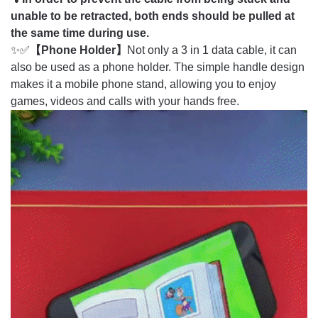
unable to be retracted, both ends should be pulled at
the same time during use.
✨✅
【Phone Holder】
Not only a 3 in 1 data cable, it can
also be used as a phone holder. The simple handle design
makes it a mobile phone stand, allowing you to enjoy
games, videos and calls with your hands free.