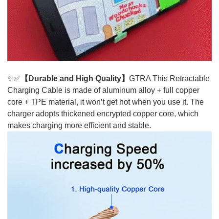
✨✅
【Durable and High Quality】
GTRA This Retractable
Charging Cable is made of aluminum alloy + full copper
core + TPE material, it won’t get hot when you use it. The
charger adopts thickened encrypted copper core, which
makes charging more efficient and stable.