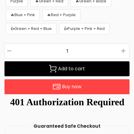
Purple
🔥Green + Red
🔥Green + Black
🔥Blue + Pink
🔥Red + Purple
👍Green + Red + Blue
👍Purple + Pink + Red
Add to cart
Buy now
Guaranteed Safe Checkout