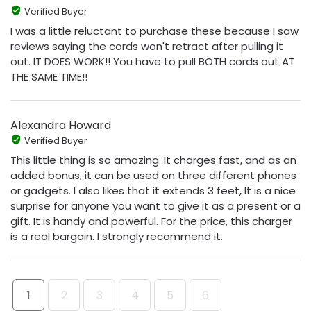
Verified Buyer
I was a little reluctant to purchase these because I saw
reviews saying the cords won't retract after pulling it
out. IT DOES WORK!! You have to pull BOTH cords out AT
THE SAME TIME!!
Alexandra Howard
Verified Buyer
This little thing is so amazing. It charges fast, and as an
added bonus, it can be used on three different phones
or gadgets. I also likes that it extends 3 feet, It is a nice
surprise for anyone you want to give it as a present or a
gift. It is handy and powerful. For the price, this charger
is a real bargain. I strongly recommend it.
1
2
3
4
5
6