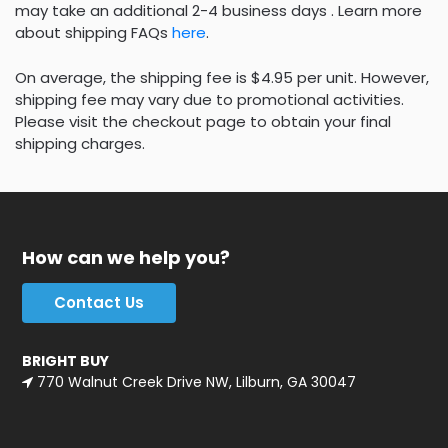
may take an additional 2-4 business days . Learn more
about shipping FAQs
here
.
On average, the shipping fee is $4.95 per unit. However,
shipping fee may vary due to promotional activities.
Please visit the checkout page to obtain your final
shipping charges.
How can we help you?
Contact Us
BRIGHT BUY
770 Walnut Creek Drive NW, Lilburn, GA 30047