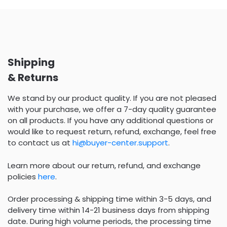
Shipping
& Returns
We stand by our product quality. If you are not pleased
with your purchase, we offer a 7-day quality guarantee
on all products. If you have any additional questions or
would like to request return, refund, exchange, feel free
to contact us at
hi@buyer-center.support
.
Learn more about our return, refund, and exchange
policies
here
.
Order processing & shipping time within 3-5 days, and
delivery time within 14-21 business days from shipping
date. During high volume periods, the processing time