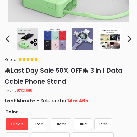
Rated
Rated
34
5
out
🎄Last Day Sale 50% OFF🎄 3 In 1 Data
of 5 based
on
customer
Cable Phone Stand
ratings
Original
Current
$
12.95
$
25.95
price
price
Last Minute
- Sale end in
14m 45s
was:
is:
$25.95.
$12.95.
Color
Green
Red
Black
Blue
Pink