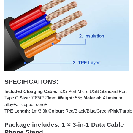
SPECIFICATIONS:
Included Charging Cable:
iOS Port Micro USB Standard Port
Type C
Size:
70*50*23mm
Weight:
55g
Material:
Aluminum
alloy+all copper core+
TPE
Length:
1m/3.3ft
Colour:
Red/Black/Blue/Green/Pink/Purple
Package includes:
1 × 3-in-1 Data Cable
Phone Stand