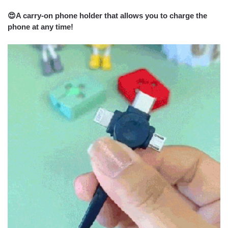
😍
A carry-on phone holder that allows you to charge the
phone at any time!