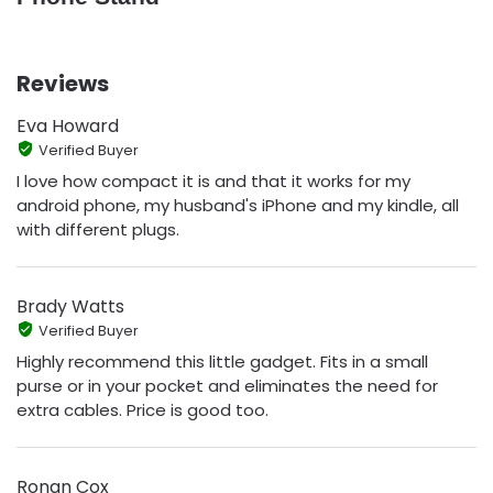
Reviews
Eva Howard
Verified Buyer
I love how compact it is and that it works for my
android phone, my husband's iPhone and my kindle, all
with different plugs.
Brady Watts
Verified Buyer
Highly recommend this little gadget. Fits in a small
purse or in your pocket and eliminates the need for
extra cables. Price is good too.
Ronan Cox