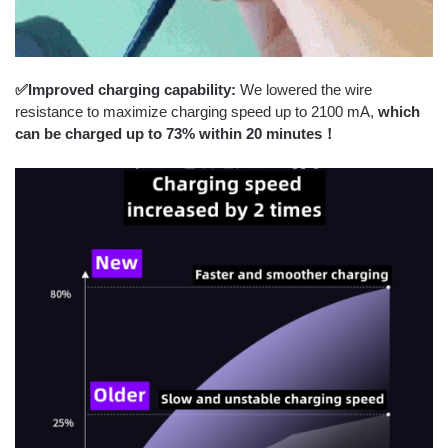
✅Improved charging capability:
We lowered the wire
resistance to maximize charging speed up to 2100 mA,
which
can be charged
up to 73% within 20 minutes！