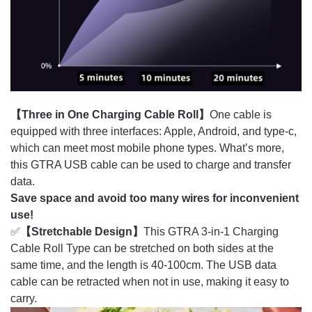
【Three in One Charging Cable Roll】
One cable is
equipped with three interfaces: Apple, Android, and type-c,
which can meet most mobile phone types. What’s more,
this GTRA USB cable can be used to charge and transfer
data.
Save space and avoid too many wires for inconvenient
use!
✅
【Stretchable Design】
This GTRA 3-in-1 Charging
Cable Roll Type can be stretched on both sides at the
same time, and the length is 40-100cm. The USB data
cable can be retracted when not in use, making it easy to
carry.