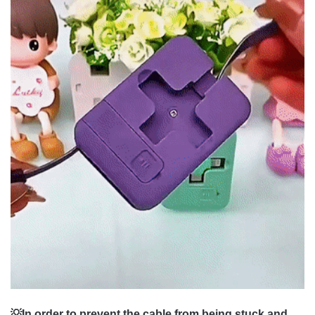
💡In order to prevent the cable from being stuck and