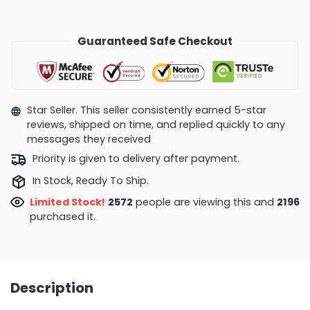
Guaranteed Safe Checkout
Star Seller. This seller consistently earned 5-star
reviews, shipped on time, and replied quickly to any
messages they received
Priority is given to delivery after payment.
In Stock, Ready To Ship.
Limited Stock!
2572
people are viewing this and
2196
purchased it.
Description