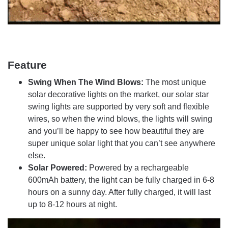
Feature
Swing When The Wind Blows:
The most unique
solar decorative lights on the market, our solar star
swing lights are supported by very soft and flexible
wires, so when the wind blows, the lights will swing
and you’ll be happy to see how beautiful they are
super unique solar light that you can’t see anywhere
else.
Solar Powered:
Powered by a rechargeable
600mAh battery, the light can be fully charged in 6-8
hours on a sunny day. After fully charged, it will last
up to 8-12 hours at night.