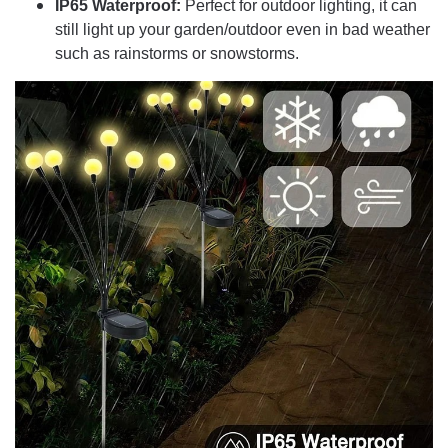
IP65 Waterproof:
Perfect for outdoor lighting, it can
still light up your garden/outdoor even in bad weather
such as rainstorms or snowstorms.