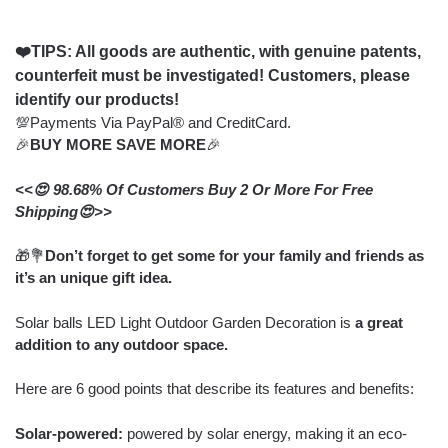
❤️TIPS: All goods are authentic, with genuine patents,
counterfeit must be investigated! Customers, please
identify our products!
💯Payments Via PayPal® and CreditCard.
🎉
BUY MORE SAVE MORE
🎉
<<😍 98.68% Of Customers Buy 2 Or More For Free
Shipping😍>>
🎁💐
Don’t forget to get some for your family and friends as
it’s an unique gift idea.
Solar balls LED Light Outdoor Garden Decoration is
a great
addition to any outdoor space.
Here are 6 good points that describe its features and benefits:
Solar-powered:
powered by solar energy, making it an eco-