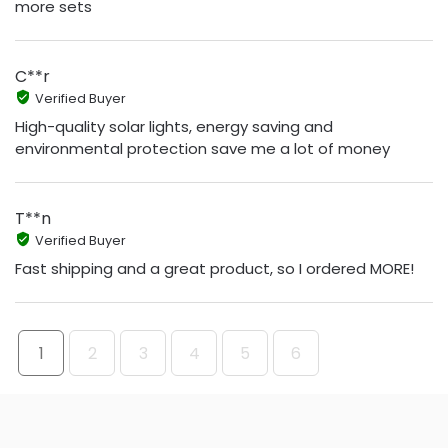
more sets
C**r
Verified Buyer
High-quality solar lights, energy saving and
environmental protection save me a lot of money
T**n
Verified Buyer
Fast shipping and a great product, so I ordered MORE!
1
2
3
4
5
6