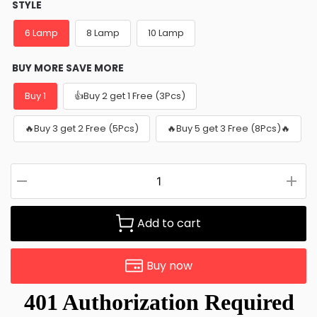
STYLE
6 Lamp
8 Lamp
10 Lamp
BUY MORE SAVE MORE
Buy 1
👍Buy 2 get 1 Free (3Pcs)
🔥Buy 3 get 2 Free (5Pcs)
🔥Buy 5 get 3 Free (8Pcs)🔥
Add to cart
Buy now