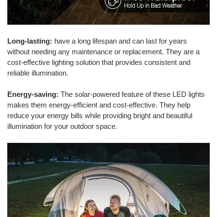
Long-lasting:
have a long lifespan and can last for years
without needing any maintenance or replacement. They are a
cost-effective lighting solution that provides consistent and
reliable illumination.
Energy-saving:
The solar-powered feature of these LED lights
makes them energy-efficient and cost-effective. They help
reduce your energy bills while providing bright and beautiful
illumination for your outdoor space.