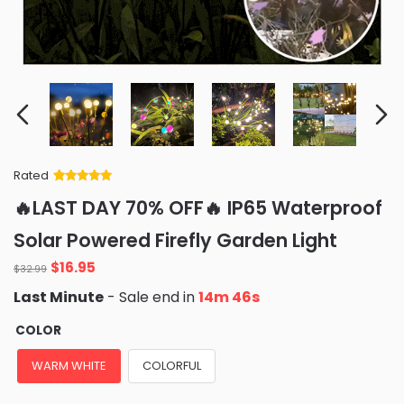
Rated
Rated
34
5
out
🔥LAST DAY 70% OFF🔥 IP65 Waterproof
of 5 based
on
customer
Solar Powered Firefly Garden Light
ratings
Original
Current
$
16.95
$
32.99
price
price
Last Minute
- Sale end in
14m 44s
was:
is:
$32.99.
$16.95.
COLOR
WARM WHITE
COLORFUL