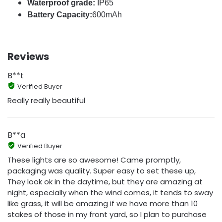
Waterproof grade:
IP65
Battery Capacity:
600mAh
Reviews
B**t
Verified Buyer
Really really beautiful
B**a
Verified Buyer
These lights are so awesome! Came promptly,
packaging was quality. Super easy to set these up,
They look ok in the daytime, but they are amazing at
night, especially when the wind comes, it tends to sway
like grass, it will be amazing if we have more than 10
stakes of those in my front yard, so I plan to purchase