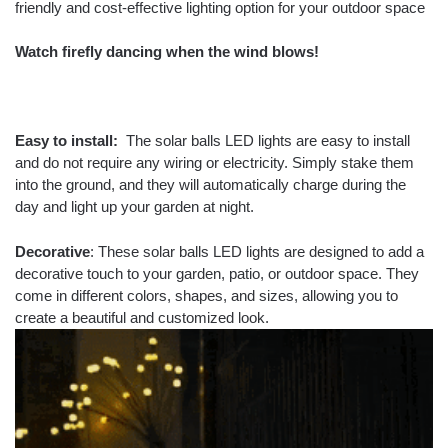
friendly and cost-effective lighting option for your outdoor space
Watch firefly dancing when the wind blows!
Easy to install:
The solar balls LED lights are easy to install
and do not require any wiring or electricity. Simply stake them
into the ground, and they will automatically charge during the
day and light up your garden at night.
Decorative
: These solar balls LED lights are designed to add a
decorative touch to your garden, patio, or outdoor space. They
come in different colors, shapes, and sizes, allowing you to
create a beautiful and customized look.