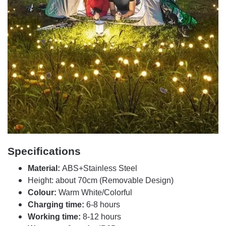
Specifications
Material:
ABS+Stainless Steel
Height: about 70cm (Removable Design)
Colour:
Warm White/Colorful
Charging time:
6-8 hours
Working time:
8-12 hours