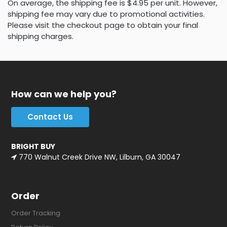
On average, the shipping fee is $4.95 per unit. However,
shipping fee may vary due to promotional activities.
Please visit the checkout page to obtain your final
shipping charges.
How can we help you?
Contact Us
BRIGHT BUY
770 Walnut Creek Drive NW, Lilburn, GA 30047
Order
Order Tracking