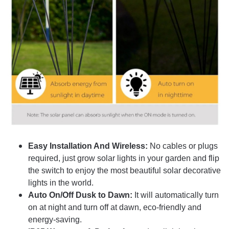
Easy Installation And Wireless:
No cables or plugs
required, just grow solar lights in your garden and flip
the switch to enjoy the most beautiful solar decorative
lights in the world.
Auto On/Off Dusk to Dawn:
It will automatically turn
on at night and turn off at dawn, eco-friendly and
energy-saving.