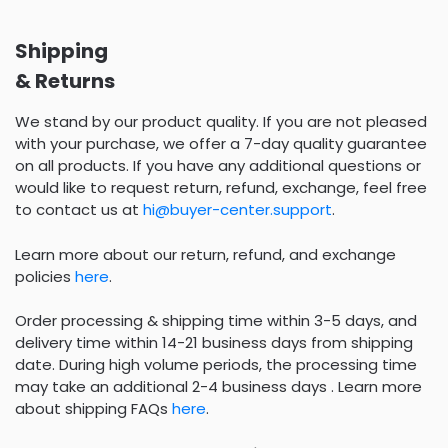
Shipping
& Returns
We stand by our product quality. If you are not pleased
with your purchase, we offer a 7-day quality guarantee
on all products. If you have any additional questions or
would like to request return, refund, exchange, feel free
to contact us at
hi@buyer-center.support
.
Learn more about our return, refund, and exchange
policies
here
.
Order processing & shipping time within 3-5 days, and
delivery time within 14-21 business days from shipping
date. During high volume periods, the processing time
may take an additional 2-4 business days . Learn more
about shipping FAQs
here
.