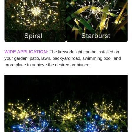
WIDE APPLICATION:
The firework light can be installed on
your garden, patio, lawn, backyard road, swimming pool, and
more place to achieve the desired ambiance.