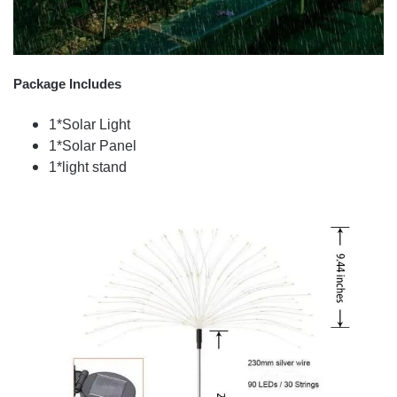
Package Includes
1*Solar Light
1*Solar Panel
1*light stand