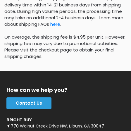
delivery time within 14-21 business days from shipping
date. During high volume periods, the processing time
may take an additional 2-4 business days . Learn more
about shipping FAQs
here
.
On average, the shipping fee is $4.95 per unit. However,
shipping fee may vary due to promotional activities.
Please visit the checkout page to obtain your final
shipping charges.
How can we help you?
Contact Us
BRIGHT BUY
770 Walnut Creek Drive NW, Lilburn, GA 30047