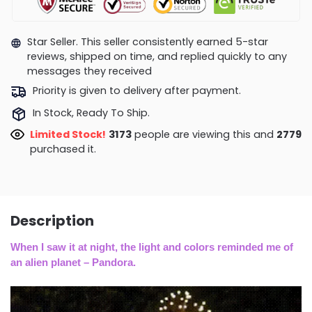
Star Seller. This seller consistently earned 5-star
reviews, shipped on time, and replied quickly to any
messages they received
Priority is given to delivery after payment.
In Stock, Ready To Ship.
Limited Stock!
3173
people are viewing this and
2779
purchased it.
Description
When I saw it at night, the light and colors reminded me of
an alien planet – Pandora
.