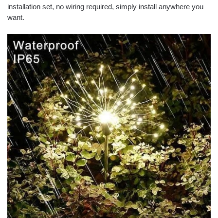
installation set, no wiring required, simply install anywhere you
want.