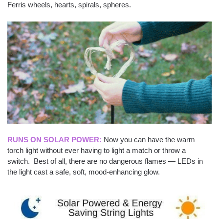
Ferris wheels, hearts, spirals, spheres.
RUNS ON SOLAR POWER:
Now you can have the warm
torch light without ever having to light a match or throw a
switch. Best of all, there are no dangerous flames — LEDs in
the light cast a safe, soft, mood-enhancing glow.