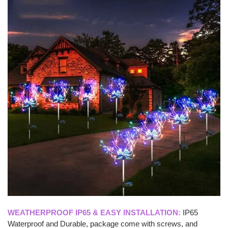
WEATHERPROOF IP65 & EASY INSTALLATION:
IP65
Waterproof and Durable, package come with screws, and