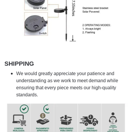
SHIPPING
We would greatly appreciate your patience and
understanding as we work to meet demand while
ensuring that every piece meets our high-quality
standards.