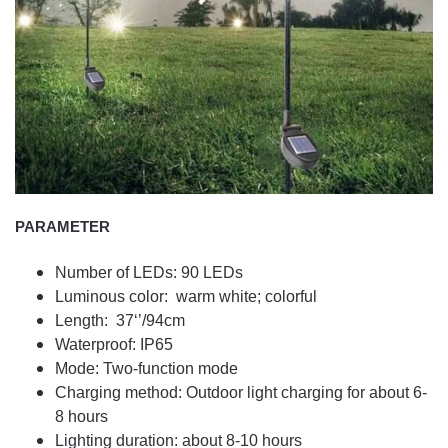
PARAMETER
Number of LEDs: 90 LEDs
Luminous color: warm white; colorful
Length: 37‘’/94cm
Waterproof: IP65
Mode: Two-function mode
Charging method: Outdoor light charging for about 6-
8 hours
Lighting duration: about 8-10 hours