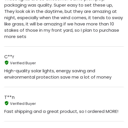
packaging was quality. Super easy to set these up,
They look ok in the daytime, but they are amazing at
night, especially when the wind comes, it tends to sway
like grass, it will be amazing if we have more than 10
stakes of those in my front yard, so I plan to purchase
more sets
C**r
Verified Buyer
High-quality solar lights, energy saving and
environmental protection save me a lot of money
T**n
Verified Buyer
Fast shipping and a great product, so I ordered MORE!