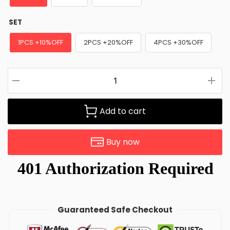
SET
1PCS +10%OFF
2PCS +20%OFF
4PCS +30%OFF
Add to cart
Buy now
Guaranteed Safe Checkout