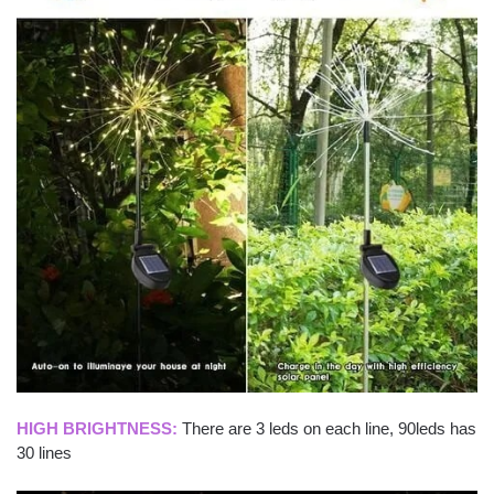
HIGH BRIGHTNESS:
There are 3 leds on each line, 90leds has
30 lines