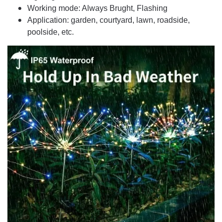
Working mode: Always Brught, Flashing
Application: garden, courtyard, lawn, roadside,
poolside, etc.