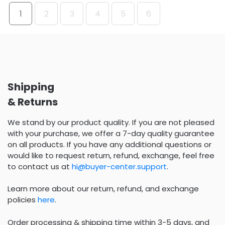
1
2
3
4
5
6
Shipping
& Returns
We stand by our product quality. If you are not pleased
with your purchase, we offer a 7-day quality guarantee
on all products. If you have any additional questions or
would like to request return, refund, exchange, feel free
to contact us at
hi@buyer-center.support
.
Learn more about our return, refund, and exchange
policies
here
.
Order processing & shipping time within 3-5 days, and