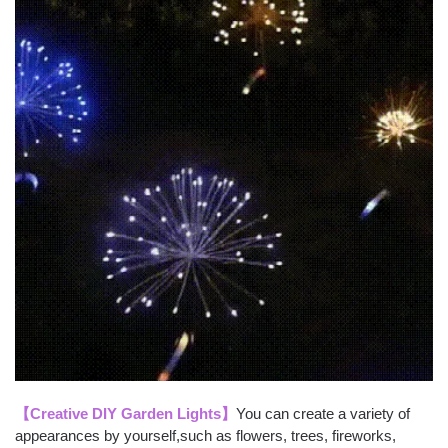
【Creative DIY Garden Lights】
You can create a variety of
appearances by yourself,such as flowers, trees, fireworks,