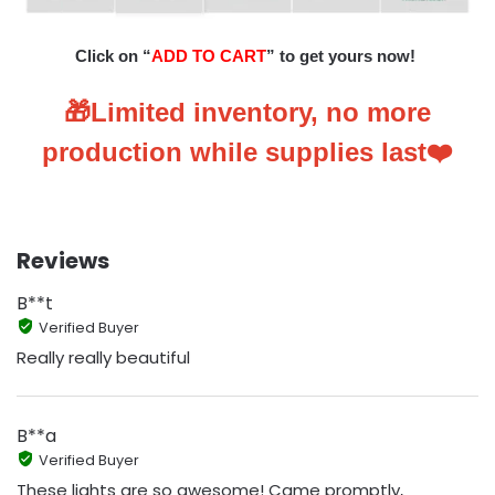
Click on “
ADD TO CART
” to get yours now!
🎁Limited inventory, no more
production while supplies last❤️
Reviews
B**t
Verified Buyer
Really really beautiful
B**a
Verified Buyer
These lights are so awesome! Came promptly,