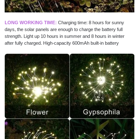
LONG WORKING TIME:
Charging time: 8 hours for sunny
days, the solar panels are enough to charge the battery full
strength. Light up 10 hours in summer and 8 hours in winter
after fully charged. High-capacity 600mAh built-in battery