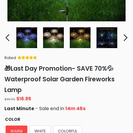
Rated
Rated
34
5
out
🎁Last Day Promotion- SAVE 70%💦
of 5 based
on
customer
Waterproof Solar Garden Fireworks
ratings
Lamp
Original
Current
$
16.95
$
49.99
price
price
Last Minute
- Sale end in
14m 44s
was:
is:
$49.99.
$16.95.
COLOR
WARM
WHITE
COLORFUL