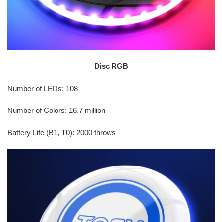
Disc RGB
Number of LEDs: 108
Number of Colors: 16.7 million
Battery Life (B1, T0): 2000 throws