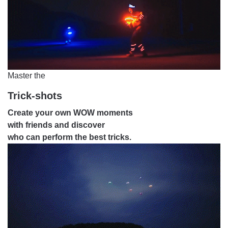
Master the
Trick-shots
Create your own WOW moments
with friends and discover
who can perform the best tricks.