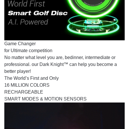
Game Changer
for Ultimate competition
No matter what level you are, bedinner, intermediate or
professional. our Dark Knight™ can help you become a
better player!
The World’s First and Only
16 MILLION COLORS
RECHARGEABLE
SMART MODES & MOTION SENSORS