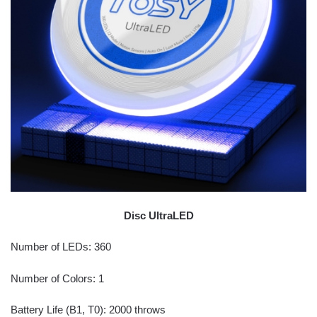
Disc UltraLED
Number of LEDs: 360
Number of Colors: 1
Battery Life (B1, T0): 2000 throws