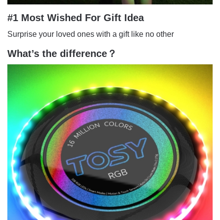
#1 Most Wished For Gift Idea
Surprise your loved ones with a gift like no other
What’s the difference？