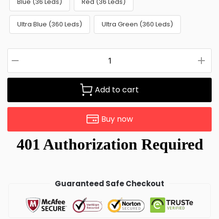
Blue (36 Leds)
Red (36 Leds)
Ultra Blue (360 Leds)
Ultra Green (360 Leds)
Add to cart
Buy now
Guaranteed Safe Checkout