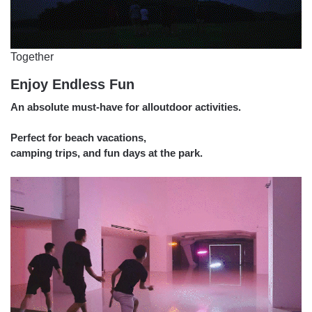
Together
Enjoy Endless Fun
An absolute must-have for alloutdoor activities.
Perfect for beach vacations,
camping trips, and fun days at the park.