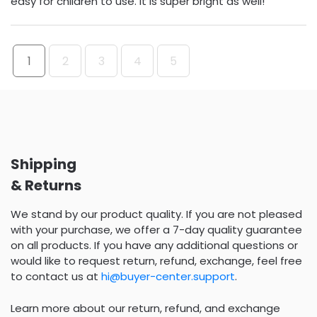
easy for children to use. It is super bright as well!
1
2
3
4
5
Shipping
& Returns
We stand by our product quality. If you are not pleased
with your purchase, we offer a 7-day quality guarantee
on all products. If you have any additional questions or
would like to request return, refund, exchange, feel free
to contact us at
hi@buyer-center.support
.
Learn more about our return, refund, and exchange