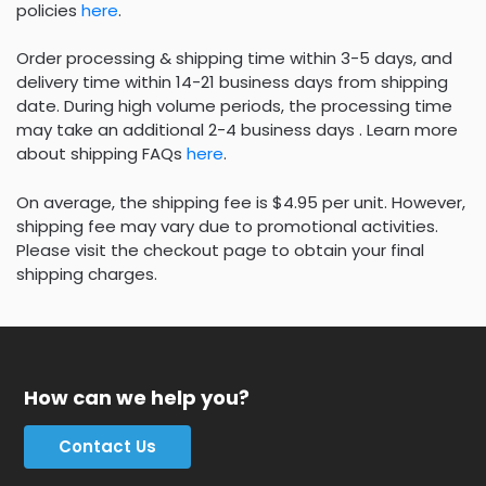
policies
here
.
Order processing & shipping time within 3-5 days, and
delivery time within 14-21 business days from shipping
date. During high volume periods, the processing time
may take an additional 2-4 business days . Learn more
about shipping FAQs
here
.
On average, the shipping fee is $4.95 per unit. However,
shipping fee may vary due to promotional activities.
Please visit the checkout page to obtain your final
shipping charges.
How can we help you?
Contact Us