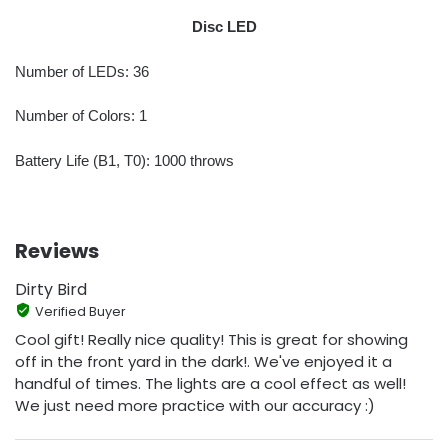
Disc LED
Number of LEDs: 36
Number of Colors: 1
Battery Life (B1, T0): 1000 throws
Reviews
Dirty Bird
Verified Buyer
Cool gift! Really nice quality! This is great for showing
off in the front yard in the dark!. We've enjoyed it a
handful of times. The lights are a cool effect as well!
We just need more practice with our accuracy :)