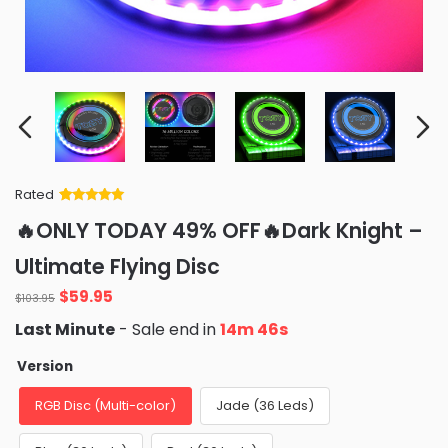
Rated
Rated
34
5
out
🔥ONLY TODAY 49% OFF🔥Dark Knight –
of 5 based
on
customer
Ultimate Flying Disc
ratings
Original
Current
$
59.95
$
103.95
price
price
Last Minute
- Sale end in
14m 44s
was:
is:
$103.95.
$59.95.
Version
RGB Disc (Multi-color)
Jade (36 Leds)