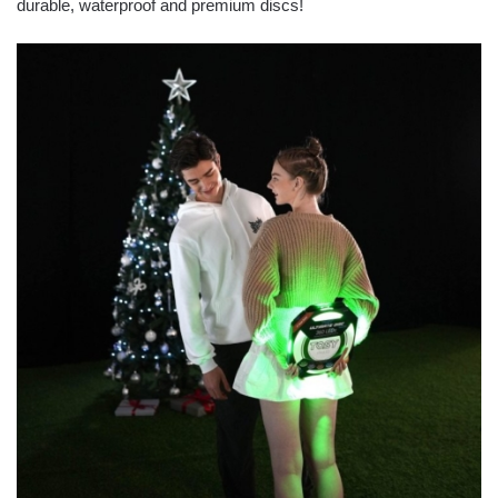
durable, waterproof and premium discs!