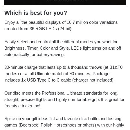
Which is best for you?
Enjoy all the beautiful displays of 16.7 million color variations
created from 36 RGB LEDs (24-bit).
Easily select and control all the different modes you want for
Brightness, Timer, Color and Style. LEDs light turns on and off
automatically for battery-saving.
30-minute charge that lasts up to a thousand throws (at B1&T0
modes) or a full Ultimate match of 90 minutes. Package
includes 1x USB Type C to C cable (charger not included).
Our disc meets the Professional Ultimate standards for long,
straight, precise flights and highly comfortable grip. It is great for
freestyle tricks too!
Spice up your gift ideas list and favorite disc bottle and tossing
games (Beersbee, Polish Horseshoes or others) with our highly