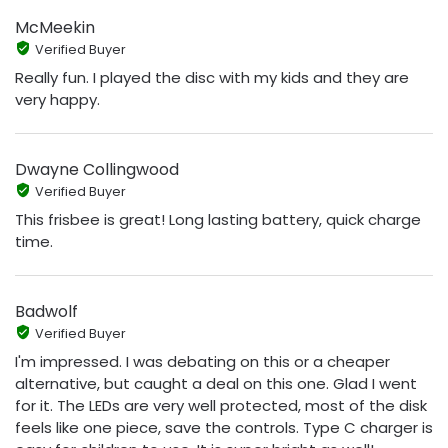
McMeekin
Verified Buyer
Really fun. I played the disc with my kids and they are
very happy.
Dwayne Collingwood
Verified Buyer
This frisbee is great! Long lasting battery, quick charge
time.
Badwolf
Verified Buyer
I'm impressed. I was debating on this or a cheaper
alternative, but caught a deal on this one. Glad I went
for it. The LEDs are very well protected, most of the disk
feels like one piece, save the controls. Type C charger is