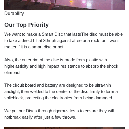
Durability
Our Top Priority
We want to make a Smart Disc that lastsThe disc must be able
to take a direct hit at 80mph against atree or a rock, or it won’t
matter if it is a smart disc or not.
Also, the outer rim of the disc is made from plastic with
highelasticity and high impact resistance to absorb the shock
ofimpact.
The circuit board and battery are designed to be ultra-thin
anclight, then welded to the center of the disc firmly to form a
solicblock, protecting the electronics from being damaged.
We put our Discs through rigorous tests to ensure they will
notbreak easily after just a few throws.