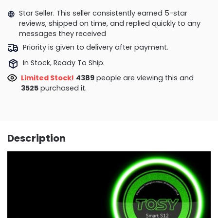
Star Seller. This seller consistently earned 5-star
reviews, shipped on time, and replied quickly to any
messages they received
Priority is given to delivery after payment.
In Stock, Ready To Ship.
Limited Stock!
4389
people are viewing this and
3525
purchased it.
Description