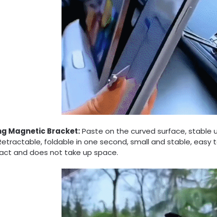
ng Magnetic Bracket:
Paste on the curved surface, stable 
Retractable, foldable in one second, small and stable, easy to
ct and does not take up space.