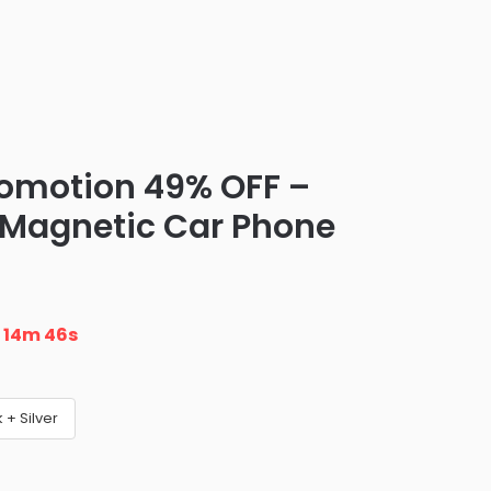
romotion 49% OFF –
g Magnetic Car Phone
n
14m 45s
 + Silver