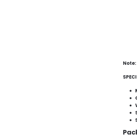
Note:
SPEC
Pac