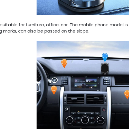
suitable for furniture, office, car. The mobile phone model is
g marks, can also be pasted on the slope.