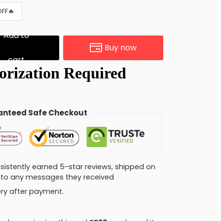
OFF🔥
Add to
Buy now
cart
nteed Safe Checkout
consistently earned 5-star reviews, shipped on
ly to any messages they received
very after payment.