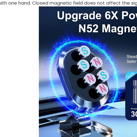
ith one hand. Closed magnetic field does not affect the si