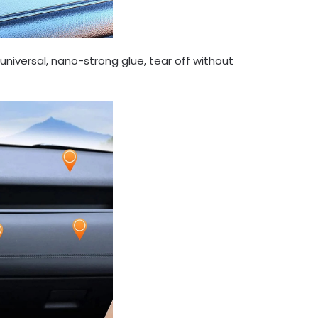
 universal, nano-strong glue, tear off without