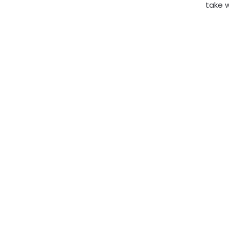
take w