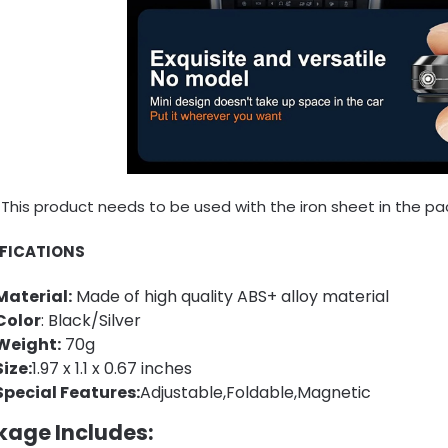
This product needs to be used with the iron sheet in the pa
IFICATIONS
Material:
Made of high quality ABS+ alloy material
Color
: Black/Silver
Weight:
70g
Size:
1.97 x 1.1 x 0.67 inches
Special Features:
Adjustable,Foldable,Magnetic
kage Includes: