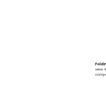
Foldi
view. 
compa