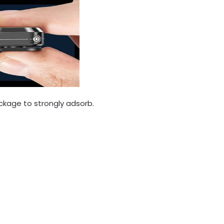
ckage to strongly adsorb.