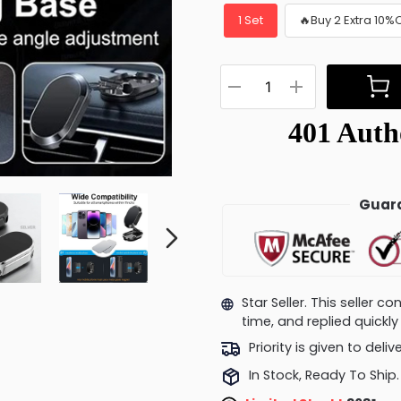
1 Set
🔥Buy 2 Extra 10%
Guara
Star Seller. This seller 
time, and replied quick
Priority is given to deli
In Stock, Ready To Ship.