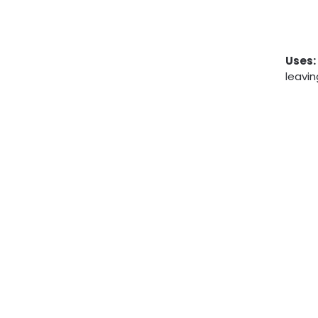
Uses:
leavin