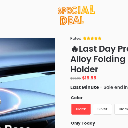
Rated
Rated
34
5
out
🔥Last Day P
of 5 based
on
customer
Alloy Foldin
ratings
Holder
Original
Current
$
19.95
$
39.95
price
price
Last Minute
- Sale end i
was:
is:
$39.95.
$19.95.
Color
Black
Silver
Black
Only Today