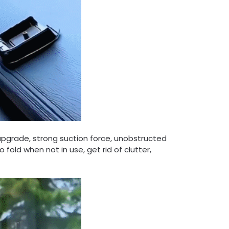
upgrade, strong suction force, unobstructed
 fold when not in use, get rid of clutter,