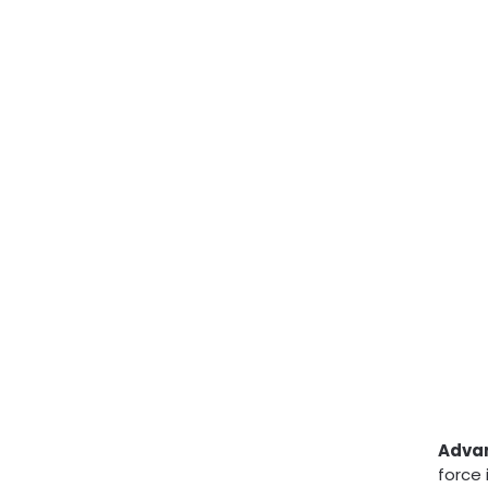
Adva
force 