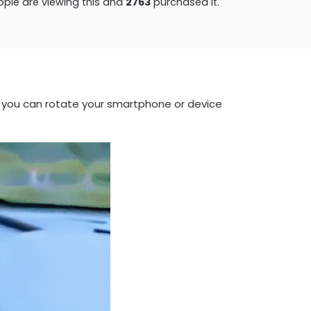
ple are viewing this and
2768
purchased it.
 you can rotate your smartphone or device