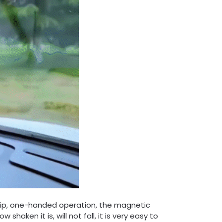
lip, one-handed operation, the magnetic
aken it is, will not fall, it is very easy to