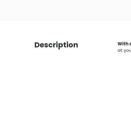
Description
With 
at you