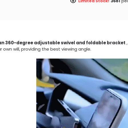
Limited Stock!
3429
peo
an 360-degree adjustable swivel and foldable bracket
,
r own will, providing the best viewing angle.