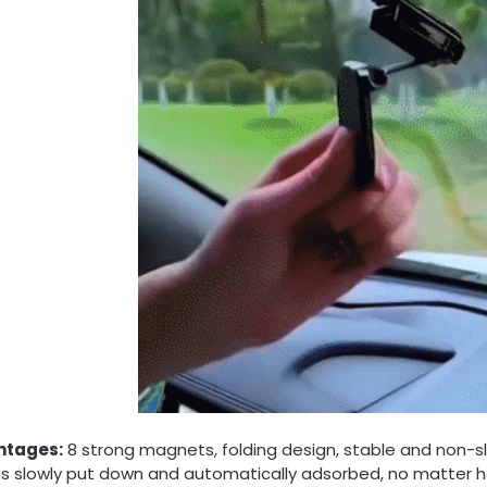
ntages:
8 strong magnets, folding design, stable and non-s
is slowly put down and automatically adsorbed, no matter how sh