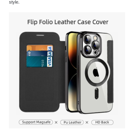
style.