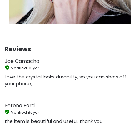
Reviews
Joe Camacho
Verified Buyer
Love the crystal looks durability, so you can show off
your phone,
Serena Ford
Verified Buyer
the item is beautiful and useful, thank you