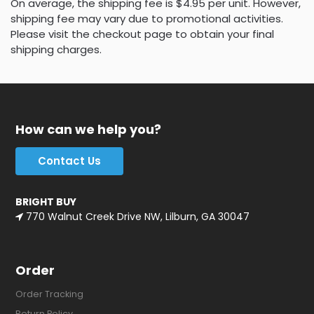
On average, the shipping fee is $4.95 per unit. However,
shipping fee may vary due to promotional activities.
Please visit the checkout page to obtain your final
shipping charges.
How can we help you?
Contact Us
BRIGHT BUY
770 Walnut Creek Drive NW, Lilburn, GA 30047
Order
Order Tracking
Return Policy