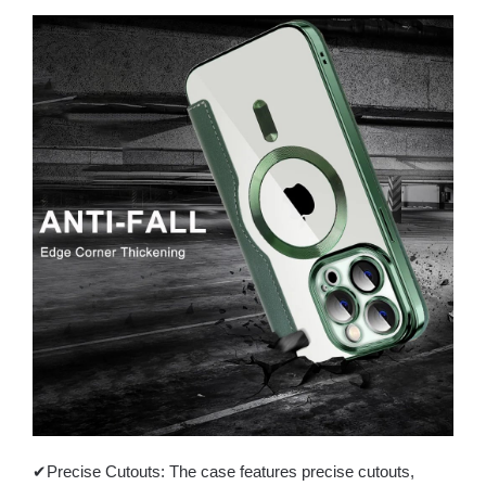
✔Precise Cutouts: The case features precise cutouts,