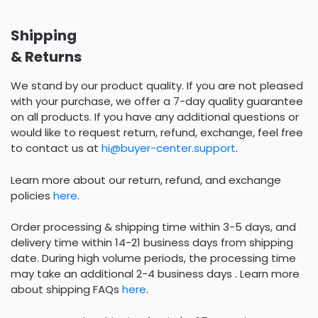
Shipping
& Returns
We stand by our product quality. If you are not pleased
with your purchase, we offer a 7-day quality guarantee
on all products. If you have any additional questions or
would like to request return, refund, exchange, feel free
to contact us at
hi@buyer-center.support
.
Learn more about our return, refund, and exchange
policies
here
.
Order processing & shipping time within 3-5 days, and
delivery time within 14-21 business days from shipping
date. During high volume periods, the processing time
may take an additional 2-4 business days . Learn more
about shipping FAQs
here
.