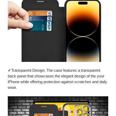
✔Transparent Design: The case features a transparent
back panel that showcases the elegant design of the your
iPhone while offering protection against scratches and daily
wear.