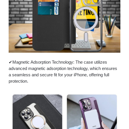
✔Magnetic Adsorption Technology: The case utilizes
advanced magnetic adsorption technology, which ensures
a seamless and secure fit for your iPhone, offering full
protection.