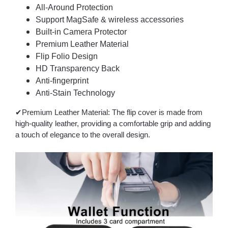
All-Around Protection
Support MagSafe & wireless accessories
Built-in Camera Protector
Premium Leather Material
Flip Folio Design
HD Transparency Back
Anti-fingerprint
Anti-Stain Technology
✔Premium Leather Material: The flip cover is made from
high-quality leather, providing a comfortable grip and adding
a touch of elegance to the overall design.