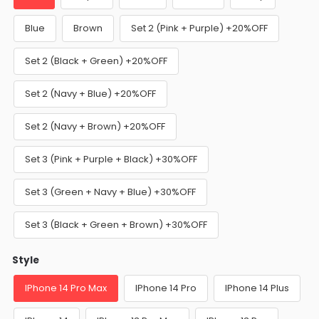
Blue
Brown
Set 2 (Pink + Purple) +20%OFF
Set 2 (Black + Green) +20%OFF
Set 2 (Navy + Blue) +20%OFF
Set 2 (Navy + Brown) +20%OFF
Set 3 (Pink + Purple + Black) +30%OFF
Set 3 (Green + Navy + Blue) +30%OFF
Set 3 (Black + Green + Brown) +30%OFF
Style
IPhone 14 Pro Max
IPhone 14 Pro
IPhone 14 Plus