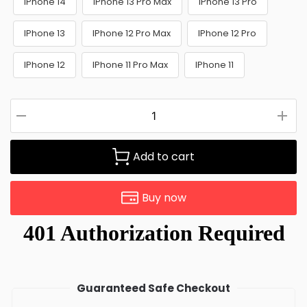
IPhone 14
IPhone 13 Pro Max
IPhone 13 Pro
IPhone 13
IPhone 12 Pro Max
IPhone 12 Pro
IPhone 12
IPhone 11 Pro Max
IPhone 11
Add to cart
Buy now
Guaranteed Safe Checkout