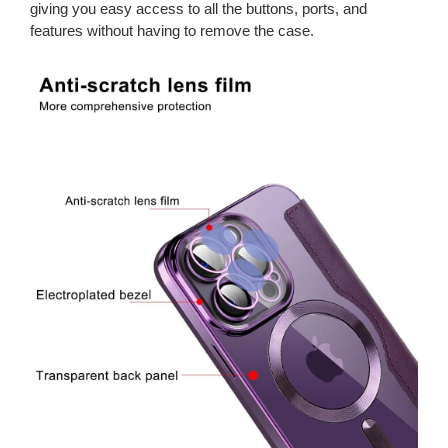
giving you easy access to all the buttons, ports, and
features without having to remove the case.