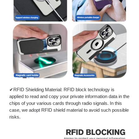
✔RFID Shielding Material: RFID block technology is
applied to read and copy your private information data in the
chips of your various cards through radio signals. In this
case, we adopt RFID shield material to avoid such possible
risks.