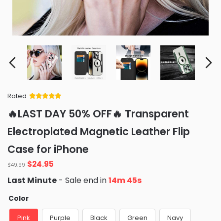
Rated
Rated
34
5
out
🔥LAST DAY 50% OFF🔥 Transparent
of 5 based
on
customer
Electroplated Magnetic Leather Flip
ratings
Case for iPhone
Original
Current
$
24.95
$
49.99
price
price
Last Minute
- Sale end in
14m 45s
was:
is:
$49.99.
$24.95.
Color
Pink
Purple
Black
Green
Navy