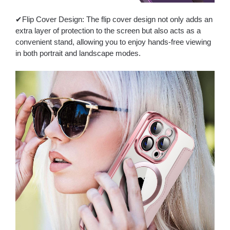
✔Flip Cover Design: The flip cover design not only adds an
extra layer of protection to the screen but also acts as a
convenient stand, allowing you to enjoy hands-free viewing
in both portrait and landscape modes.