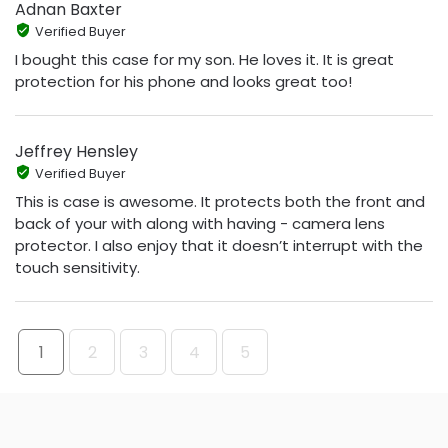
Adnan Baxter
Verified Buyer
I bought this case for my son. He loves it. It is great
protection for his phone and looks great too!
Jeffrey Hensley
Verified Buyer
This is case is awesome. It protects both the front and
back of your with along with having - camera lens
protector. I also enjoy that it doesn’t interrupt with the
touch sensitivity.
1
2
3
4
5