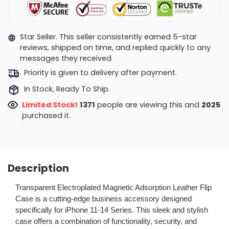
Star Seller. This seller consistently earned 5-star
reviews, shipped on time, and replied quickly to any
messages they received
Priority is given to delivery after payment.
In Stock, Ready To Ship.
Limited Stock!
1371
people are viewing this and
2025
purchased it.
Description
Transparent Electroplated Magnetic Adsorption Leather Flip
Case is a cutting-edge business accessory designed
specifically for iPhone 11-14 Series. This sleek and stylish
case offers a combination of functionality, security, and