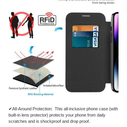
✔All-Around Protection: This all-inclusive phone case (with
built-in lens protector) protects your phone from daily
scratches and is shockproof and drop proof.