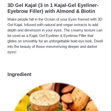
3D Gel Kajal (3 in 1 Kajal-Gel Eyeliner-
Eyebrow Filler) with Almond & Biotin
Make people fall in the Ocean of your Eyes framed with 3D
Gel Kajal. Infused with natural and vegan extracts to add
depth and dimension in your eyes. The creamy texture can
be used as a Kajal, Gel Eyeliner & Eyebrow Filler that
glides on smoothly for an unforgettable bold eye look. Dwell
into the beauty of those mesmerizing deeper and darker
eyes!
Ingredient