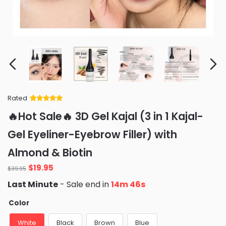
Rated
Rated
34
5
out
🔥Hot Sale🔥 3D Gel Kajal (3 in 1 Kajal-
of 5 based
on
customer
Gel Eyeliner-Eyebrow Filler) with
ratings
Almond & Biotin
Original
Current
$
19.95
$
39.95
price
price
Last Minute
- Sale end in
14m 45s
was:
is:
$39.95.
$19.95.
Color
White
Black
Brown
Blue