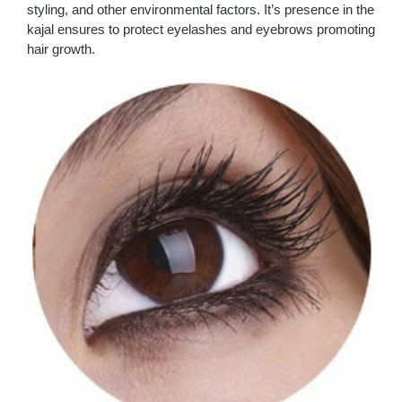
styling, and other environmental factors. It’s presence in the
kajal ensures to protect eyelashes and eyebrows promoting
hair growth.