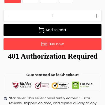
Add to cart
Buy now
Guaranteed Safe Checkout
Star Seller. This seller consistently earned 5-star
reviews, shipped on time, and replied quickly to any