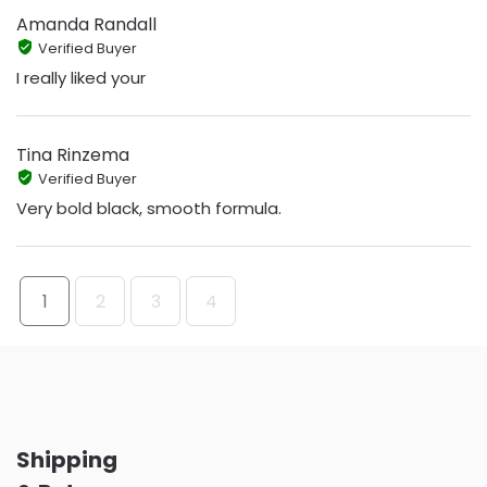
Amanda Randall
Verified Buyer
I really liked your
Tina Rinzema
Verified Buyer
Very bold black, smooth formula.
1
2
3
4
Shipping