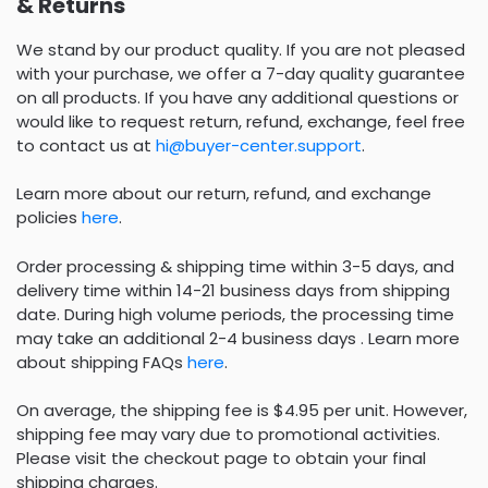
& Returns
We stand by our product quality. If you are not pleased
with your purchase, we offer a 7-day quality guarantee
on all products. If you have any additional questions or
would like to request return, refund, exchange, feel free
to contact us at
hi@buyer-center.support
.
Learn more about our return, refund, and exchange
policies
here
.
Order processing & shipping time within 3-5 days, and
delivery time within 14-21 business days from shipping
date. During high volume periods, the processing time
may take an additional 2-4 business days . Learn more
about shipping FAQs
here
.
On average, the shipping fee is $4.95 per unit. However,
shipping fee may vary due to promotional activities.
Please visit the checkout page to obtain your final
shipping charges.