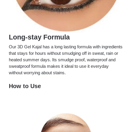
Long-stay Formula
Our 3D Gel Kajal has a long lasting formula with ingredients
that stays for hours without smudging off in sweat, rain or
heated summer days. Its smudge proof, waterproof and
sweatproof formula makes it ideal to use it everyday
without worrying about stains.
How to Use