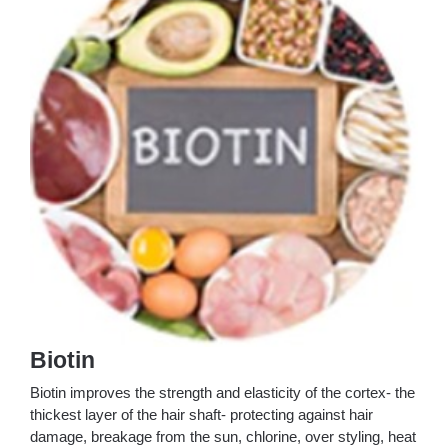
Biotin
Biotin improves the strength and elasticity of the cortex- the
thickest layer of the hair shaft- protecting against hair
damage, breakage from the sun, chlorine, over styling, heat