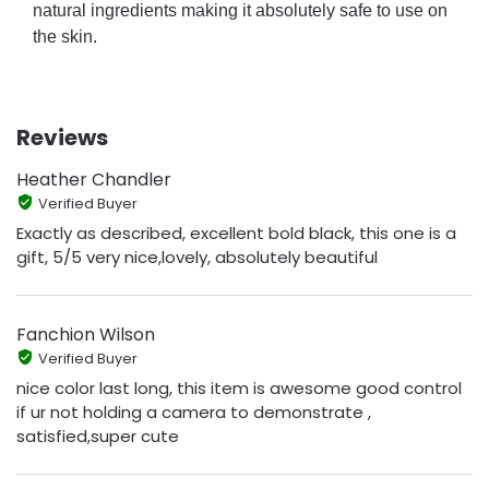
natural ingredients making it absolutely safe to use on
the skin.
Reviews
Heather Chandler
Verified Buyer
Exactly as described, excellent bold black, this one is a
gift, 5/5 very nice,lovely, absolutely beautiful
Fanchion Wilson
Verified Buyer
nice color last long, this item is awesome good control
if ur not holding a camera to demonstrate ,
satisfied,super cute