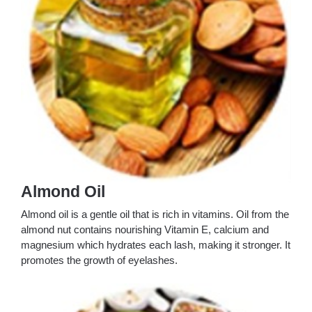
Almond Oil
Almond oil is a gentle oil that is rich in vitamins. Oil from the
almond nut contains nourishing Vitamin E, calcium and
magnesium which hydrates each lash, making it stronger. It
promotes the growth of eyelashes.