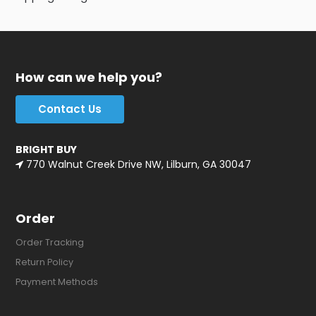
How can we help you?
Contact Us
BRIGHT BUY
770 Walnut Creek Drive NW, Lilburn, GA 30047
Order
Order Tracking
Return Policy
Payment Methods