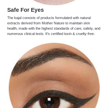
Safe For Eyes
The kajal consists of products formulated with natural
extracts derived from Mother Nature to maintain skin
health, made with the highest standards of care, safety, and
numerous clinical tests. It’s certified toxin & cruelty-free.