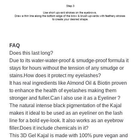
FAQ
Does this last long?
Due to its water-water-proof & smudge-proof formula it
stays for hours without the tension of any smudge or
stains.
How does it protect my eyelashes?
It has real ingredients like Almond Oil & Biotin proven
to enhance the health of eyelashes making them
stronger and fuller.
Can I also use it as a Eyeliner ?
The natural intense black pigmentation of the Kajal
makes it ideal to be used as an eyeliner on the lash
line for a bold eye-look. It also works as an eyebrow
filler.
Does it include chemicals in it?
This 3D Gel Kajal is made with 100% pure vegan and