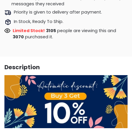
messages they received
Priority is given to delivery after payment.
In Stock, Ready To Ship.
Limited Stock!
3105
people are viewing this and
3070
purchased it.
Description