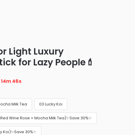
or Light Luxury
ick for Lazy People💄
n
14m 45s
ocha Milk Tea
03 Lucky Koi
 (Red Wine Rose + Mocha Milk Tea)✨Save 30%✨
cky Koi)✨Save 30%✨