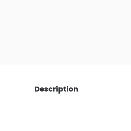
Description