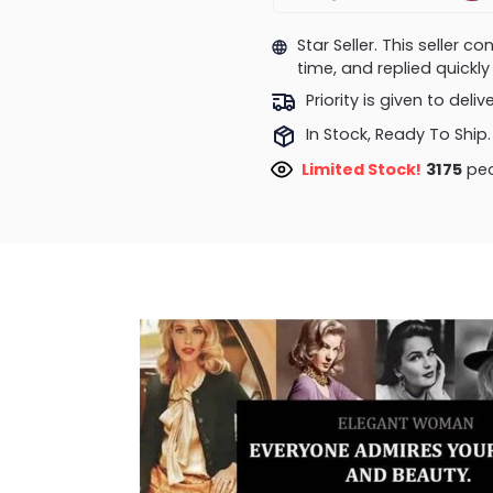
Star Seller. This seller 
time, and replied quick
Priority is given to deli
In Stock, Ready To Ship.
Limited Stock!
3441
peo