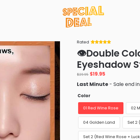
Rated
Rated
34
5
out
👁️Double Col
of 5 based
on
customer
Eyeshadow St
ratings
Original
Current
$
19.95
$
29.95
price
price
Last Minute
- Sale end i
was:
is:
$29.95.
$19.95.
Color
01 Red Wine Rose
02 M
04 Golden Land
Set 2
Set 2 (Red Wine Rose + Lu