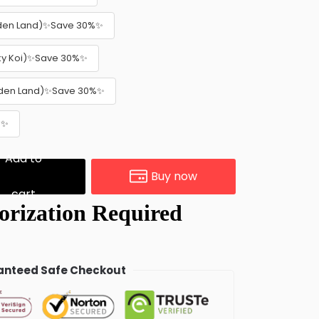
lden Land)✨Save 30%✨
cky Koi)✨Save 30%✨
olden Land)✨Save 30%✨
%✨
Add to
Buy now
cart
nteed Safe Checkout