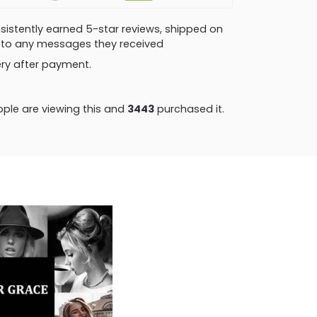
consistently earned 5-star reviews, shipped on
ly to any messages they received
very after payment.
ple are viewing this and
3446
purchased it.