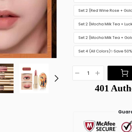
Set 2 (Red Wine Rose + Go
Set 2 (Mocha Milk Tea + Lu
Set 2 (Mocha Milk Tea + G
Set 4 (All Colors)✨Save 50
Guara