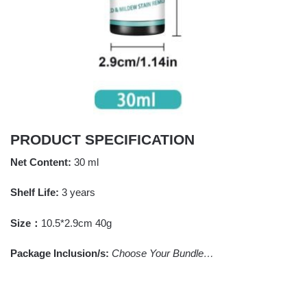
PRODUCT SPECIFICATION
Net Content:
30 ml
Shelf Life:
3 years
Size：
10.5*2.9cm 40g
Package Inclusion/s:
Choose Your Bundle…