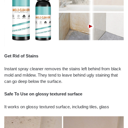
Get Rid of Stains
Instant spray cleaner removes the stains left behind from black
mold and mildew. They tend to leave behind ugly staining that
can go deep below the surface.
Safe To Use on glossy textured surface
It works on glossy textured surface, including tiles, glass