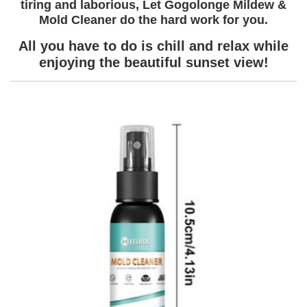
tiring and laborious
,
Let Gogolonge Mildew &
Mold Cleaner
do the hard work for you.
All you have to do is chill and relax while
enjoying the beautiful sunset view!