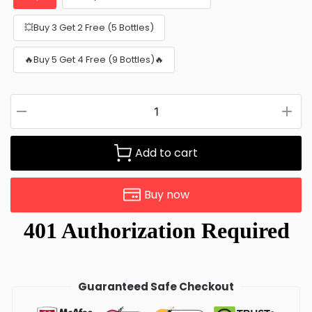
💥Buy 3 Get 2 Free (5 Bottles)
🔥Buy 5 Get 4 Free (9 Bottles)🔥
Add to cart
Buy now
Guaranteed Safe Checkout