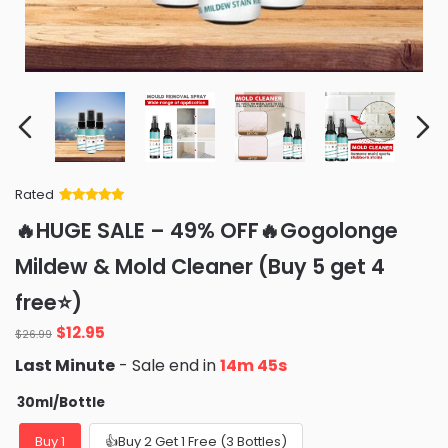
Rated
Rated
34
5
out
🔥HUGE SALE – 49% OFF🔥Gogolonge
of 5 based
on
customer
Mildew & Mold Cleaner (Buy 5 get 4
ratings
free⭐)
Original
Current
$
12.95
$
26.99
price
price
Last Minute
- Sale end in
14m 44s
was:
is:
$26.99.
$12.95.
30ml/Bottle
Buy 1
👍Buy 2 Get 1 Free (3 Bottles)