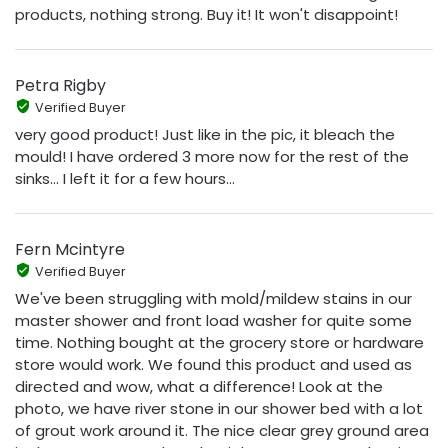
products, nothing strong. Buy it! It won't disappoint!
Petra Rigby
Verified Buyer
very good product! Just like in the pic, it bleach the
mould! I have ordered 3 more now for the rest of the
sinks... I left it for a few hours...
Fern Mcintyre
Verified Buyer
We've been struggling with mold/mildew stains in our
master shower and front load washer for quite some
time. Nothing bought at the grocery store or hardware
store would work. We found this product and used as
directed and wow, what a difference! Look at the
photo, we have river stone in our shower bed with a lot
of grout work around it. The nice clear grey ground area