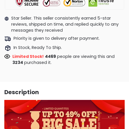
Star Seller. This seller consistently earned 5-star
reviews, shipped on time, and replied quickly to any
messages they received
Priority is given to delivery after payment.
In Stock, Ready To Ship.
Limited Stock!
4469
people are viewing this and
3234
purchased it.
Description