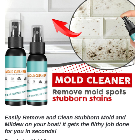
Easily Remove and Clean Stubborn Mold and
Mildew on your boat! It gets the filthy job done
for you in seconds!