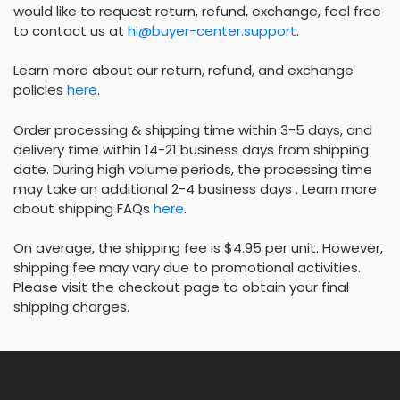
would like to request return, refund, exchange, feel free
to contact us at
hi@buyer-center.support
.
Learn more about our return, refund, and exchange
policies
here
.
Order processing & shipping time within 3-5 days, and
delivery time within 14-21 business days from shipping
date. During high volume periods, the processing time
may take an additional 2-4 business days . Learn more
about shipping FAQs
here
.
On average, the shipping fee is $4.95 per unit. However,
shipping fee may vary due to promotional activities.
Please visit the checkout page to obtain your final
shipping charges.