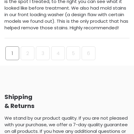
is the spot I treated, to the right you can see what it
looked like before treatment. We also had mold stains
in our front loading washer (a design flaw with certain
models we found out). This is the only product that has
helped remove those stains. Highly recommended!
1
2
3
4
5
6
Shipping
& Returns
We stand by our product quality. If you are not pleased
with your purchase, we offer a 7-day quality guarantee
on all products. If you have any additional questions or