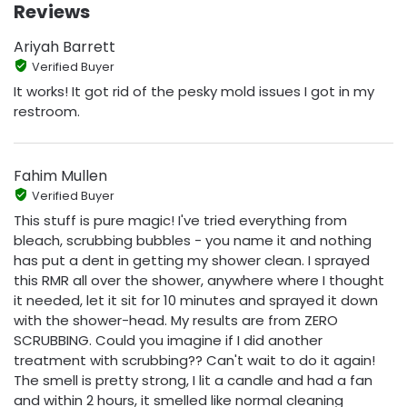
Reviews
Ariyah Barrett
Verified Buyer
It works! It got rid of the pesky mold issues I got in my
restroom.
Fahim Mullen
Verified Buyer
This stuff is pure magic! I've tried everything from
bleach, scrubbing bubbles - you name it and nothing
has put a dent in getting my shower clean. I sprayed
this RMR all over the shower, anywhere where I thought
it needed, let it sit for 10 minutes and sprayed it down
with the shower-head. My results are from ZERO
SCRUBBING. Could you imagine if I did another
treatment with scrubbing?? Can't wait to do it again!
The smell is pretty strong, I lit a candle and had a fan
and within 2 hours, it smelled like normal cleaning