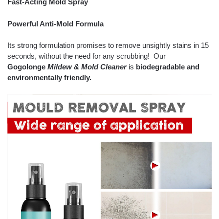
Fast-Acting Mold Spray
Powerful Anti-Mold Formula
Its strong formulation promises to remove unsightly stains in 15
seconds, without the need for any scrubbing! Our
Gogolonge
Mildew & Mold Cleaner
is
biodegradable and
environmentally friendly.