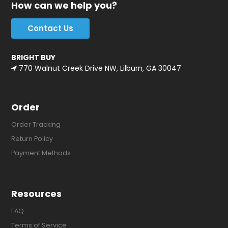
How can we help you?
Contact Us
BRIGHT BUY
770 Walnut Creek Drive NW, Lilburn, GA 30047
Order
Order Tracking
Return Policy
Payment Methods
Resources
FAQ
Terms of Service