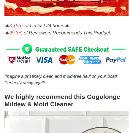
🔥
3,
155
sold in last
24 hours
🔥
🔥
99.3%
of Reviewers Recommends This Product.
Imagine a pristinely clean and mold-free haul on your boat!
Perfectly shiny right?
We highly recommend this
Gogolonge
Mildew & Mold Cleaner