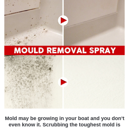
Mold may be growing in your boat and you don’t
even know it.
Scrubbing the toughest mold is