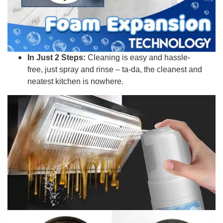
In Just 2 Steps:
Cleaning is easy and hassle-
free, just spray and rinse – ta-da, the cleanest and
neatest kitchen is nowhere.