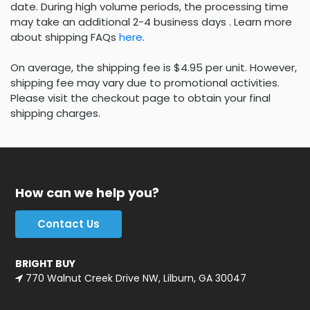
date. During high volume periods, the processing time
may take an additional 2-4 business days . Learn more
about shipping FAQs
here
.
On average, the shipping fee is $4.95 per unit. However,
shipping fee may vary due to promotional activities.
Please visit the checkout page to obtain your final
shipping charges.
How can we help you?
Contact Us
BRIGHT BUY
770 Walnut Creek Drive NW, Lilburn, GA 30047