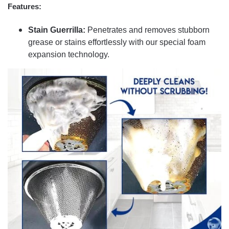
Features:
Stain Guerrilla:
Penetrates and removes stubborn
grease or stains effortlessly with our special foam
expansion technology.