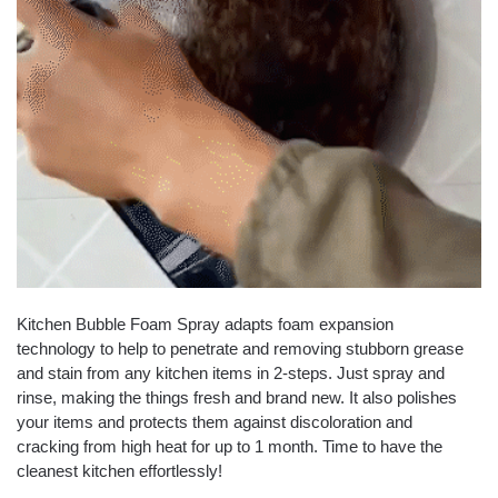
Kitchen Bubble Foam Spray adapts foam expansion
technology to help to penetrate and removing stubborn grease
and stain from any kitchen items in 2-steps. Just spray and
rinse, making the things fresh and brand new. It also polishes
your items and protects them against discoloration and
cracking from high heat for up to 1 month. Time to have the
cleanest kitchen effortlessly!