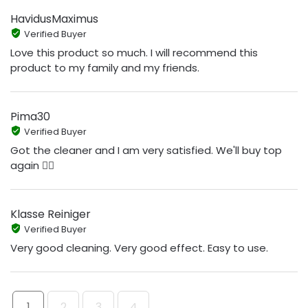
HavidusMaximus
Verified Buyer
Love this product so much. I will recommend this
product to my family and my friends.
Pima30
Verified Buyer
Got the cleaner and I am very satisfied. We'll buy top
again 👍🏻
Klasse Reiniger
Verified Buyer
Very good cleaning. Very good effect. Easy to use.
1
2
3
4