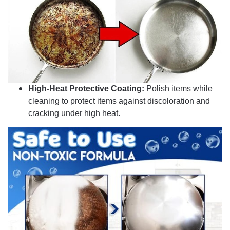
High-Heat Protective Coating:
Polish items while
cleaning to protect items against discoloration and
cracking under high heat.