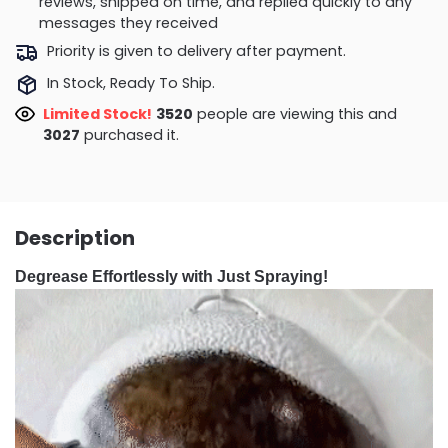
reviews, shipped on time, and replied quickly to any
messages they received
Priority is given to delivery after payment.
In Stock, Ready To Ship.
Limited Stock!
3598
people are viewing this and
3035
purchased it.
Description
Degrease Effortlessly with Just Spraying!