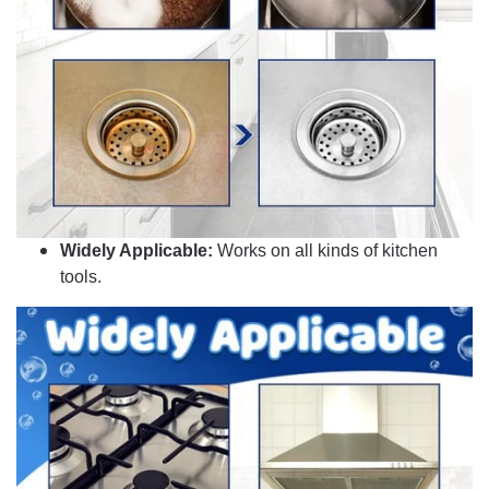
Widely Applicable:
Works on all kinds of kitchen
tools.