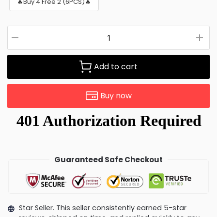
🔥Buy 4 Free 2 (6PCS)🔥
Add to cart
Buy now
Guaranteed Safe Checkout
Star Seller. This seller consistently earned 5-star