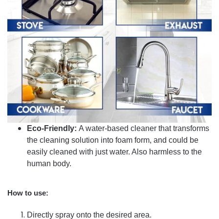
Eco-Friendly:
A water-based cleaner that transforms
the cleaning solution into foam form, and could be
easily cleaned with just water. Also harmless to the
human body.
How to use:
Directly spray onto the desired area.