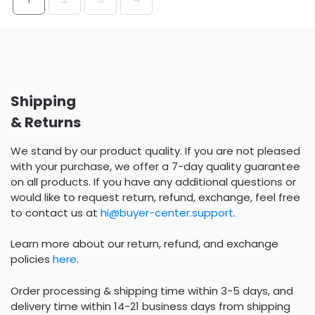
Shipping
& Returns
We stand by our product quality. If you are not pleased
with your purchase, we offer a 7-day quality guarantee
on all products. If you have any additional questions or
would like to request return, refund, exchange, feel free
to contact us at
hi@buyer-center.support
.
Learn more about our return, refund, and exchange
policies
here
.
Order processing & shipping time within 3-5 days, and
delivery time within 14-21 business days from shipping