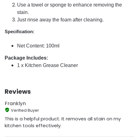
Use a towel or sponge to enhance removing the
stain.
Just rinse away the foam after cleaning.
Specification:
Net Content: 100ml
Package Includes:
1 x Kitchen Grease Cleaner
Reviews
Franklyn
Verified Buyer
This is a helpful product. It removes all stain on my
kitchen tools effectively.