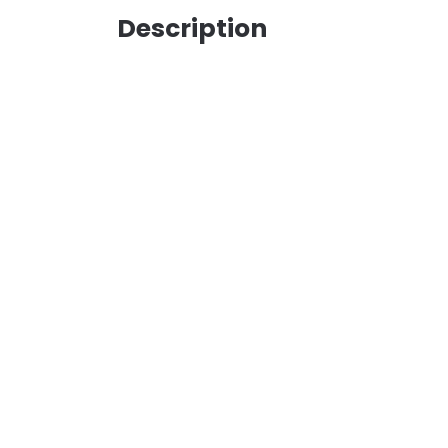
Description