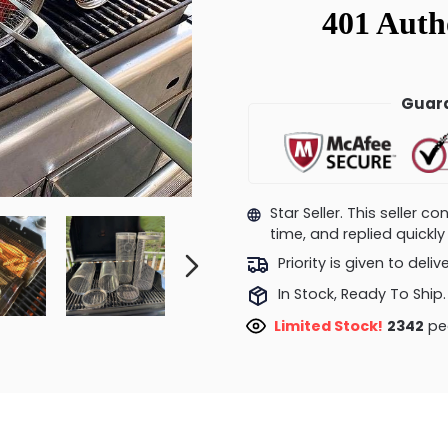
Guara
Star Seller. This seller 
time, and replied quick
Priority is given to deli
In Stock, Ready To Ship.
Limited Stock!
2072
peo