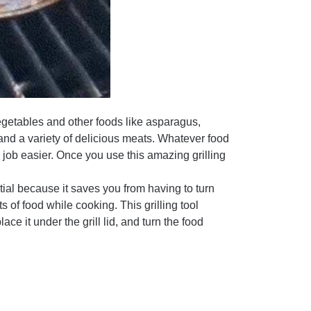
egetables and other foods like asparagus,
nd a variety of delicious meats. Whatever food
he job easier. Once you use this amazing grilling
tial because it saves you from having to turn
of food while cooking. This grilling tool
lace it under the grill lid, and turn the food