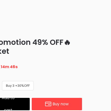
romotion 49% OFF🔥
ket
n
14m 45s
Buy 3 +30%OFF
Add to
Buy now
cart