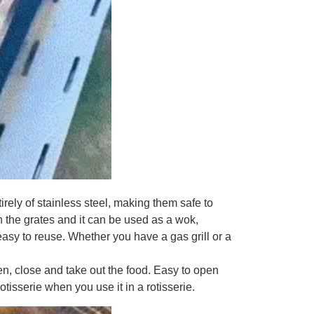
rely of stainless steel, making them safe to
n the grates and it can be used as a wok,
 easy to reuse. Whether you have a gas grill or a
en, close and take out the food. Easy to open
rotisserie when you use it in a rotisserie.