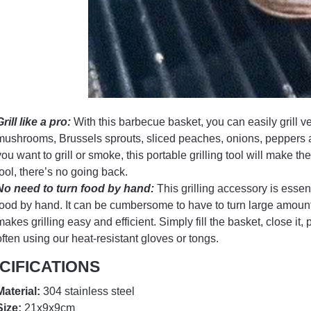
Grill like a pro:
With this barbecue basket, you can easily grill v
mushrooms, Brussels sprouts, sliced peaches, onions, peppers a
you want to grill or smoke, this portable grilling tool will make t
tool, there’s no going back.
No need to turn food by hand:
This grilling accessory is essen
food by hand. It can be cumbersome to have to turn large amounts 
makes grilling easy and efficient. Simply fill the basket, close it, p
often using our heat-resistant gloves or tongs.
CIFICATIONS
Material:
304 stainless steel
Size:
21x9x9cm