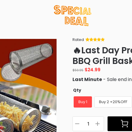
Rated
Rated
34
5
out
🔥Last Day P
of 5 based
on
customer
BBQ Grill Bas
ratings
Original
Current
$
24.99
$
50.95
price
price
Last Minute
- Sale end i
was:
is:
$50.95.
$24.99.
Qty
Buy 1
Buy 2 +20%OFF