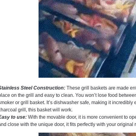
Stainless Steel Construction:
These grill baskets are made enti
place on the grill and easy to clean. You won’t lose food betwee
smoker or grill basket. It’s dishwasher safe, making it incredibly
charcoal grill, this basket will work.
Easy to use:
With the movable door, it is more convenient to op
and close with the unique door, it fits perfectly with your original 