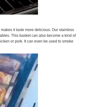
makes it taste more delicious. Our stainless
getables. This basket can also become a kind of
hicken or pork. It can even be used to smoke