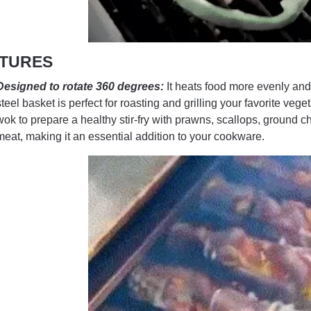
TURES
Designed to rotate 360 degrees:
It heats food more evenly and 
steel basket is perfect for roasting and grilling your favorite ve
wok to prepare a healthy stir-fry with prawns, scallops, ground c
meat, making it an essential addition to your cookware.