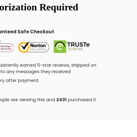
nteed Safe Checkout
consistently earned 5-star reviews, shipped on
ly to any messages they received
very after payment.
ple are viewing this and
2443
purchased it.