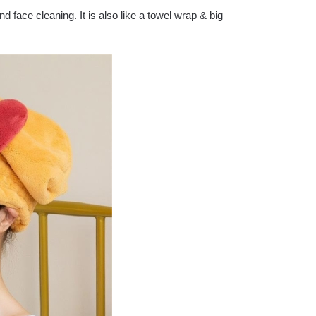
d face cleaning. It is also like a towel wrap & big