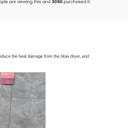
ple are viewing this and
3092
purchased it.
y reduce the heat damage from the blow dryer, and