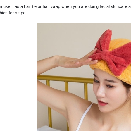
 use it as a hair tie or hair wrap when you are doing facial skincare an
ies for a spa.