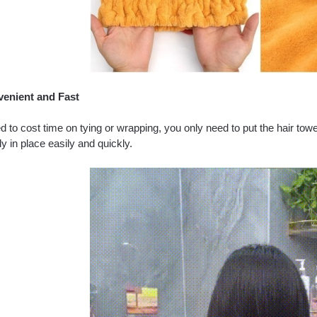
enient and Fast
 to cost time on tying or wrapping, you only need to put the hair tow
y in place easily and quickly.