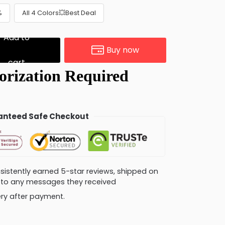
%
All 4 Colors💥Best Deal
Add to
Buy now
cart
nteed Safe Checkout
consistently earned 5-star reviews, shipped on
ly to any messages they received
very after payment.