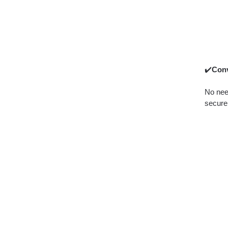
✔️
Conv
No need
securel