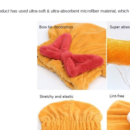
duct has used ultra-soft & ultra-absorbent microfiber material, which 