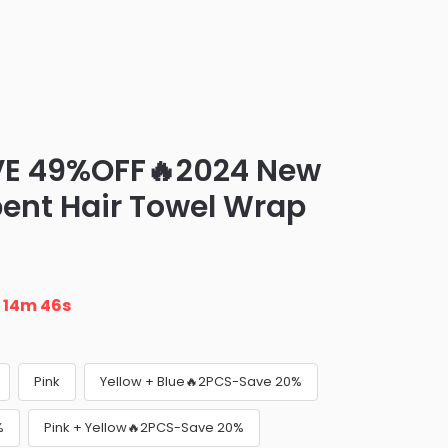
VE 49%OFF🔥2024 New
ent Hair Towel Wrap
n
14m 45s
Pink
Yellow + Blue🔥2PCS-Save 20%
%
Pink + Yellow🔥2PCS-Save 20%