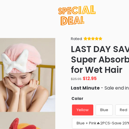
Rated
Rated
34
5
out
LAST DAY SA
of 5 based
on
customer
Super Absorb
ratings
for Wet Hair
Original
Current
$
12.95
$
25.95
price
price
Last Minute
- Sale end i
was:
is:
$25.95.
$12.95.
Color
Yellow
Blue
Red
Blue + Pink🔥2PCS-Save 20