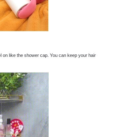
el on like the shower cap. You can keep your hair