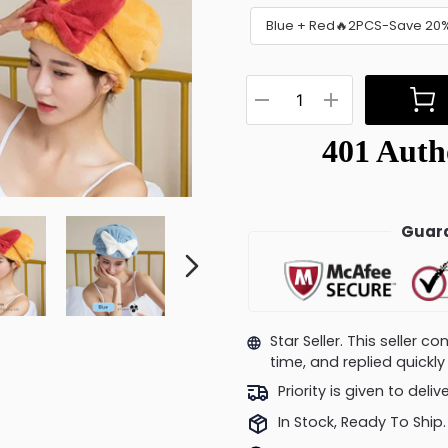
Blue + Red🔥2PCS-Save 20
Guara
Star Seller. This seller 
time, and replied quick
Priority is given to deli
In Stock, Ready To Ship.