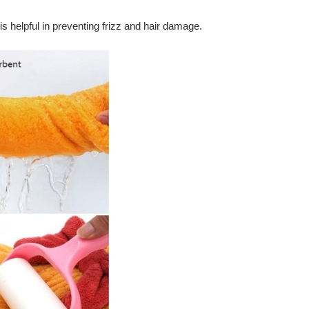
is helpful in preventing frizz and hair damage.