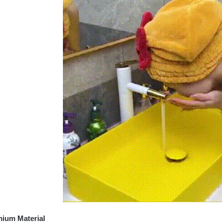
ium Material