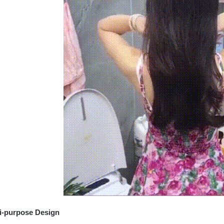
i-purpose Design