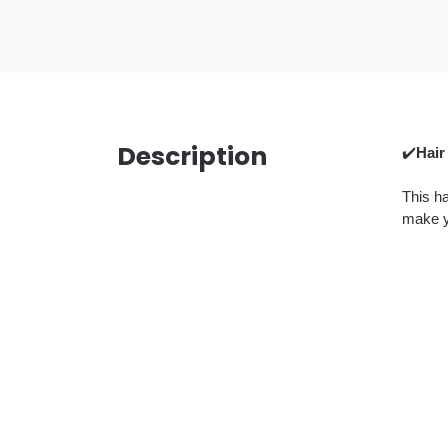
Description
✔️
Hair
This ha
make y