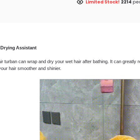
Limited Stock!
2610
peo
 Drying Assistant
ir turban can wrap and dry your wet hair after bathing. It can greatl
our hair smoother and shinier.