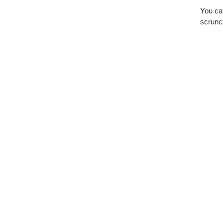
You can
scrunch