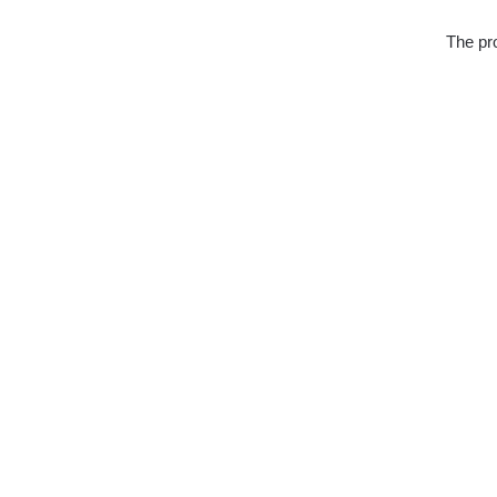
The pro