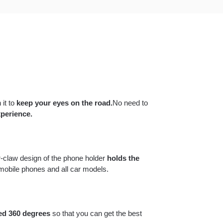
 it to
keep your eyes on the road.
No need to
perience.
-claw design of the phone holder
holds the
 mobile phones and all car models.
ed 360 degrees
so that you can get the best