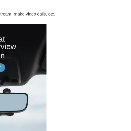
 stream, make video calls, etc.