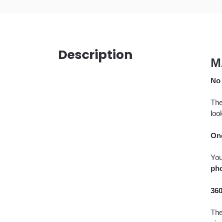
Description
M
No 
The
loo
On
Yo
pho
360
The