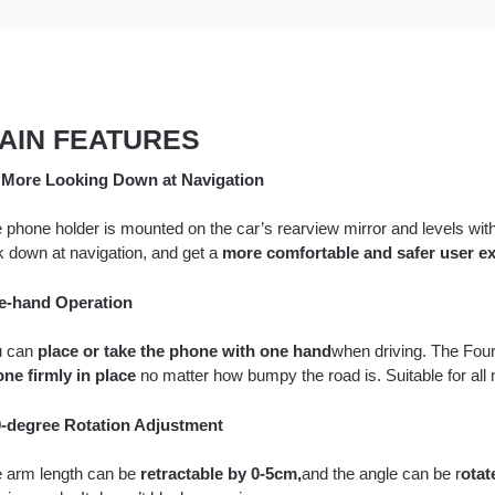
AIN FEATURES
More Looking Down at Navigation
 phone holder is mounted on the car’s rearview mirror and levels with
k down at navigation, and get a
more comfortable and safer user ex
e-hand Operation
u can
place or take the phone with one hand
when driving. The Four
ne firmly in place
no matter how bumpy the road is. Suitable for all
-degree Rotation Adjustment
 arm length can be
retractable by 0-5cm,
and the angle can be r
otat