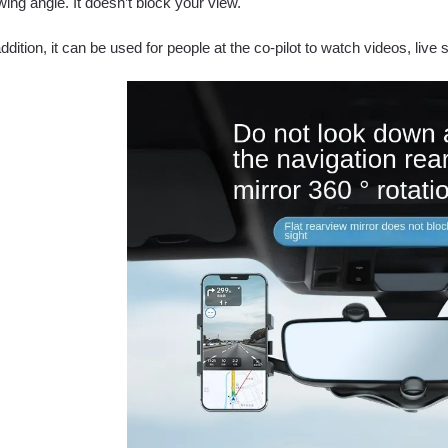
wing angle. It doesn’t block your view.
addition, it can be used for people at the co-pilot to watch videos, live