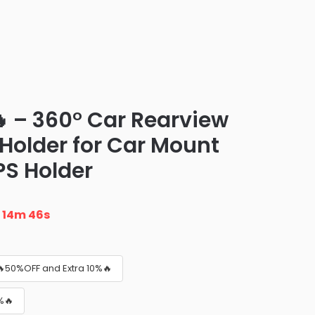
 – 360° Car Rearview
 Holder for Car Mount
S Holder
n
14m 45s
🔥50%OFF and Extra 10%🔥
%🔥