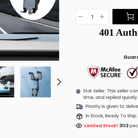
Guara
Star Seller. This seller 
time, and replied quick
Priority is given to deli
In Stock, Ready To Ship.
Limited Stock!
3447
peo