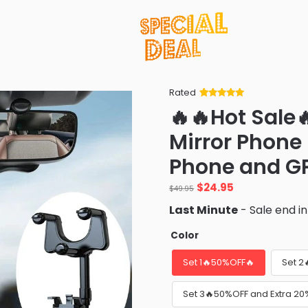
Rated
Rated
34
5
out
🔥🔥Hot Sale
of 5 based
on
customer
Mirror Phone
ratings
Phone and GP
Original
Current
$
24.95
$
49.95
price
price
Last Minute
- Sale end i
was:
is:
$49.95.
$24.95.
Color
Set 1🔥50%OFF🔥
Set 2
Set 3🔥50%OFF and Extra 20