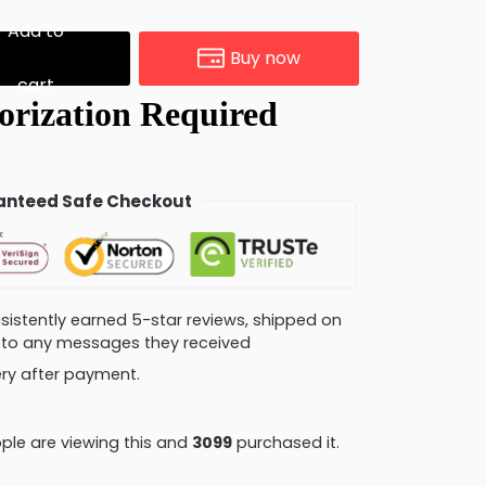
Add to
Buy now
cart
nteed Safe Checkout
consistently earned 5-star reviews, shipped on
ly to any messages they received
very after payment.
ple are viewing this and
3105
purchased it.