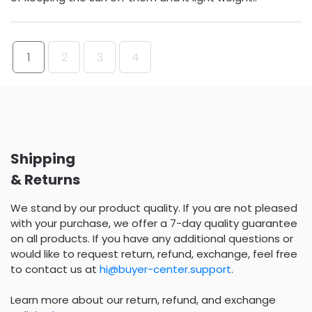
1
2
3
4
Shipping
& Returns
We stand by our product quality. If you are not pleased
with your purchase, we offer a 7-day quality guarantee
on all products. If you have any additional questions or
would like to request return, refund, exchange, feel free
to contact us at
hi@buyer-center.support
.
Learn more about our return, refund, and exchange