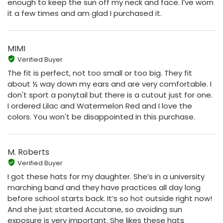
enough to keep the sun off my neck and face. I’ve worn
it a few times and am glad I purchased it.
MIMI
Verified Buyer
The fit is perfect, not too small or too big. They fit
about ½ way down my ears and are very comfortable. I
don't sport a ponytail but there is a cutout just for one.
I ordered Lilac and Watermelon Red and I love the
colors. You won't be disappointed in this purchase.
M. Roberts
Verified Buyer
I got these hats for my daughter. She’s in a university
marching band and they have practices all day long
before school starts back. It’s so hot outside right now!
And she just started Accutane, so avoiding sun
exposure is very important. She likes these hats