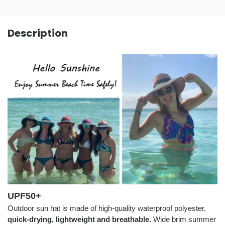
Description
UPF50+
Outdoor sun hat is made of high-quality waterproof polyester,
quick-drying, lightweight and breathable.
Wide brim summer