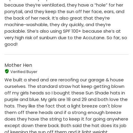
because they’re ventilated, they have a “hole” for her
ponytail, and they keep the sun off her face, ears, and
the back of her neck. It’s also great that they’re
machine-washable, they dry quickly, and they’re
packable. She’s also using SPF 100+ because she’s at
very high risk of sunburn due to the Accutane. So far, so
good!
Mother Hen
Verified Buyer
We built a shed and are reroofing our garage & house
ourselves. The standard straw hat keep getting blown
off my girls heads so I bought these Sun Shade hats in
purple and blue. My girls are 18 and 29 and both love the
hats. They like the fact that a light breeze can't blow
them off there heads and if a strong enough breeze
does they have the string to keep it for going anywhere
except down there back. Both said the hat does its job
of keeping the sun off them and it light weight..