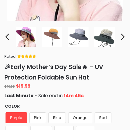
Rated
Rated
34
5
out
🎉Early Mother’s Day Sale🔥 – UV
of 5 based
on
customer
Protection Foldable Sun Hat
ratings
Original
Current
$
19.95
$
40.95
price
price
Last Minute
- Sale end in
14m 45s
was:
is:
$40.95.
$19.95.
COLOR
Purple
Pink
Blue
Orange
Red