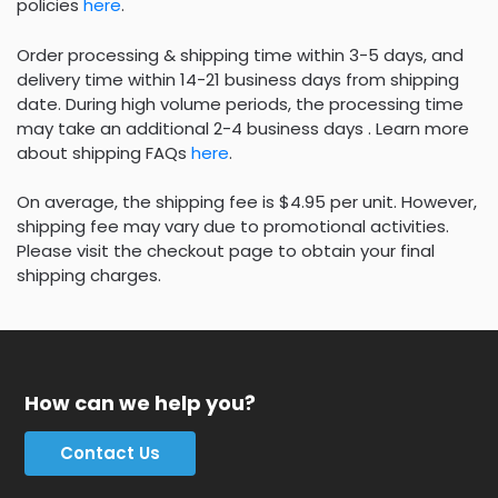
policies
here
.
Order processing & shipping time within 3-5 days, and
delivery time within 14-21 business days from shipping
date. During high volume periods, the processing time
may take an additional 2-4 business days . Learn more
about shipping FAQs
here
.
On average, the shipping fee is $4.95 per unit. However,
shipping fee may vary due to promotional activities.
Please visit the checkout page to obtain your final
shipping charges.
How can we help you?
Contact Us