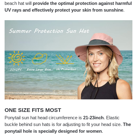
beach hat will
provide the optimal protection against harmful
UV rays and effectively protect your skin from sunshine
.
ONE SIZE FITS MOST
Ponytail sun hat head circumference is
21-23inch
. Elastic
buckle behind sun hats is for adjusting to fit your head size.
The
ponytail hole is specially designed for women
.