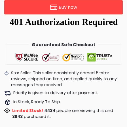
Buy now
Guaranteed Safe Checkout
Star Seller. This seller consistently earned 5-star
reviews, shipped on time, and replied quickly to any
messages they received
Priority is given to delivery after payment.
In Stock, Ready To Ship.
Limited Stock!
4018
people are viewing this and
3552
purchased it.