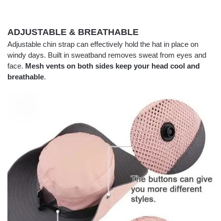
ADJUSTABLE & BREATHABLE
Adjustable chin strap can effectively hold the hat in place on
windy days. Built in sweatband removes sweat from eyes and
face.
Mesh vents on both sides keep your head cool and
breathable
.