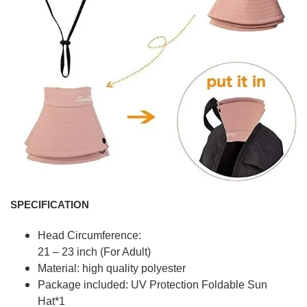
SPECIFICATION
Head Circumference:
21 – 23 inch (For Adult)
Material: high quality polyester
Package included: UV Protection Foldable Sun
Hat*1