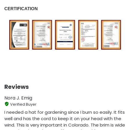
CERTIFICATION
Reviews
Nora J. Emig
Verified Buyer
I needed a hat for gardening since I burn so easily. It fits
well and has the cord to keep it on your head with the
wind. This is very important in Colorado. The brim is wide