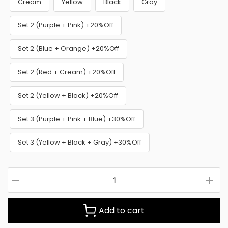
Cream
Yellow
Black
Gray
Set 2 (Purple + Pink) +20%Off
Set 2 (Blue + Orange) +20%Off
Set 2 (Red + Cream) +20%Off
Set 2 (Yellow + Black) +20%Off
Set 3 (Purple + Pink + Blue) +30%Off
Set 3 (Yellow + Black + Gray) +30%Off
Add to cart