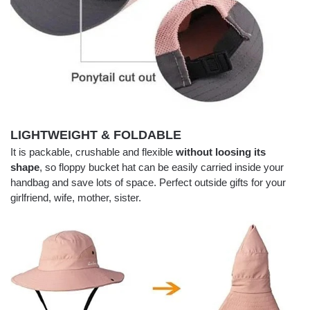
LIGHTWEIGHT & FOLDABLE
It is packable, crushable and flexible
without loosing its
shape
, so floppy bucket hat can be easily carried inside your
handbag and save lots of space. Perfect outside gifts for your
girlfriend, wife, mother, sister.