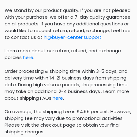
We stand by our product quality. If you are not pleased
with your purchase, we offer a 7-day quality guarantee
on all products. If you have any additional questions or
would like to request return, refund, exchange, feel free
to contact us at
hi@buyer-center.support
.
Learn more about our return, refund, and exchange
policies
here
.
Order processing & shipping time within 3-5 days, and
delivery time within 14-21 business days from shipping
date. During high volume periods, the processing time
may take an additional 2-4 business days . Learn more
about shipping FAQs
here
.
On average, the shipping fee is $4.95 per unit. However,
shipping fee may vary due to promotional activities.
Please visit the checkout page to obtain your final
shipping charges.