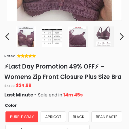
Rated
Rated
34
5
out
⚡Last Day Promotion 49% OFF⚡ –
of 5 based
on
customer
Womens Zip Front Closure Plus Size Bra
ratings
Original
Current
$
24.99
$
34.99
price
price
Last Minute
- Sale end in
14m 44s
was:
is:
$34.99.
$24.99.
Color
PURPLE GRAY
APRICOT
BLACK
BEAN PASTE