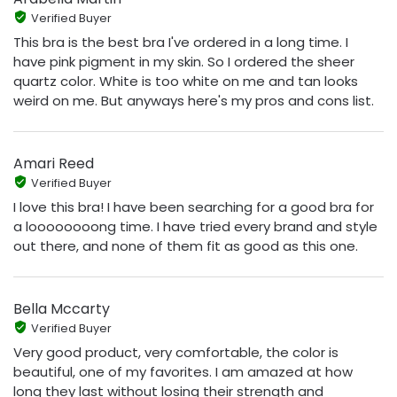
Verified Buyer
This bra is the best bra I've ordered in a long time. I
have pink pigment in my skin. So I ordered the sheer
quartz color. White is too white on me and tan looks
weird on me. But anyways here's my pros and cons list.
Amari Reed
Verified Buyer
I love this bra! I have been searching for a good bra for
a loooooooong time. I have tried every brand and style
out there, and none of them fit as good as this one.
Bella Mccarty
Verified Buyer
Very good product, very comfortable, the color is
beautiful, one of my favorites. I am amazed at how
long they last without losing their strength and