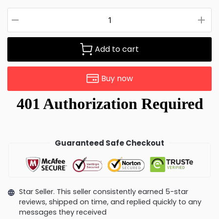
Add to cart
Buy now
Guaranteed Safe Checkout
Star Seller. This seller consistently earned 5-star
reviews, shipped on time, and replied quickly to any
messages they received