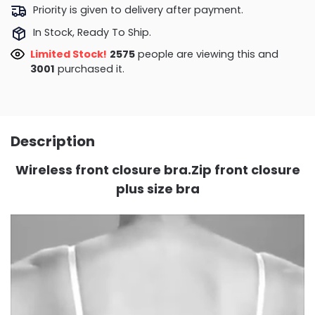
Priority is given to delivery after payment.
In Stock, Ready To Ship.
Limited Stock!
2575
people are viewing this and
3001
purchased it.
Description
Wireless front closure bra.Zip front closure
plus size bra