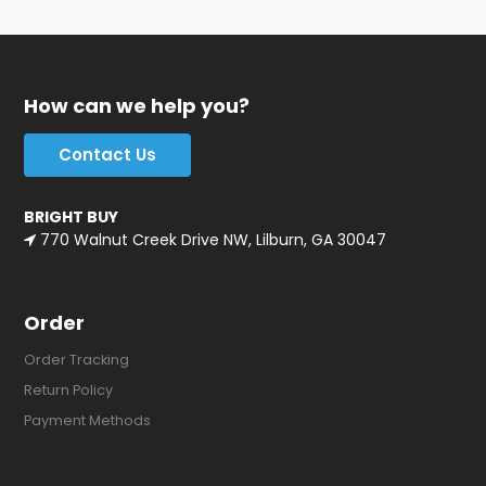
How can we help you?
Contact Us
BRIGHT BUY
770 Walnut Creek Drive NW, Lilburn, GA 30047
Order
Order Tracking
Return Policy
Payment Methods