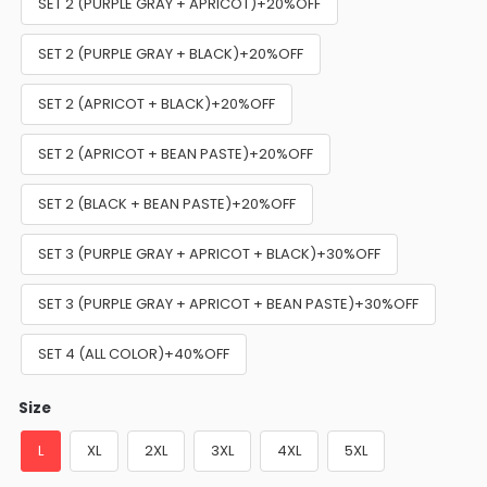
SET 2 (PURPLE GRAY + APRICOT)+20%OFF
SET 2 (PURPLE GRAY + BLACK)+20%OFF
SET 2 (APRICOT + BLACK)+20%OFF
SET 2 (APRICOT + BEAN PASTE)+20%OFF
SET 2 (BLACK + BEAN PASTE)+20%OFF
SET 3 (PURPLE GRAY + APRICOT + BLACK)+30%OFF
SET 3 (PURPLE GRAY + APRICOT + BEAN PASTE)+30%OFF
SET 4 (ALL COLOR)+40%OFF
Size
L
XL
2XL
3XL
4XL
5XL