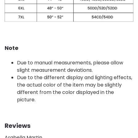
Note
Due to manual measurements, please allow
slight measurement deviations.
Due to the different display and lighting effects,
the actual color of the item may be slightly
different from the color displayed in the
picture.
Reviews
Arabella Martin