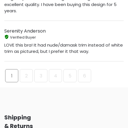
excellent quality. I have been buying this design for 5
years.
Serenity Anderson
Verified Buyer
LOVE this bra! It had nude/damask trim instead of white
trim as pictured, but I prefer it that way.
1
2
3
4
5
6
Shipping
& Returns