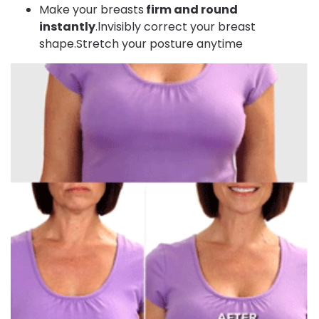
Make your breasts
firm and round
instantly
.lnvisibly correct your breast
shape.Stretch your posture anytime