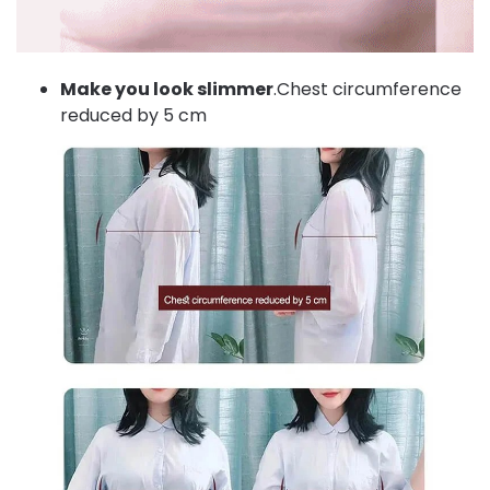
Make you look slimmer
.Chest circumference
reduced by 5 cm