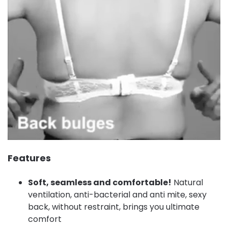
Features
Soft, seamless and comfortable!
Natural
ventilation, anti-bacterial and anti mite, sexy
back, without restraint, brings you ultimate
comfort