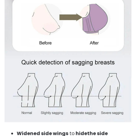
Widened side wings
to
hidethe side