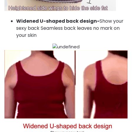
Widened U-shaped back design-
Show your
sexy back Seamless back leaves no mark on
your skin