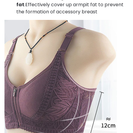
fat
.Effectively cover up armpit fat to prevent
the formation of accessory breast