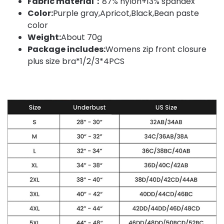
Fabric material：
87% nylon+13% spandex
Color:
Purple gray,Apricot,Black,Bean paste
color
Weight:
About 70g
Package includes:
Womens zip front closure
plus size bra*1/2/3*4PCS