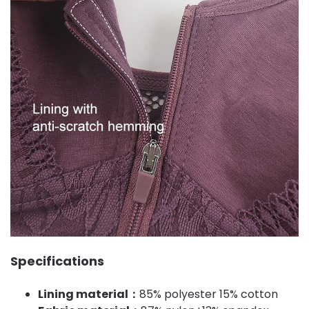
Specifications
Lining material：
85% polyester 15% cotton