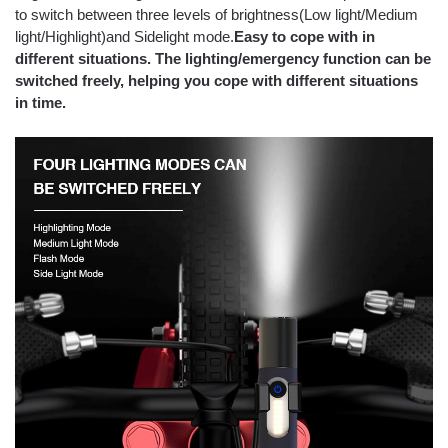
to switch between three levels of brightness(Low light/Medium
light/Highlight)and Sidelight mode.
Easy to cope with in
different situations. The lighting/emergency function can be
switched freely, helping you cope with different situations
in time.