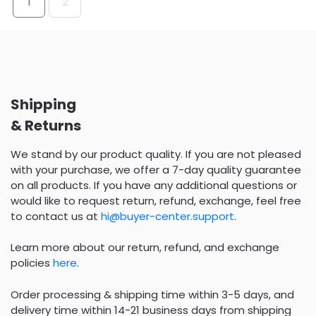
1
2
Shipping
& Returns
We stand by our product quality. If you are not pleased
with your purchase, we offer a 7-day quality guarantee
on all products. If you have any additional questions or
would like to request return, refund, exchange, feel free
to contact us at
hi@buyer-center.support
.
Learn more about our return, refund, and exchange
policies
here
.
Order processing & shipping time within 3-5 days, and
delivery time within 14-21 business days from shipping