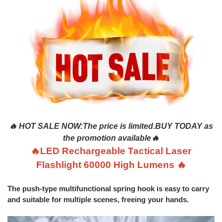
🔥 HOT SALE NOW
:
The price is limited.BUY TODAY as
the promotion available🔥
🔥LED Rechargeable Tactical Laser
Flashlight 60000 High Lumens 🔥
The push-type multifunctional spring hook is easy to carry
and suitable for multiple scenes, freeing your hands.