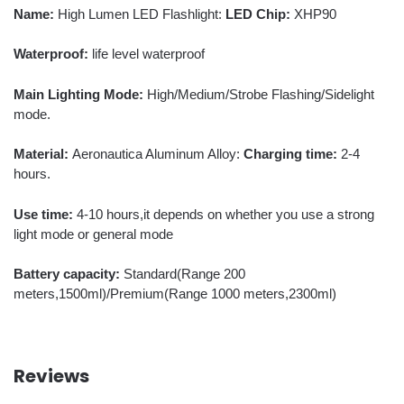
Name:
High Lumen LED Flashlight:
LED Chip:
XHP90
Waterproof:
life level waterproof
Main Lighting Mode:
High/Medium/Strobe Flashing/Sidelight
mode.
Material:
Aeronautica Aluminum Alloy:
Charging time:
2-4
hours.
Use time:
4-10 hours,it depends on whether you use a strong
light mode or general mode
Battery capacity:
Standard(Range 200
meters,1500ml)/Premium(Range 1000 meters,2300ml)
Reviews