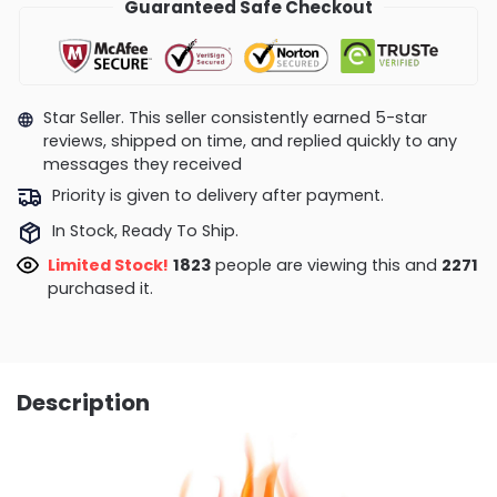
Guaranteed Safe Checkout
Star Seller. This seller consistently earned 5-star
reviews, shipped on time, and replied quickly to any
messages they received
Priority is given to delivery after payment.
In Stock, Ready To Ship.
Limited Stock!
1823
people are viewing this and
2271
purchased it.
Description