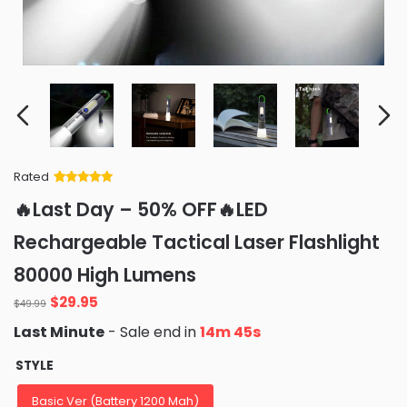
Rated
Rated
34
5
out
🔥Last Day – 50% OFF🔥LED
of 5 based
on
customer
Rechargeable Tactical Laser Flashlight
ratings
80000 High Lumens
Original
Current
$
29.95
$
49.99
price
price
Last Minute
- Sale end in
14m 44s
was:
is:
$49.99.
$29.95.
STYLE
Basic Ver (Battery 1200 Mah)