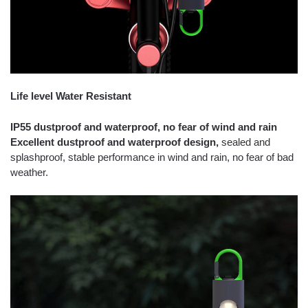
Life level Water Resistant
IP55 dustproof and waterproof, no fear of wind and rain
Excellent dustproof and waterproof design,
sealed and
splashproof, stable performance in wind and rain, no fear of bad
weather.