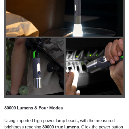
80000 Lumens & Four Modes
Using imported high-power lamp beads, with the measured
brightness reaching
80000 true lumens
. Click the power button