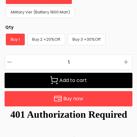
Military Ver (Battery 1800 Mah)
Qty
Buy 1
Buy 2 +20%Off
Buy 3 +30%Off
Add to cart
Buy now