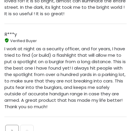
loved for! It is so bright, almost can illuminate the entire
street. In the dark, its light took me to the bright world !
It is so useful ! It is so great!
R***y
Verified Buyer
I work at night as a security officer, and for years, I have
tried to find (or build) a flashlight that will allow me to
put a spotlight on a burglar from a long distance. This is
the best one I have found yet! I always hit people with
the spotlight from over a hundred yards in a parking lot,
to make sure that they are not breaking into cars. This
puts fear into the burglars, and keeps me safely
outside of accurate handgun range in case they are
armed. A great product that has made my life better!
Thank you so much!