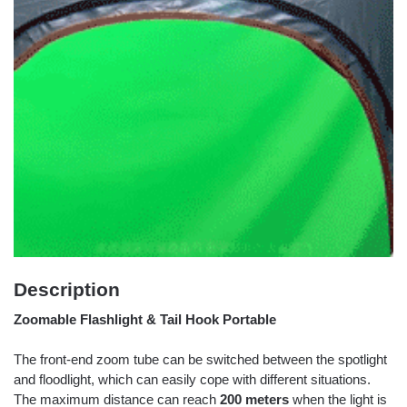
Description
Zoomable Flashlight & Tail Hook Portable
The front-end zoom tube can be switched between the spotlight
and floodlight, which can easily cope with different situations.
The maximum distance can reach
200 meters
when the light is