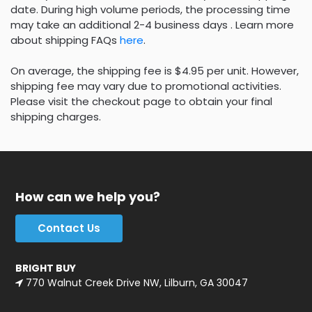
date. During high volume periods, the processing time
may take an additional 2-4 business days . Learn more
about shipping FAQs
here
.
On average, the shipping fee is $4.95 per unit. However,
shipping fee may vary due to promotional activities.
Please visit the checkout page to obtain your final
shipping charges.
How can we help you?
Contact Us
BRIGHT BUY
770 Walnut Creek Drive NW, Lilburn, GA 30047