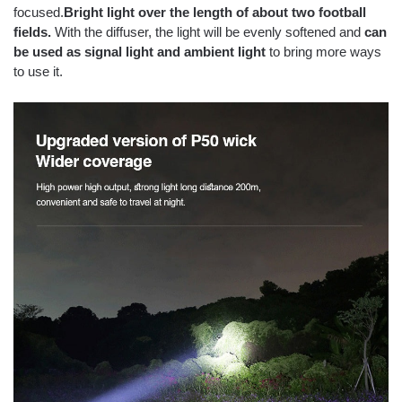
focused.
Bright light over the length of about two football
fields.
With the diffuser, the light will be evenly softened and
can
be used as signal light and ambient light
to bring more ways
to use it.