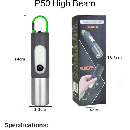
Specifications: