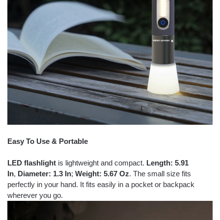
Easy To Use & Portable
LED flashlight
is lightweight and compact.
Length: 5.91
In
,
Diameter: 1.3 In
;
Weight: 5.67 Oz
. The small size fits
perfectly in your hand. It fits easily in a pocket or backpack
wherever you go.