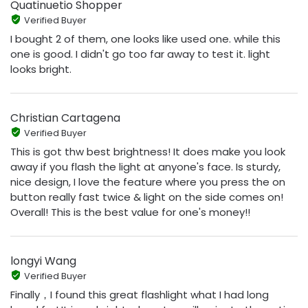
Quatinuetio Shopper
Verified Buyer
I bought 2 of them, one looks like used one. while this
one is good. I didn't go too far away to test it. light
looks bright.
Christian Cartagena
Verified Buyer
This is got thw best brightness! It does make you look
away if you flash the light at anyone's face. Is sturdy,
nice design, I love the feature where you press the on
button really fast twice & light on the side comes on!
Overall! This is the best value for one's money!!
longyi Wang
Verified Buyer
Finally，I found this great flashlight what I had long