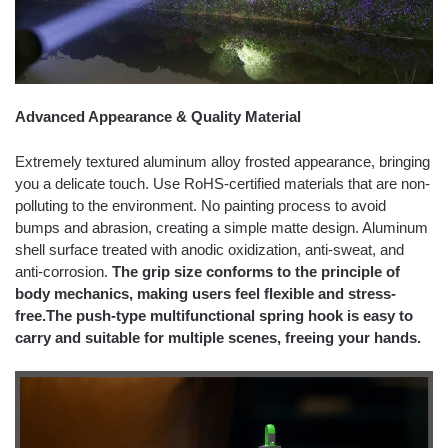
Advanced Appearance & Quality Material
Extremely textured aluminum alloy frosted appearance, bringing
you a delicate touch. Use RoHS-certified materials that are non-
polluting to the environment. No painting process to avoid
bumps and abrasion, creating a simple matte design. Aluminum
shell surface treated with anodic oxidization, anti-sweat, and
anti-corrosion.
The grip size conforms to the principle of
body mechanics, making users feel flexible and stress-
free.The push-type multifunctional spring hook is easy to
carry and suitable for multiple scenes, freeing your hands.