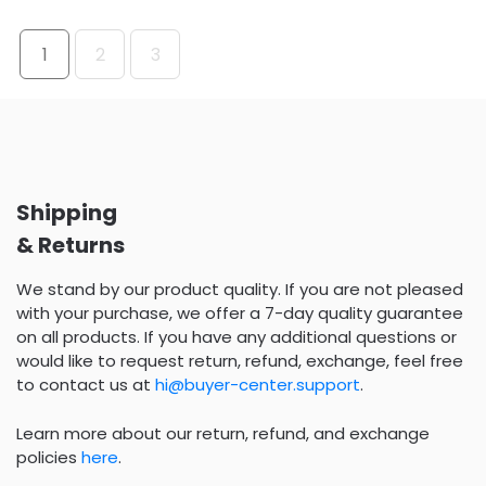
1
2
3
Shipping
& Returns
We stand by our product quality. If you are not pleased
with your purchase, we offer a 7-day quality guarantee
on all products. If you have any additional questions or
would like to request return, refund, exchange, feel free
to contact us at
hi@buyer-center.support
.
Learn more about our return, refund, and exchange
policies
here
.