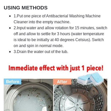
USING METHODS
1.Put one piece of Antibacterial Washing Machine
Cleaner into the empty machine.
2.Input water and allow rotation for 15 minutes, switch
off and allow to settle for 3 hours (water temperature
is ideal to be initially at 40 degrees Celsius). Switch
on and spin in normal mode.
3.Drain the water out of the tub.