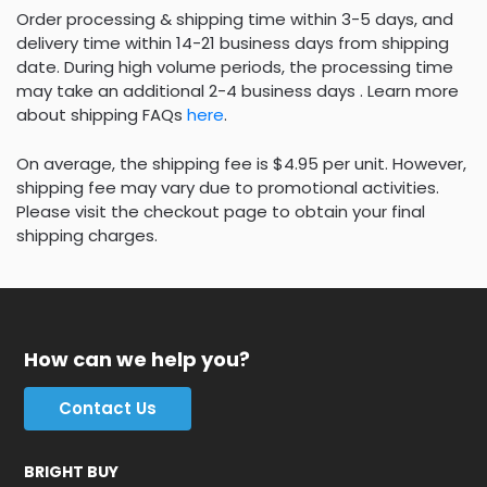
Order processing & shipping time within 3-5 days, and
delivery time within 14-21 business days from shipping
date. During high volume periods, the processing time
may take an additional 2-4 business days . Learn more
about shipping FAQs
here
.
On average, the shipping fee is $4.95 per unit. However,
shipping fee may vary due to promotional activities.
Please visit the checkout page to obtain your final
shipping charges.
How can we help you?
Contact Us
BRIGHT BUY