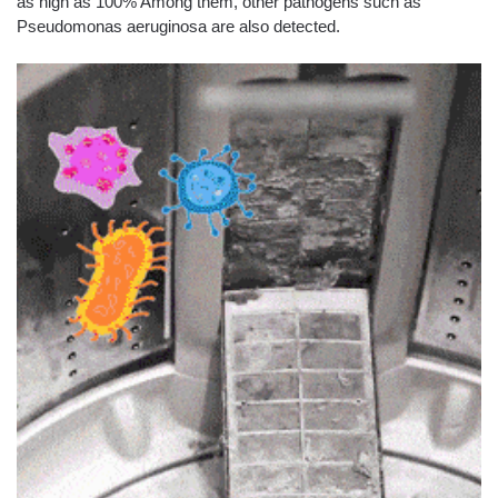
as high as 100% Among them, other pathogens such as
Pseudomonas aeruginosa are also detected.