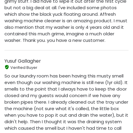
grimy stuff. I did have to wipe it out after the first cycle
but not a big deal at all. I've included some photos
which show the black yuck floating around. Affresh
washing machine cleaner is an amazing product. I must
also mention that my washer is only 4 years old and it
contained this much grime, imagine a much older
washer. Thank you. you have a new customer.
Yusuf Gallagher
Verified Buyer
So our laundry room has been having this musty smell
even though our washing machine is still new (1yr old). It
smells to the point that I always have to keep the door
closed and my guests would concern if we have any
broken pipes there. I already cleaned out the tray under
the machine (not sure what it's called, the little box
when you have to pop it out and drain the water), but it
didn't help. Then I thought it was the draining system
which caused the smell but I haven't had time to call