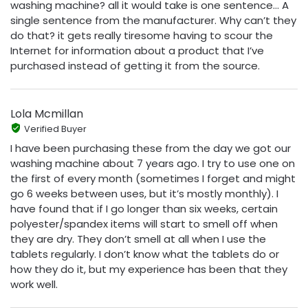
washing machine? all it would take is one sentence… A
single sentence from the manufacturer. Why can’t they
do that? it gets really tiresome having to scour the
Internet for information about a product that I’ve
purchased instead of getting it from the source.
Lola Mcmillan
Verified Buyer
I have been purchasing these from the day we got our
washing machine about 7 years ago. I try to use one on
the first of every month (sometimes I forget and might
go 6 weeks between uses, but it’s mostly monthly). I
have found that if I go longer than six weeks, certain
polyester/spandex items will start to smell off when
they are dry. They don’t smell at all when I use the
tablets regularly. I don’t know what the tablets do or
how they do it, but my experience has been that they
work well.