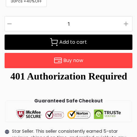
30Pcs +40%OFF
Add to cart
Buy now
Guaranteed Safe Checkout
Star Seller. This seller consistently earned 5-star