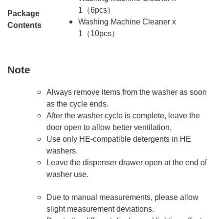
1（6pcs）
Package
Washing Machine Cleaner x
Contents
1（10pcs）
Note
Always remove items from the washer as soon
as the cycle ends.
After the washer cycle is complete, leave the
door open to allow better ventilation.
Use only HE-compatible detergents in HE
washers.
Leave the dispenser drawer open at the end of
washer use.
Due to manual measurements, please allow
slight measurement deviations.