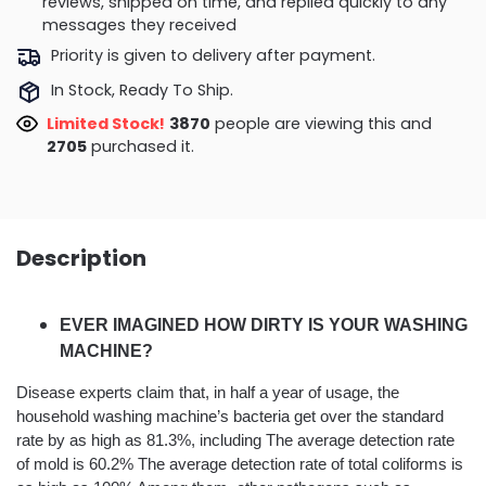
reviews, shipped on time, and replied quickly to any
messages they received
Priority is given to delivery after payment.
In Stock, Ready To Ship.
Limited Stock!
3870
people are viewing this and
2705
purchased it.
Description
EVER IMAGINED HOW DIRTY IS YOUR WASHING
MACHINE?
Disease experts claim that, in half a year of usage, the
household washing machine’s bacteria get over the standard
rate by as high as 81.3%, including The average detection rate
of mold is 60.2% The average detection rate of total coliforms is