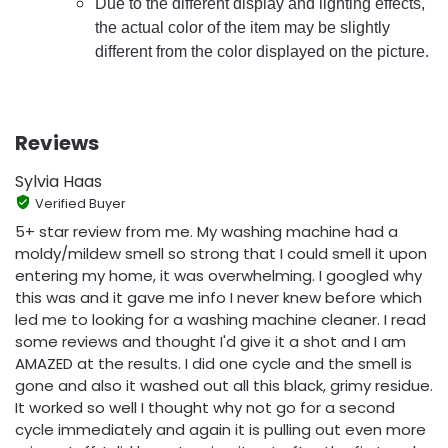
Due to the different display and lighting effects,
the actual color of the item may be slightly
different from the color displayed on the picture.
Reviews
Sylvia Haas
Verified Buyer
5+ star review from me. My washing machine had a
moldy/mildew smell so strong that I could smell it upon
entering my home, it was overwhelming. I googled why
this was and it gave me info I never knew before which
led me to looking for a washing machine cleaner. I read
some reviews and thought I'd give it a shot and I am
AMAZED at the results. I did one cycle and the smell is
gone and also it washed out all this black, grimy residue.
It worked so well I thought why not go for a second
cycle immediately and again it is pulling out even more