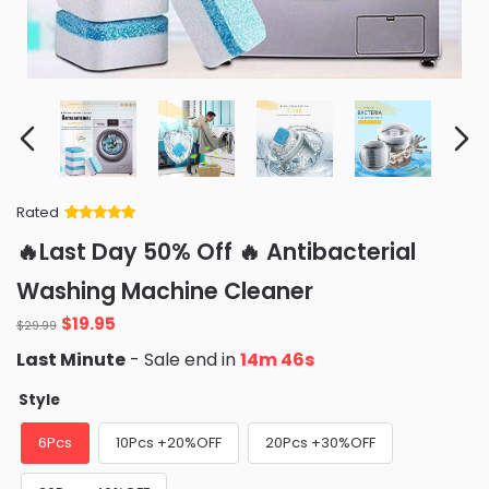
Rated
Rated
34
5
out
🔥Last Day 50% Off 🔥 Antibacterial
of 5 based
on
customer
Washing Machine Cleaner
ratings
Original
Current
$
19.95
$
29.99
price
price
Last Minute
- Sale end in
14m 45s
was:
is:
$29.99.
$19.95.
Style
6Pcs
10Pcs +20%OFF
20Pcs +30%OFF