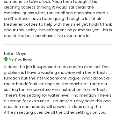
someone to take a look. Yeah then I bought this
cleaning tablets thinking it would still clean the
machine, guess what, the smell has gone since then. I
can't believe I have been going through a lot of air
freshener bottles to help with the smell yet I didn't think
about this, luckily I haven't spent on plumbers yet. This is
one of the best purchases I've ever made lol.
Laiba Mays
Verified Buyer
It does the job it supposed to do and I’m pleased. The
problem is I have a washing machine with the Affresh
function but the instructions are vague. What about all
the other default settings on the machine? There’s a
setting for temperature - no instruction from Affresh.
There’s the setting for water level - no mention. There’s
a setting for extra rinse - no advice. I only have this one
question and nobody will answer it: does using the
Affresh setting override all the other settings on your