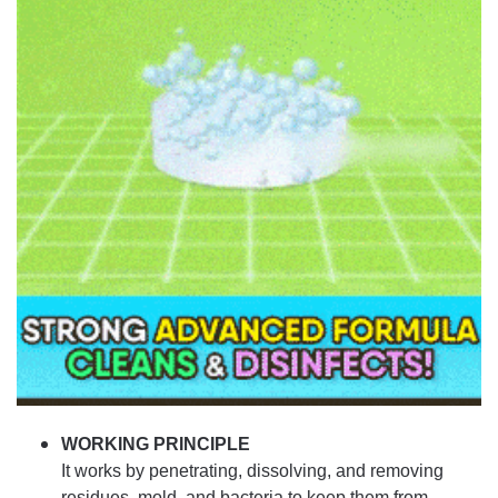
WORKING PRINCIPLE
It works by penetrating, dissolving, and removing
residues, mold, and bacteria to keep them from