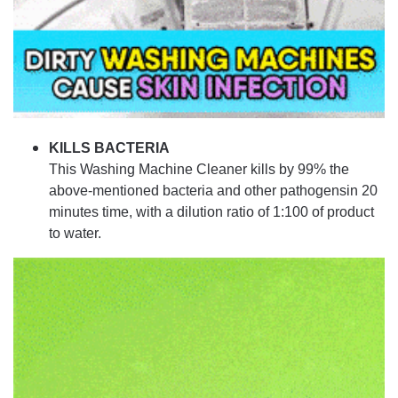
KILLS BACTERIA
This Washing Machine Cleaner kills by 99% the
above-mentioned bacteria and other pathogensin 20
minutes time, with a dilution ratio of 1:100 of product
to water.