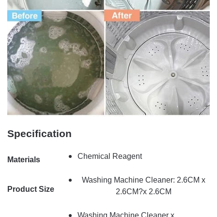
Specification
Chemical Reagent
Materials
Washing Machine Cleaner: 2.6CM x
Product Size
2.6CM?x 2.6CM
Washing Machine Cleaner x