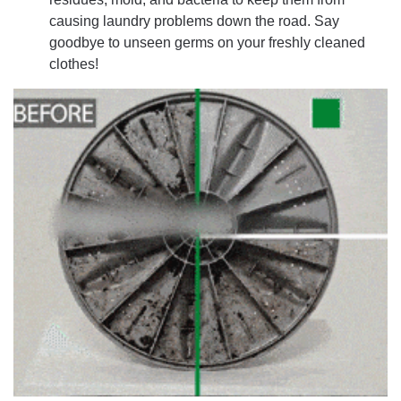
causing laundry problems down the road. Say
goodbye to unseen germs on your freshly cleaned
clothes!