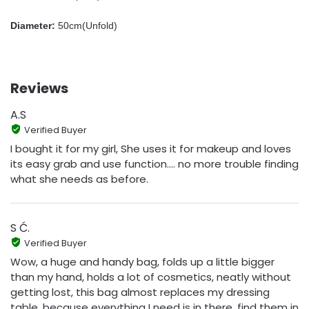
Diameter:
50cm(Unfold)
Reviews
A.S
Verified Buyer
I bought it for my girl, She uses it for makeup and loves
its easy grab and use function.... no more trouble finding
what she needs as before.
S Ć.
Verified Buyer
Wow, a huge and handy bag, folds up a little bigger
than my hand, holds a lot of cosmetics, neatly without
getting lost, this bag almost replaces my dressing
table, because everything I need is in there, find them in