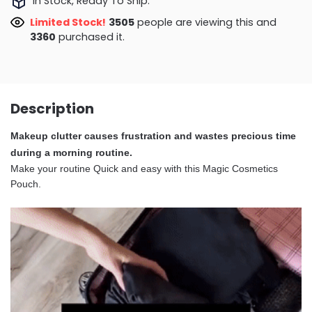
In Stock, Ready To Ship.
Limited Stock!
3110
people are viewing this and
3364
purchased it.
Description
Makeup clutter causes frustration and wastes precious time
during a morning routine.
Make your routine Quick and easy with this Magic Cosmetics
Pouch.