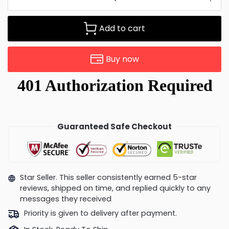
Add to cart
Buy now
Guaranteed Safe Checkout
Star Seller. This seller consistently earned 5-star
reviews, shipped on time, and replied quickly to any
messages they received
Priority is given to delivery after payment.