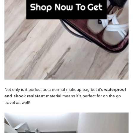
Not only is it perfect as a normal makeup bag but it’s
waterproof
and shock
resistant
material means it’s perfect for on the go
travel as well!