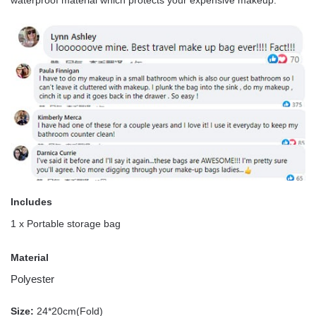
Includes
1 x Portable storage bag
Material
Polyester
Size:
24*20cm(Fold)