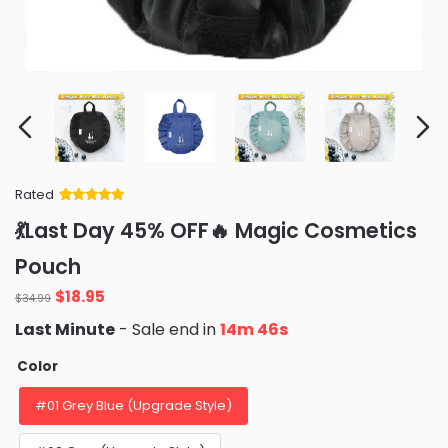
Rated
Rated
34
5
out
💃Last Day 45% OFF🔥 Magic Cosmetics
of 5 based
on
customer
Pouch
ratings
Original
Current
$
18.95
$
34.99
price
price
Last Minute
- Sale end in
14m 45s
was:
is:
$34.99.
$18.95.
Color
#01 Grey Blue (Upgrade Style)