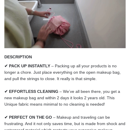
DESCRIPTION
✔ PACK UP INSTANTLY
– Packing up all your products is no
longer a chore. Just place everything on the open makeup bag,
and pull the strings to close. It really is that simple.
✔ EFFORTLESS CLEANING
– We’ve all been there, you get a
new makeup bag and within 2 days it looks 2 years old. This
Unique fabric means minimal to no cleaning is needed!
✔ PERFECT ON THE GO
– Makeup and traveling can be
frustrating. And it not only saves time, but is made from shock and
waterproof material which protects your expensive makeup.