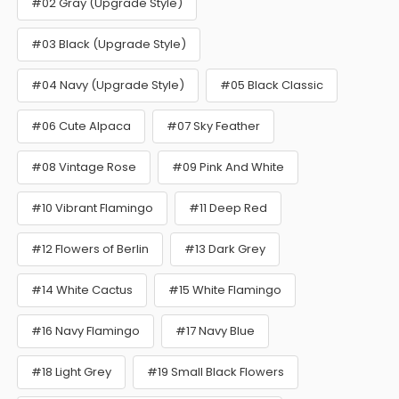
#02 Gray (Upgrade Style)
#03 Black (Upgrade Style)
#04 Navy (Upgrade Style)
#05 Black Classic
#06 Cute Alpaca
#07 Sky Feather
#08 Vintage Rose
#09 Pink And White
#10 Vibrant Flamingo
#11 Deep Red
#12 Flowers of Berlin
#13 Dark Grey
#14 White Cactus
#15 White Flamingo
#16 Navy Flamingo
#17 Navy Blue
#18 Light Grey
#19 Small Black Flowers