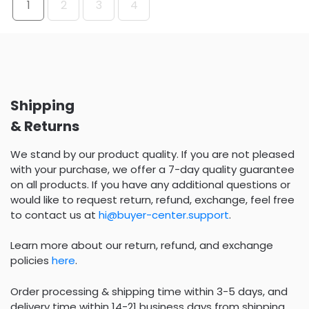
1
2
3
4
Shipping
& Returns
We stand by our product quality. If you are not pleased
with your purchase, we offer a 7-day quality guarantee
on all products. If you have any additional questions or
would like to request return, refund, exchange, feel free
to contact us at
hi@buyer-center.support
.
Learn more about our return, refund, and exchange
policies
here
.
Order processing & shipping time within 3-5 days, and
delivery time within 14-21 business days from shipping