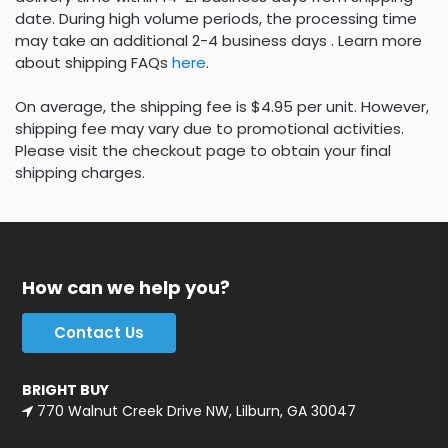
date. During high volume periods, the processing time
may take an additional 2-4 business days . Learn more
about shipping FAQs
here
.
On average, the shipping fee is $4.95 per unit. However,
shipping fee may vary due to promotional activities.
Please visit the checkout page to obtain your final
shipping charges.
How can we help you?
Contact Us
BRIGHT BUY
770 Walnut Creek Drive NW, Lilburn, GA 30047