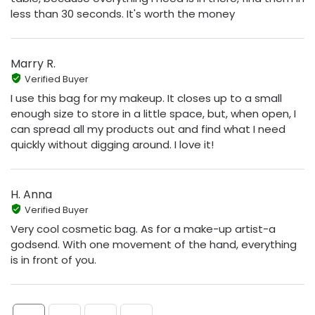
less than 30 seconds. It's worth the money
Marry R.
Verified Buyer
I use this bag for my makeup. It closes up to a small
enough size to store in a little space, but, when open, I
can spread all my products out and find what I need
quickly without digging around. I love it!
H. Anna
Verified Buyer
Very cool cosmetic bag. As for a make-up artist-a
godsend. With one movement of the hand, everything
is in front of you.