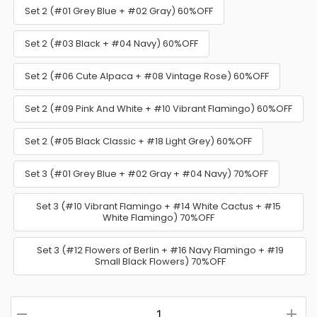
Set 2 (#01 Grey Blue + #02 Gray) 60%OFF
Set 2 (#03 Black + #04 Navy) 60%OFF
Set 2 (#06 Cute Alpaca + #08 Vintage Rose) 60%OFF
Set 2 (#09 Pink And White + #10 Vibrant Flamingo) 60%OFF
Set 2 (#05 Black Classic + #18 Light Grey) 60%OFF
Set 3 (#01 Grey Blue + #02 Gray + #04 Navy) 70%OFF
Set 3 (#10 Vibrant Flamingo + #14 White Cactus + #15
White Flamingo) 70%OFF
Set 3 (#12 Flowers of Berlin + #16 Navy Flamingo + #19
Small Black Flowers) 70%OFF