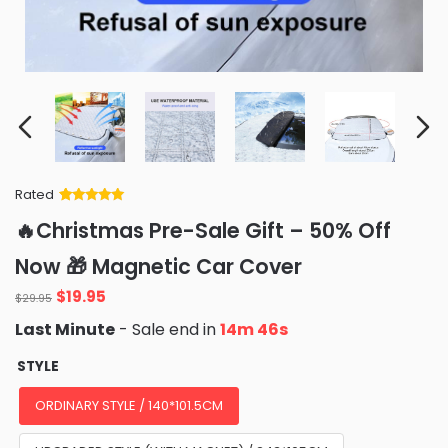
Rated
Rated
34
5
out
🔥Christmas Pre-Sale Gift – 50% Off
of 5 based
on
customer
Now 🎁 Magnetic Car Cover
ratings
Original
Current
$
19.95
$
29.95
price
price
Last Minute
- Sale end in
14m 45s
was:
is:
$29.95.
$19.95.
STYLE
ORDINARY STYLE / 140*101.5CM