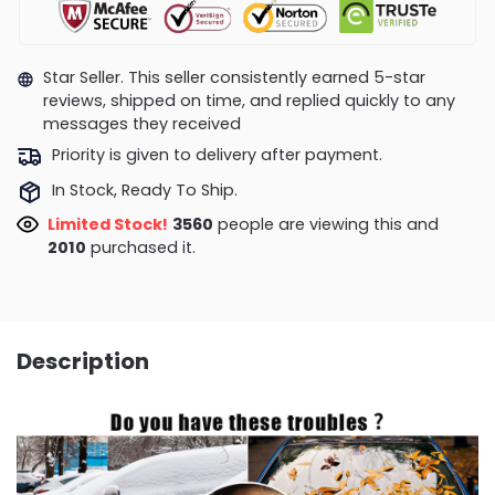
Star Seller. This seller consistently earned 5-star
reviews, shipped on time, and replied quickly to any
messages they received
Priority is given to delivery after payment.
In Stock, Ready To Ship.
Limited Stock!
3944
people are viewing this and
2023
purchased it.
Description