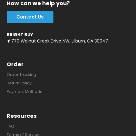
How can we help you?
Contact Us
BRIGHT BUY
770 Walnut Creek Drive NW, Lilburn, GA 30047
Order
Order Tracking
Return Policy
Payment Methods
Resources
FAQ
Terms of Service