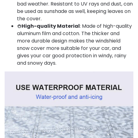
bad weather. Resistant to UV rays and dust, can
be used as sunshade as well, keeping leaves on
the cover.
⛄High-quality Material
: Made of high-quality
aluminum film and cotton. The thicker and
more durable design makes the windshield
snow cover more suitable for your car, and
gives your car good protection in windy, rainy
and snowy days.