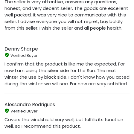
The seller is very attentive, answers any questions,
honest, and very decent seller. The goods are excellent
well packed. It was very nice to communicate with this
seller. I advise everyone you will not regret, buy boldly
from this seller. I wish the seller and all people health.
Denny Sharpe
Verified Buyer
I confirm that the product is like me the expected. For
now I am using the silver side for the Sun. The next
winter the use by black side. I don't know how you acted
during the winter: we will see. For now are very satisfied.
Alessandro Rodrigues
Verified Buyer
Covers the windshield very well, but fulfills its function
well, so I recommend this product.