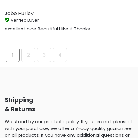
Jobe Hurley
Verified Buyer
excellent nice Beautiful I like it Thanks
1
2
3
4
Shipping
& Returns
We stand by our product quality. If you are not pleased
with your purchase, we offer a 7-day quality guarantee
on all products. If you have any additional questions or