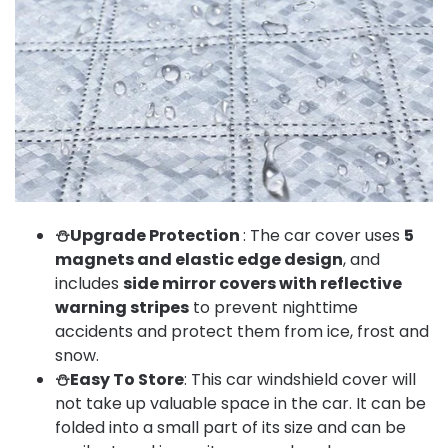
⛄Upgrade Protection
: The car cover uses
5
magnets and elastic edge design
, and
includes
side mirror covers with reflective
warning stripes
to prevent nighttime
accidents and protect them from ice, frost and
snow.
⛄Easy To Store
: This car windshield cover will
not take up valuable space in the car. It can be
folded into a small part of its size and can be