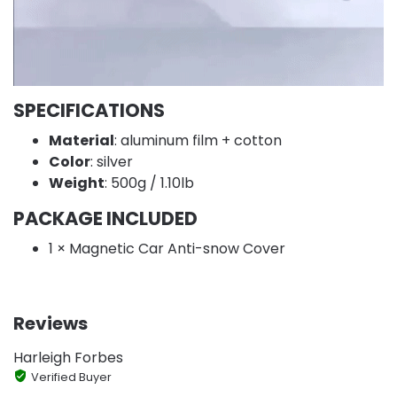
SPECIFICATIONS
Material
: aluminum film + cotton
Color
: silver
Weight
: 500g / 1.10lb
PACKAGE INCLUDED
1 × Magnetic Car Anti-snow Cover
Reviews
Harleigh Forbes
Verified Buyer