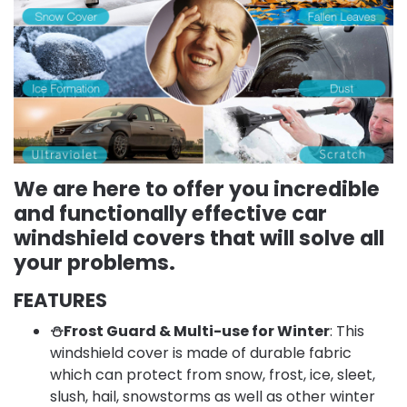
We are here to offer you incredible
and functionally effective car
windshield covers that will solve all
your problems.
FEATURES
⛄Frost Guard & Multi-use for Winter
: This
windshield cover is made of durable fabric
which can protect from snow, frost, ice, sleet,
slush, hail, snowstorms as well as other winter