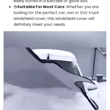
easily stored in a suitcase or glove box.
⛄Suitable For Most Cars
: Whether you are
looking for the perfect car, van or SUV truck
windshield cover, this windshield cover will
definitely meet your needs.