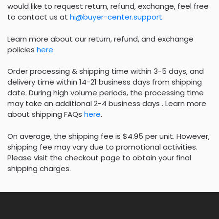
would like to request return, refund, exchange, feel free
to contact us at
hi@buyer-center.support
.
Learn more about our return, refund, and exchange
policies
here
.
Order processing & shipping time within 3-5 days, and
delivery time within 14-21 business days from shipping
date. During high volume periods, the processing time
may take an additional 2-4 business days . Learn more
about shipping FAQs
here
.
On average, the shipping fee is $4.95 per unit. However,
shipping fee may vary due to promotional activities.
Please visit the checkout page to obtain your final
shipping charges.