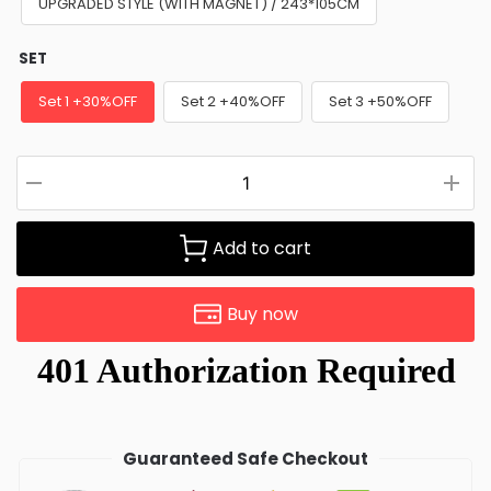
UPGRADED STYLE (WITH MAGNET) / 243*105CM
SET
Set 1 +30%OFF
Set 2 +40%OFF
Set 3 +50%OFF
Add to cart
Buy now
Guaranteed Safe Checkout