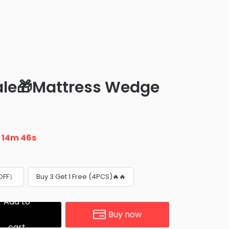
le🎁Mattress Wedge
3
n
14m 45s
 OFF）
Buy 3 Get 1 Free (4PCS)🔥🔥
Add to
Buy now
cart