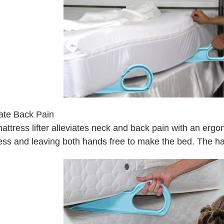
iate Back Pain
ttress lifter alleviates neck and back pain with an ergono
ess and leaving both hands free to make the bed. The hand