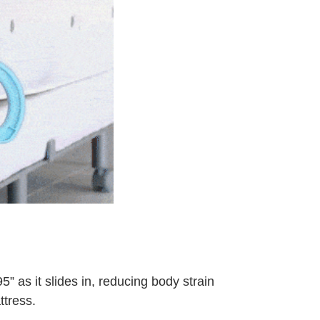
” as it slides in, reducing body strain
ttress.