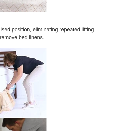
aised position, eliminating repeated lifting
, remove bed linens.