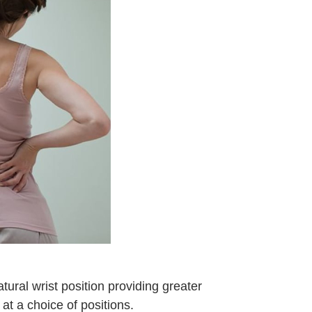
atural wrist position providing greater
 at a choice of positions.