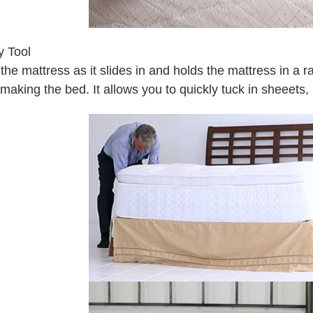
 Tool
ts the mattress as it slides in and holds the mattress in a r
 making the bed. It allows you to quickly tuck in sheeets