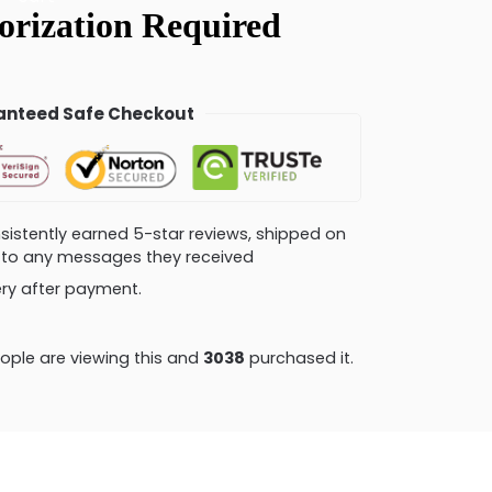
nteed Safe Checkout
consistently earned 5-star reviews, shipped on
ly to any messages they received
very after payment.
ple are viewing this and
3051
purchased it.