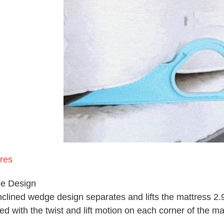
res
e Design
nclined wedge design separates and lifts the mattress 2.95
ed with the twist and lift motion on each corner of the ma