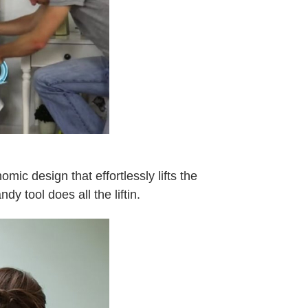
mic design that effortlessly lifts the
y tool does all the liftin.