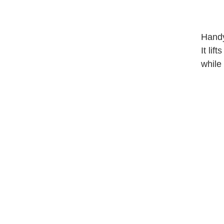
Handy
It lif
while