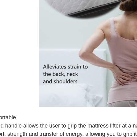
rtable
 handle allows the user to grip the mattress lifter at a n
t, strength and transfer of energy, allowing you to grip it