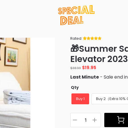
Rated
Rated
34
5
out
🎁Summer Sa
of 5 based
on
customer
Elevator 202
ratings
Original
Current
$
19.95
$
38.99
price
price
Last Minute
- Sale end i
was:
is:
$38.99.
$19.95.
Qty
Buy 1
Buy 2（Extra 10%