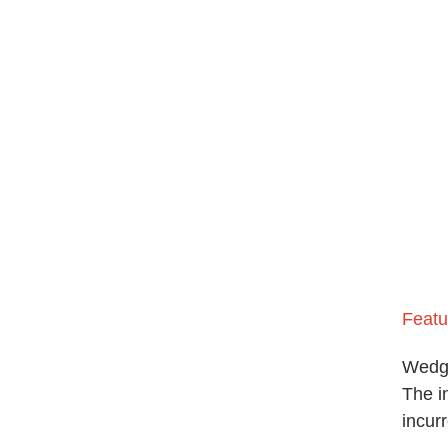
Featu
Wedg
The i
incurr