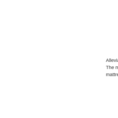
Allev
The ma
mattr