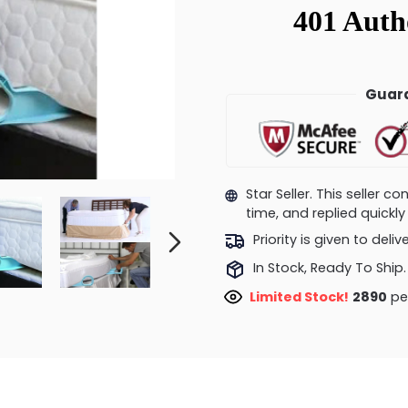
Guara
Star Seller. This seller 
time, and replied quick
Priority is given to deli
In Stock, Ready To Ship.
Limited Stock!
2410
peo