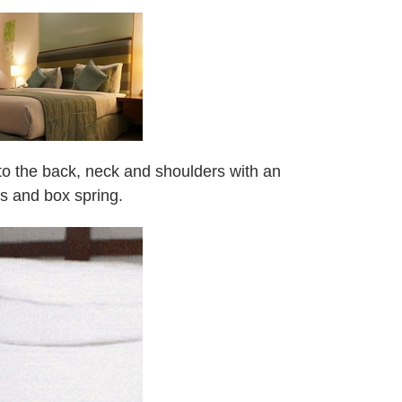
n to the back, neck and shoulders with an
ss and box spring.