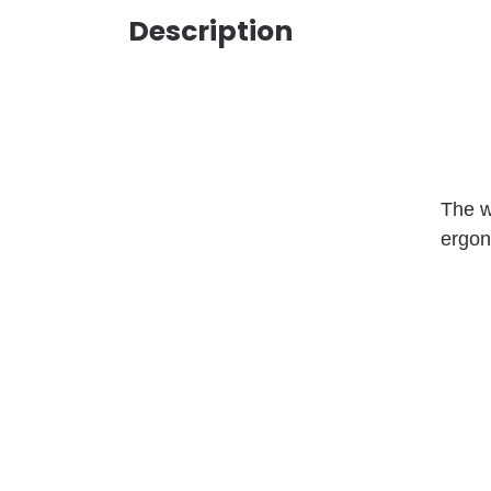
Description
The w
ergon