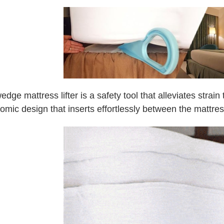
edge mattress lifter is a safety tool that alleviates strai
omic design that inserts effortlessly between the mattre