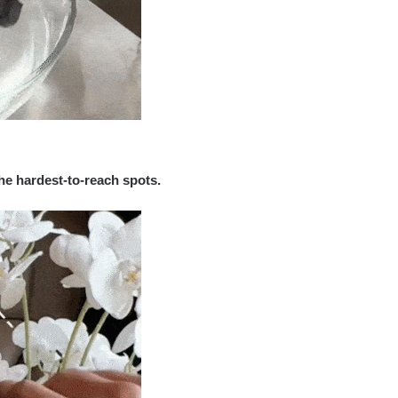
he hardest-to-reach spots.