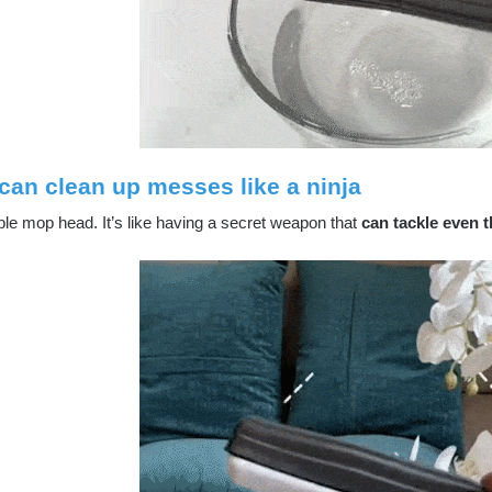
can clean up messes like a ninja
ble mop head. It’s like having a secret weapon that
can tackle even t