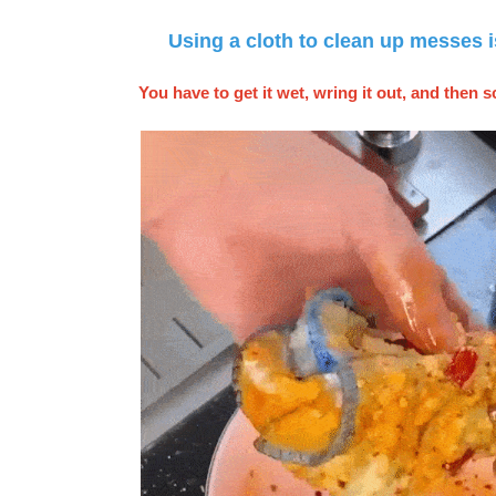
Using a cloth to clean up messes i
You have to get it wet, wring it out, and then s