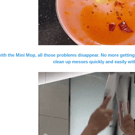
ith the Mini Mop, all those problems disappear. No more getting
clean up messes quickly and easily wit