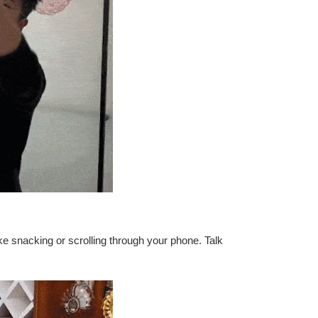
ke snacking or scrolling through your phone. Talk