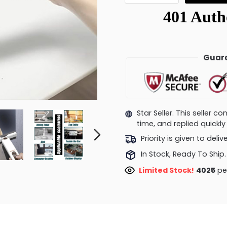
Guara
Star Seller. This seller 
time, and replied quick
Priority is given to deli
In Stock, Ready To Ship.
Limited Stock!
4044
pe