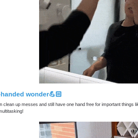
-handed wonder💪🏻
 clean up messes and still have one hand free for important things li
ultitasking!