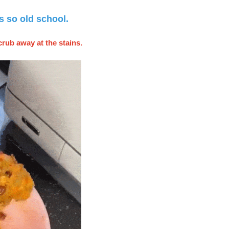
s so old school.
crub away at the stains.