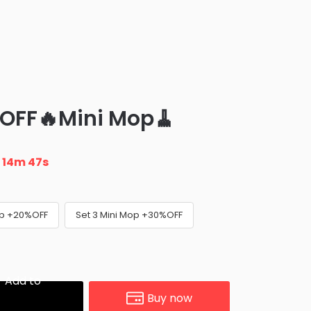
 OFF🔥Mini Mop🧹
n
14m 45s
op +20%OFF
Set 3 Mini Mop +30%OFF
Add to
Buy now