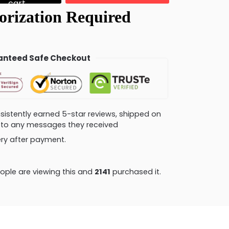
cart
nteed Safe Checkout
consistently earned 5-star reviews, shipped on
ly to any messages they received
very after payment.
ople are viewing this and
2146
purchased it.