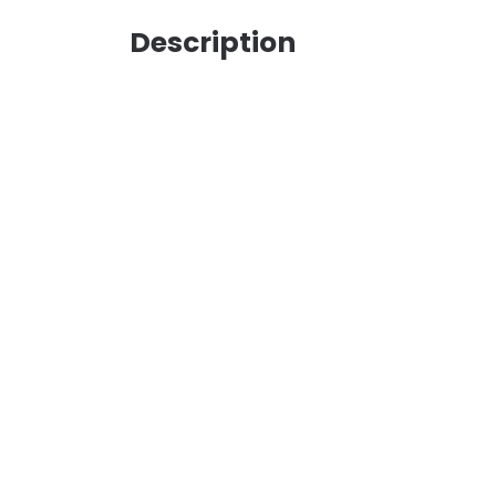
Description