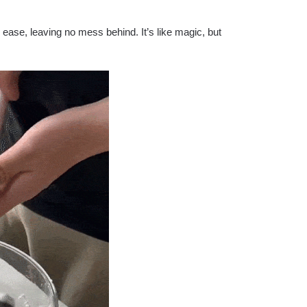
ease, leaving no mess behind. It’s like magic, but