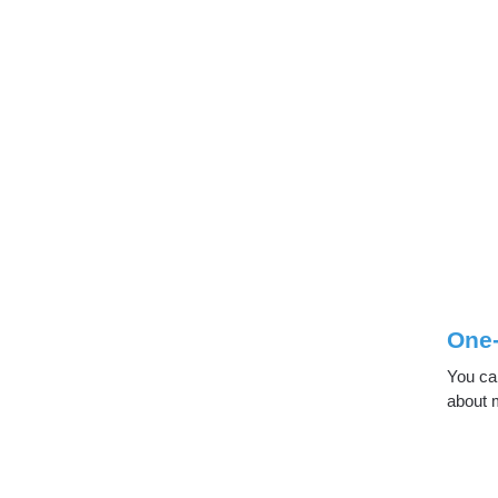
One
You can
about m