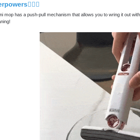
rpowers🦸🏻‍♂️
i mop has a push-pull mechanism that allows you to wring it out with 
aning!