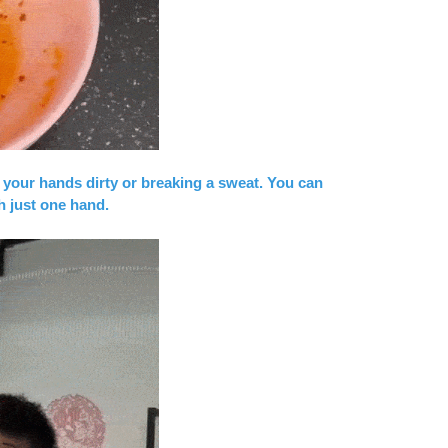
 your hands dirty or breaking a sweat. You can
h just one hand.