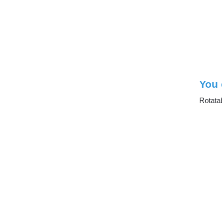
You 
Rotata