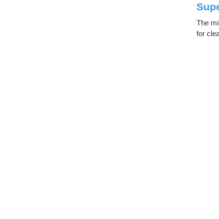
Supe
The min
for cle