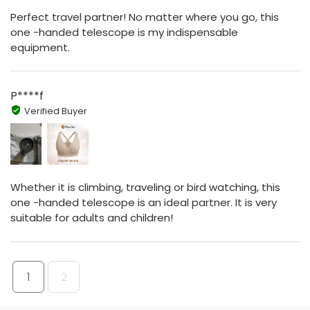
Perfect travel partner! No matter where you go, this
one -handed telescope is my indispensable
equipment.
P****f
Verified Buyer
Whether it is climbing, traveling or bird watching, this
one -handed telescope is an ideal partner. It is very
suitable for adults and children!
1
2