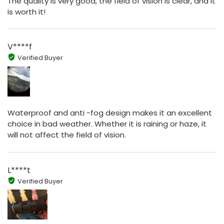
The quality is very good, the field of vision is clear, and it
is worth it!
V****f
Verified Buyer
Waterproof and anti -fog design makes it an excellent
choice in bad weather. Whether it is raining or haze, it
will not affect the field of vision.
L****t
Verified Buyer