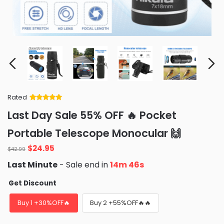
Rated
Rated
34
5
out
Last Day Sale 55% OFF 🔥 Pocket
of 5 based
on
customer
Portable Telescope Monocular 🙌
ratings
Original
Current
$
24.95
$
42.99
price
price
Last Minute
- Sale end in
14m 45s
was:
is:
$42.99.
$24.95.
Get Discount
Buy 1 +30%OFF🔥
Buy 2 +55%OFF🔥🔥