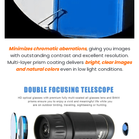
Minimizes chromatic aberrations
, giving you images
with outstanding contrast and excellent resolution.
Multi-layer prism coating delivers
bright, clear images
and natural colors
even in low light conditions.