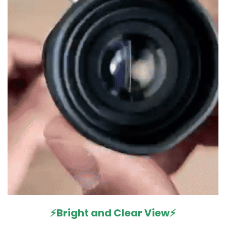
⚡Bright and Clear View⚡