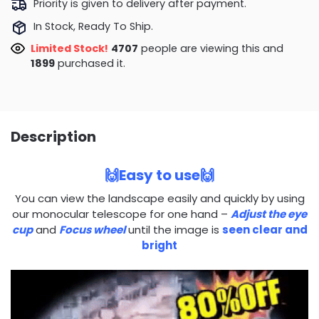
Priority is given to delivery after payment.
In Stock, Ready To Ship.
Limited Stock!
5044
people are viewing this and
1911
purchased it.
Description
🙌Easy to use🙌
You can view the landscape easily and quickly by using
our monocular telescope for one hand –
Adjust the eye
cup
and
Focus wheel
until the image is
seen clear and
bright