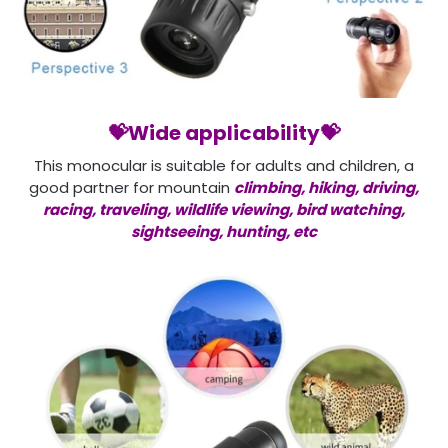
💝Wide applicability💝
This monocular is suitable for adults and children, a
good partner for mountain
climbing, hiking, driving,
racing, traveling, wildlife viewing, bird watching,
sightseeing, hunting, etc