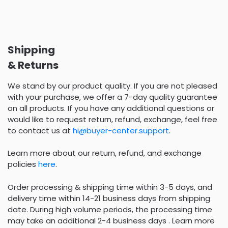
Shipping
& Returns
We stand by our product quality. If you are not pleased
with your purchase, we offer a 7-day quality guarantee
on all products. If you have any additional questions or
would like to request return, refund, exchange, feel free
to contact us at
hi@buyer-center.support
.
Learn more about our return, refund, and exchange
policies
here
.
Order processing & shipping time within 3-5 days, and
delivery time within 14-21 business days from shipping
date. During high volume periods, the processing time
may take an additional 2-4 business days . Learn more