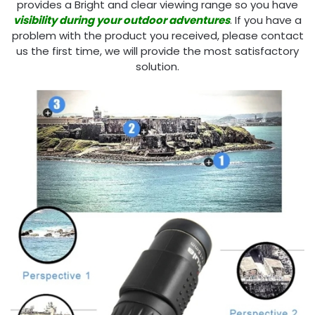
provides a Bright and clear viewing range so you have
visibility during your outdoor adventures
. If you have a
problem with the product you received, please contact
us the first time, we will provide the most satisfactory
solution.