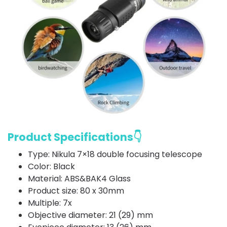
Product Specifications👇
Type: Nikula 7×18 double focusing telescope
Color: Black
Material: ABS&BAK4 Glass
Product size: 80 x 30mm
Multiple: 7x
Objective diameter: 21 (29) mm