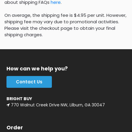
about shipping FAQs
here
.
On average, the shipping fee is $4.95 per unit. However,
shipping fee may vary due to promotional activities.
Please visit the checkout page to obtain your final
shipping charges.
How can we help you?
Contact Us
BRIGHT BUY
770 Walnut Creek Drive NW, Lilburn, GA 30047
Order