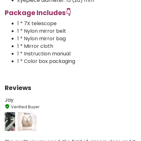
Eyepiece diameter: 13 (26) mm
Package Includes👇
1 * 7X telescope
1 * Nylon mirror belt
1 * Nylon mirror bag
1 * Mirror cloth
1 * Instruction manual
1 * Color box packaging
Reviews
Jay
Verified Buyer