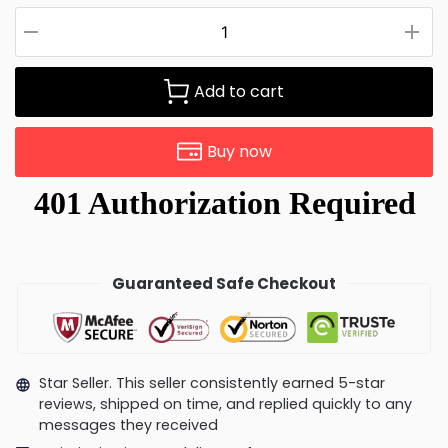
Add to cart
Buy now
Guaranteed Safe Checkout
Star Seller. This seller consistently earned 5-star
reviews, shipped on time, and replied quickly to any
messages they received