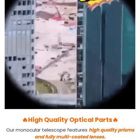
🔥High Quality Optical Parts🔥
Our monocular telescope features
high quality prisms
and fully multi-coated lenses.