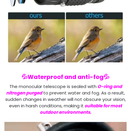
💦Waterproof and anti-fog💦
The monocular telescope is sealed with
O-ring and
nitrogen purged
to prevent water and fog. As a result,
sudden changes in weather will not obscure your vision,
even in harsh conditions, making it
suitable for most
outdoor environments.