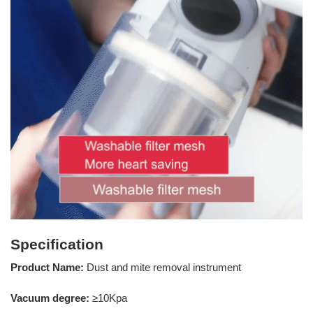
Specification
Product Name:
Dust and mite removal instrument
Vacuum degree:
≥10Kpa