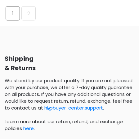
1
2
Shipping
& Returns
We stand by our product quality. If you are not pleased
with your purchase, we offer a 7-day quality guarantee
on all products. If you have any additional questions or
would like to request return, refund, exchange, feel free
to contact us at
hi@buyer-center.support
.
Learn more about our return, refund, and exchange
policies
here
.