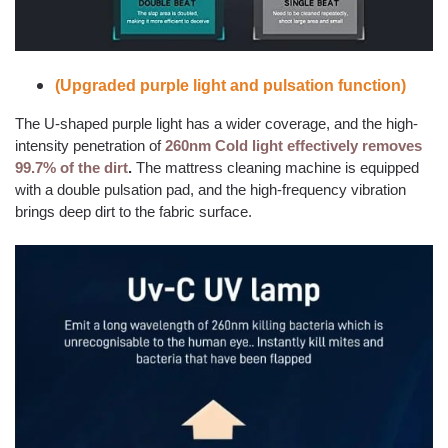
(Upgraded purple light and pulsation function)
The U-shaped purple light has a wider coverage, and the high-
intensity penetration of
260nm Cold light effectively removes
99.7% of the dirt
.
The mattress cleaning machine is equipped
with a double pulsation pad, and the high-frequency vibration
brings deep dirt to the fabric surface.