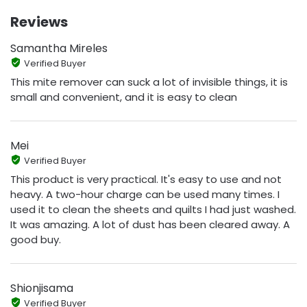
Reviews
Samantha Mireles
Verified Buyer
This mite remover can suck a lot of invisible things, it is
small and convenient, and it is easy to clean
Mei
Verified Buyer
This product is very practical. It's easy to use and not
heavy. A two-hour charge can be used many times. I
used it to clean the sheets and quilts I had just washed.
It was amazing. A lot of dust has been cleared away. A
good buy.
Shionjisama
Verified Buyer