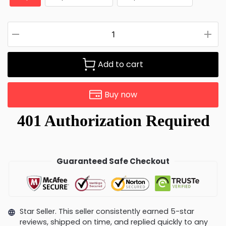
Add to cart
Buy now
Guaranteed Safe Checkout
Star Seller. This seller consistently earned 5-star
reviews, shipped on time, and replied quickly to any