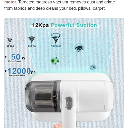
motor.
Targeted mattress vacuum removes dust and grime
from fabrics and deep cleans your bed, pillows, carpet.