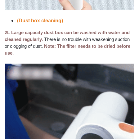
(Dust box cleaning)
2L Large capacity dust box can be washed with water and
cleaned regularly.
There is no trouble with weakening suction
or clogging of dust.
Note: The filter needs to be dried before
use.