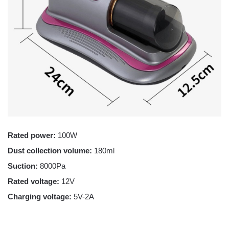
Rated power:
100W
Dust collection volume:
180ml
Suction:
8000Pa
Rated voltage:
12V
Charging voltage:
5V-2A