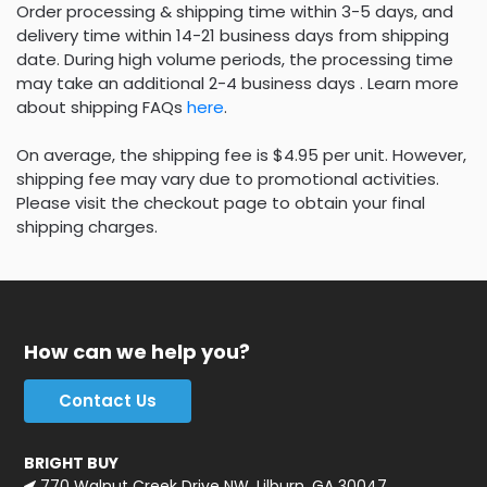
Order processing & shipping time within 3-5 days, and
delivery time within 14-21 business days from shipping
date. During high volume periods, the processing time
may take an additional 2-4 business days . Learn more
about shipping FAQs
here
.
On average, the shipping fee is $4.95 per unit. However,
shipping fee may vary due to promotional activities.
Please visit the checkout page to obtain your final
shipping charges.
How can we help you?
Contact Us
BRIGHT BUY
770 Walnut Creek Drive NW, Lilburn, GA 30047