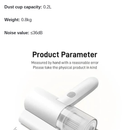
Dust cup capacity:
0.2L
Weight:
0.8kg
Noise value:
≤36dB