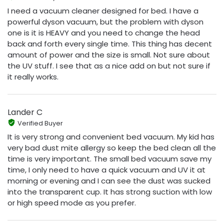
I need a vacuum cleaner designed for bed. I have a
powerful dyson vacuum, but the problem with dyson
one is it is HEAVY and you need to change the head
back and forth every single time. This thing has decent
amount of power and the size is small. Not sure about
the UV stuff. I see that as a nice add on but not sure if
it really works.
Lander C
Verified Buyer
It is very strong and convenient bed vacuum. My kid has
very bad dust mite allergy so keep the bed clean all the
time is very important. The small bed vacuum save my
time, I only need to have a quick vacuum and UV it at
morning or evening and I can see the dust was sucked
into the transparent cup. It has strong suction with low
or high speed mode as you prefer.