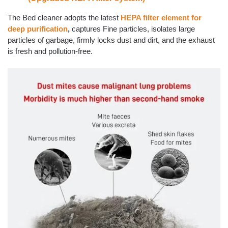
The Bed cleaner adopts the latest
HEPA filter element for
deep purification
,
captures Fine particles, isolates large
particles of garbage, firmly locks dust and dirt, and the exhaust
is fresh and pollution-free.