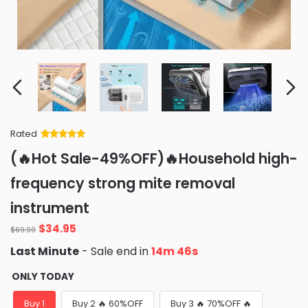
Rated
Rated
34
5
out
(🔥Hot Sale-49%OFF)🔥Household high-
of 5 based
on
customer
frequency strong mite removal
ratings
instrument
Original
Current
$
34.95
$
69.99
price
price
Last Minute
- Sale end in
14m 44s
was:
is:
$69.99.
$34.95.
ONLY TODAY
Buy 1
Buy 2 🔥 60%OFF
Buy 3 🔥 70%OFF 🔥