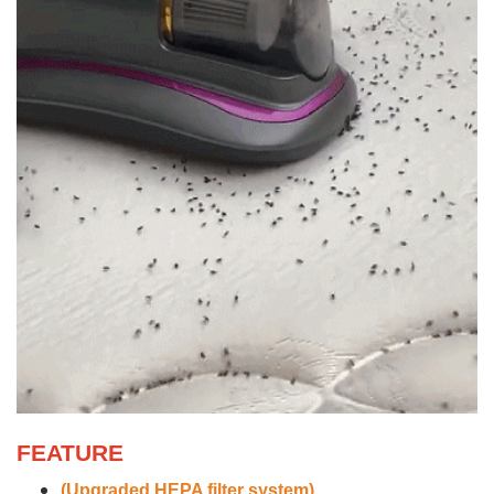
FEATURE
(Upgraded HEPA filter system)