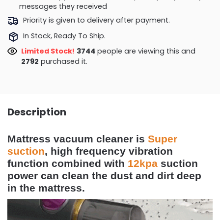
messages they received
Priority is given to delivery after payment.
In Stock, Ready To Ship.
Limited Stock!
3744
people are viewing this and
2792
purchased it.
Description
Mattress vacuum cleaner is
Super
suction
,
high frequency vibration
function combined with
12kpa
suction
power can clean the dust and dirt deep
in the mattress.