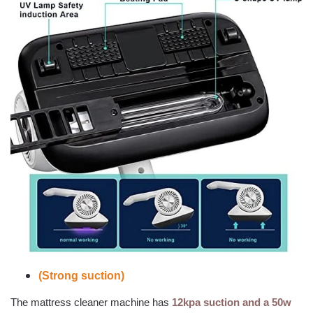
(Strong suction)
The mattress cleaner machine has
12kpa suction and a 50w