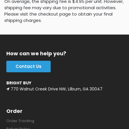
On average, the shipping fee is $4.95 per unit. However,
shipping fee may vary due to promotional activities.
Please visit the checkout page to obtain your final
shipping charges.
How can we help you?
Contact Us
BRIGHT BUY
770 Walnut Creek Drive NW, Lilburn, GA 30047
Order
Order Tracking
Return Policy