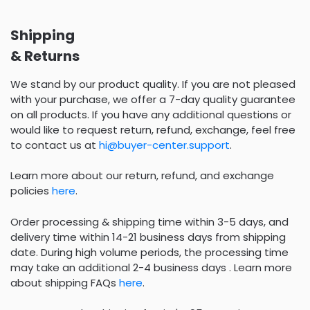
Shipping
& Returns
We stand by our product quality. If you are not pleased
with your purchase, we offer a 7-day quality guarantee
on all products. If you have any additional questions or
would like to request return, refund, exchange, feel free
to contact us at
hi@buyer-center.support
.
Learn more about our return, refund, and exchange
policies
here
.
Order processing & shipping time within 3-5 days, and
delivery time within 14-21 business days from shipping
date. During high volume periods, the processing time
may take an additional 2-4 business days . Learn more
about shipping FAQs
here
.