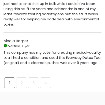
just had to snatch it up in bulk while I could! I’ve been
using this stuff for years and schisandra is one of my
least favorite tasting adaptogens but the stuff works
really well for helping my body deal with environmental
toxins.
Nicola Berger
Verified Buyer
This company has my vote for creating medical-quality
tea. I had a condition and used this Everyday Detox Tea
(original) and it cleared up, that was over 9 years ago.
1
2
3
4