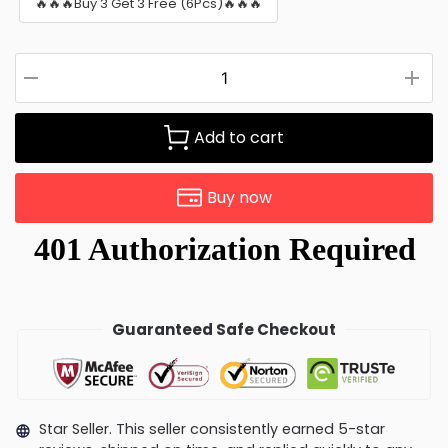
🔥🔥🔥Buy 3 Get 3 Free (6Pcs)🔥🔥🔥
Add to cart
Buy now
Guaranteed Safe Checkout
Star Seller. This seller consistently earned 5-star