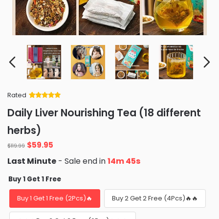
Rated
Rated
34
5
out
Daily Liver Nourishing Tea (18 different
of 5 based
on
customer
herbs)
ratings
Original
Current
$
59.95
$
119.99
price
price
Last Minute
- Sale end in
14m 42s
was:
is:
$119.99.
$59.95.
Buy 1 Get 1 Free
Buy 1 Get 1 Free (2Pcs)🔥
Buy 2 Get 2 Free (4Pcs)🔥🔥