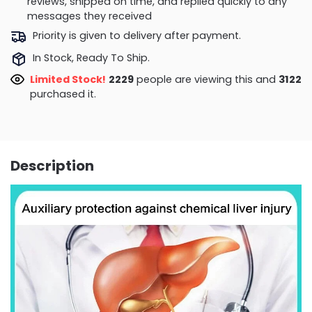
reviews, shipped on time, and replied quickly to any
messages they received
Priority is given to delivery after payment.
In Stock, Ready To Ship.
Limited Stock!
2185
people are viewing this and
3134
purchased it.
Description