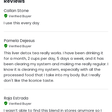
Reviews
Callan Stone
Verified Buyer
I use this every day
Pamela Dejesus
Verified Buyer
This liver detox tea really works. I have been drinking it
for a month, 2 cups per day, 5 days a week, and it has
been clearing my system and making me really regular. I
know it is cleaning my system, especially with all the
processed food that I take into my body. But I really
don't like the licorice taste.
Raja Estrada
Verified Buyer
I wasn’t able to find this blend in stores anymore so I