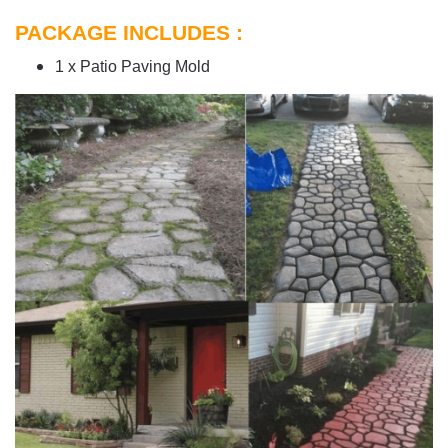
PACKAGE INCLUDES :
1 x Patio Paving Mold