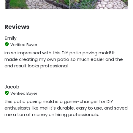
Reviews
Emily
Verified Buyer
im so impressed with this DIY patio paving mold! It
made creating my own patio so much easier and the
end result looks professional.
Jacob
Verified Buyer
this patio paving mold is a game-changer for DIY
enthusiasts like me! It's durable, easy to use, and saved
me a ton of money on hiring professionals.