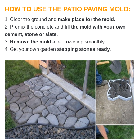
HOW TO USE THE PATIO PAVING MOLD:
1. Clear the ground and
make place for the mold
.
2. Premix the concrete and
fill the mold with your own
cement, stone or slate.
3.
Remove the mold
after troweling smoothly.
4. Get your own garden
stepping stones ready.