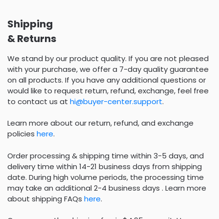
Shipping
& Returns
We stand by our product quality. If you are not pleased
with your purchase, we offer a 7-day quality guarantee
on all products. If you have any additional questions or
would like to request return, refund, exchange, feel free
to contact us at
hi@buyer-center.support
.
Learn more about our return, refund, and exchange
policies
here
.
Order processing & shipping time within 3-5 days, and
delivery time within 14-21 business days from shipping
date. During high volume periods, the processing time
may take an additional 2-4 business days . Learn more
about shipping FAQs
here
.