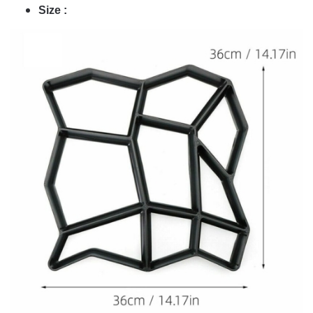
Size :