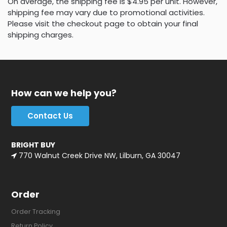
On average, the shipping fee is $4.95 per unit. However,
shipping fee may vary due to promotional activities.
Please visit the checkout page to obtain your final
shipping charges.
How can we help you?
Contact Us
BRIGHT BUY
770 Walnut Creek Drive NW, Lilburn, GA 30047
Order
Order Tracking
Return Policy