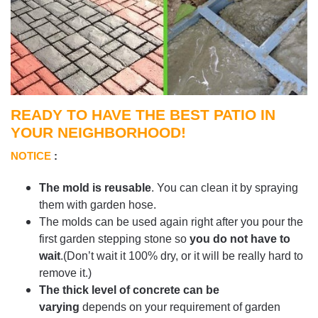
READY TO HAVE THE BEST PATIO IN
YOUR NEIGHBORHOOD!
NOTICE
:
The mold is reusable
. You can clean it by spraying
them with garden hose.
The molds can be used again right after you pour the
first garden stepping stone so
you do not have to
wait
.(Don’t wait it 100% dry, or it will be really hard to
remove it.)
The thick level of concrete can be
varying
depends on your requirement of garden