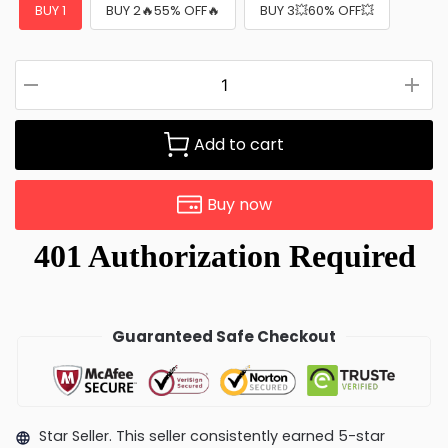
BUY 1
BUY 2🔥55% OFF🔥
BUY 3💥60% OFF💥
Add to cart
Buy now
Guaranteed Safe Checkout
Star Seller. This seller consistently earned 5-star