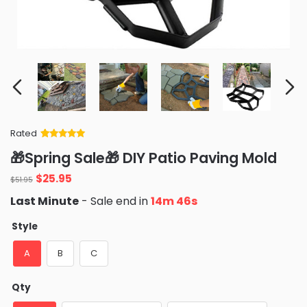
Rated
Rated
34
5
out
🎁Spring Sale🎁 DIY Patio Paving Mold
of 5 based
on
customer
Original
Current
$
25.95
ratings
$
51.95
price
price
Last Minute
- Sale end in
14m 45s
was:
is:
$51.95.
$25.95.
Style
A
B
C
Qty