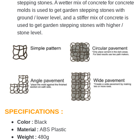
stepping stones. A wetter mix of concrete for concrete
molds is used to get garden stepping stones with
ground / lower level, and a stiffer mix of concrete is
used to get garden stepping stones with higher /
stone level.
SPECIFICATIONS :
Color :
Black
Material :
ABS Plastic
Weight :
480g