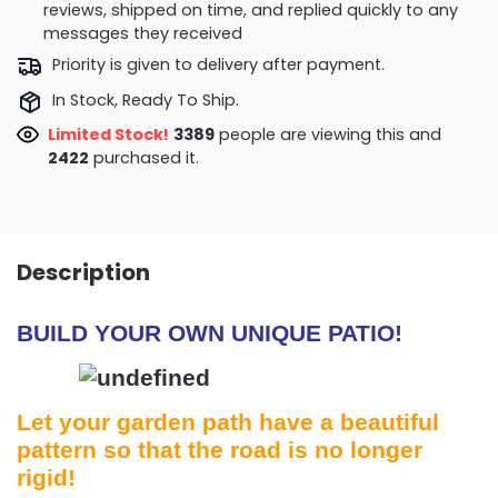
reviews, shipped on time, and replied quickly to any
messages they received
Priority is given to delivery after payment.
In Stock, Ready To Ship.
Limited Stock!
3389
people are viewing this and
2422
purchased it.
Description
BUILD YOUR OWN UNIQUE PATIO!
Let your garden path have a beautiful
pattern so that the road is no longer
rigid!