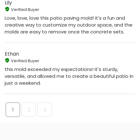
Lily
Verified Buyer
Love, love, love this patio paving mold! It's a fun and
creative way to customize my outdoor space, and the
molds are easy to remove once the concrete sets.
Ethan
Verified Buyer
this mold exceeded my expectations! It's sturdy,
versatile, and allowed me to create a beautiful patio in
just a weekend.
1
2
3