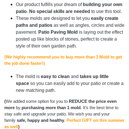
Our product fulfills your dream of
building your own
patio
.
No special skills are needed
to use this tool.
These molds are designed to let you
easily create
paths and patios
as well as angles, circles and wide
pavement.
Patio Paving Mold
is laying out the effect
posted up like blocks of stones, perfect to create a
style of their own garden path.
(We highly recommend you to buy more than 1 Mold to get
the job done faster!)
The mold is
easy to clean
and
takes up little
space
so you can easily add to your patio or create a
new matching path.
(
We added some option for you to
REDUCE the price even
more
by
purchasing more than 1 mold
. It’s the best time to
stay safe and upgrade your patio. We wish you and your
family
safe, happy and healthy
.
Perfect GIFT on this summer
as well
)