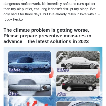
dangerous rooftop work. It’s incredibly safe and runs quieter
than my air purifier, ensuring it doesn’t disrupt my sleep. I’ve
only had it for three days, but I’ve already fallen in love with it. –
Judy Fecko
The climate problem is getting worse,
Please prepare preventive measures in
advance – the latest solutions in 2023