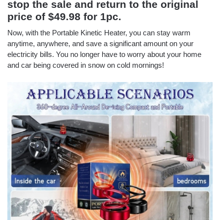
stop the sale and return to the original
price of $49.98 for 1pc.
Now, with the Portable Kinetic Heater, you can stay warm
anytime, anywhere, and save a significant amount on your
electricity bills. You no longer have to worry about your home
and car being covered in snow on cold mornings!