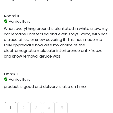
Roomi K.
Verified Buyer
When everything around is blanketed in white snow, my
car remains unaffected and even stays warm, with not
a trace of ice or snow covering it. This has made me
truly appreciate how wise my choice of the
electromagnetic molecular interference anti-freeze
and snow removal device was.
Daraz F.
Verified Buyer
product is good and delivery is also on time
1
2
3
4
5