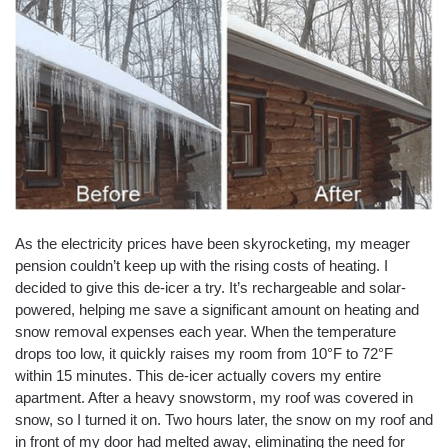
As the electricity prices have been skyrocketing, my meager
pension couldn’t keep up with the rising costs of heating. I
decided to give this de-icer a try. It’s rechargeable and solar-
powered, helping me save a significant amount on heating and
snow removal expenses each year. When the temperature
drops too low, it quickly raises my room from 10°F to 72°F
within 15 minutes. This de-icer actually covers my entire
apartment. After a heavy snowstorm, my roof was covered in
snow, so I turned it on. Two hours later, the snow on my roof and
in front of my door had melted away, eliminating the need for