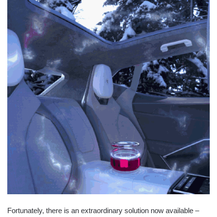
Fortunately, there is an extraordinary solution now available –