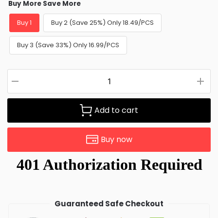
Buy More Save More
Buy 1
Buy 2 (Save 25%) Only 18.49/PCS
Buy 3 (Save 33%) Only 16.99/PCS
Add to cart
Buy now
Guaranteed Safe Checkout