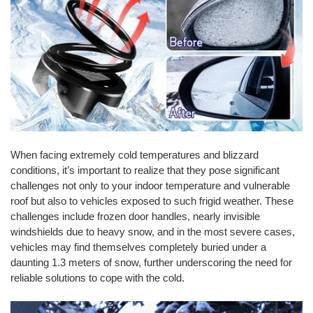
When facing extremely cold temperatures and blizzard
conditions, it’s important to realize that they pose significant
challenges not only to your indoor temperature and vulnerable
roof but also to vehicles exposed to such frigid weather. These
challenges include frozen door handles, nearly invisible
windshields due to heavy snow, and in the most severe cases,
vehicles may find themselves completely buried under a
daunting 1.3 meters of snow, further underscoring the need for
reliable solutions to cope with the cold.