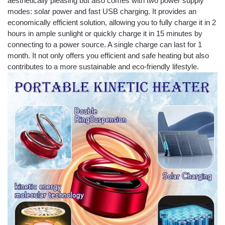
aesthetically pleasing but also comes with two power supply
modes: solar power and fast USB charging. It provides an
economically efficient solution, allowing you to fully charge it in 2
hours in ample sunlight or quickly charge it in 15 minutes by
connecting to a power source. A single charge can last for 1
month. It not only offers you efficient and safe heating but also
contributes to a more sustainable and eco-friendly lifestyle.