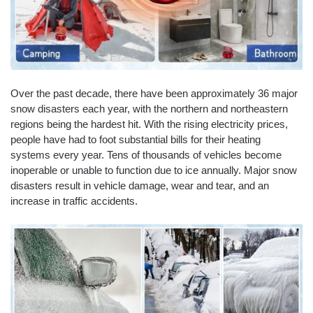
Over the past decade, there have been approximately 36 major
snow disasters each year, with the northern and northeastern
regions being the hardest hit. With the rising electricity prices,
people have had to foot substantial bills for their heating
systems every year. Tens of thousands of vehicles become
inoperable or unable to function due to ice annually. Major snow
disasters result in vehicle damage, wear and tear, and an
increase in traffic accidents.