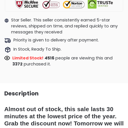
Star Seller. This seller consistently earned 5-star
reviews, shipped on time, and replied quickly to any
messages they received
Priority is given to delivery after payment.
In Stock, Ready To Ship.
Limited Stock!
4758
people are viewing this and
3375
purchased it.
Description
Almost out of stock, this sale lasts 30
minutes at the lowest price of the year.
Grab the discount now! Tomorrow we will