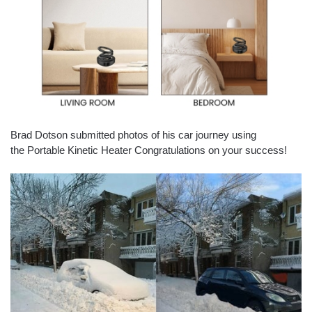
Brad Dotson submitted photos of his car journey using
the Portable Kinetic Heater Congratulations on your success!