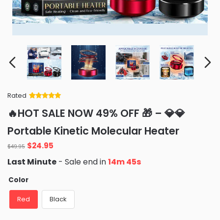
Rated
Rated
34
5
out
🔥HOT SALE NOW 49% OFF 🎁 – 💎💎
of 5 based
on
customer
Portable Kinetic Molecular Heater
ratings
Original
Current
$
24.95
$
49.95
price
price
Last Minute
- Sale end in
14m 42s
was:
is:
$49.95.
$24.95.
Color
Red
Black