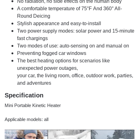
No radiation, no side effects on the human body
A comfortable temperature of 75°F And 360° All-
Round Deicing
Stylish appearance and easy-to-install
Two power supply modes: solar power and 15-minute
fast chargings
Two modes of use: auto-sensing on and manual on
Preventing fogged car windows
The best heating options for scenarios like
unexpected power outages,
your car, the living room, office, outdoor work, parties,
and adventures
Specification
Mini Portable Kinetic Heater
Applicable models: all