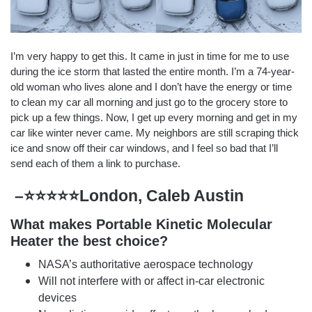
I’m very happy to get this. It came in just in time for me to use
during the ice storm that lasted the entire month. I’m a 74-year-
old woman who lives alone and I don’t have the energy or time
to clean my car all morning and just go to the grocery store to
pick up a few things. Now, I get up every morning and get in my
car like winter never came. My neighbors are still scraping thick
ice and snow off their car windows, and I feel so bad that I’ll
send each of them a link to purchase.
–⭐⭐⭐⭐⭐London, Caleb Austin
What makes Portable Kinetic Molecular
Heater the best choice?
NASA’s authoritative aerospace technology
Will not interfere with or affect in-car electronic
devices