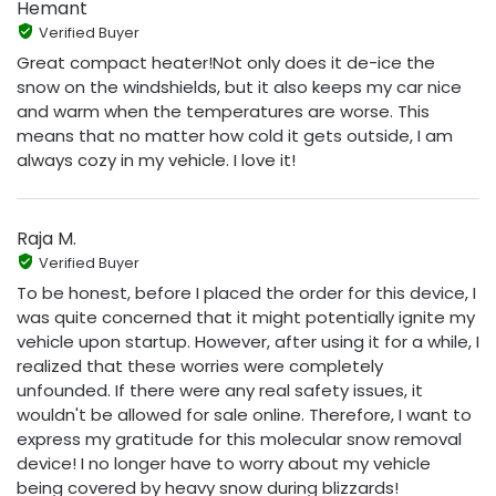
Hemant
Verified Buyer
Great compact heater!Not only does it de-ice the
snow on the windshields, but it also keeps my car nice
and warm when the temperatures are worse. This
means that no matter how cold it gets outside, I am
always cozy in my vehicle. I love it!
Raja M.
Verified Buyer
To be honest, before I placed the order for this device, I
was quite concerned that it might potentially ignite my
vehicle upon startup. However, after using it for a while, I
realized that these worries were completely
unfounded. If there were any real safety issues, it
wouldn't be allowed for sale online. Therefore, I want to
express my gratitude for this molecular snow removal
device! I no longer have to worry about my vehicle
being covered by heavy snow during blizzards!