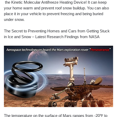
the Kinetic Molecular Antifreeze Heating Device! It can keep
your home warm and prevent roof snow buildup. You can also
place it in your vehicle to prevent freezing and being buried
under snow.
The Secret to Preventing Homes and Cars from Getting Stuck
in Ice and Snow – Latest Research Findings from NASA
The temperature on the surface of Mars ranges from -20℉ to