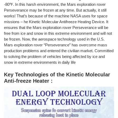
-80℉. In this harsh environment, the Mars exploration rover
Perseverance may be frozen at any time. But actually, it still
works! That’s because of the machine NASA uses for space
missions – he Kinetic Molecular Antifreeze Heating Device. It
ensures that the Mars exploration rover Perseverance will be
free from ice and snow in this extreme environment and will not
be frozen. Now, the aerospace technology used in the U.S.
Mars exploration rover “Perseverance” has overcome mass
production problems and entered the civilian market. Committed
to solving the problem of vehicles being affected by ice and
snow in extreme environments in daily life
Key Technologies of the Kinetic Molecular
Anti-freeze Heater :