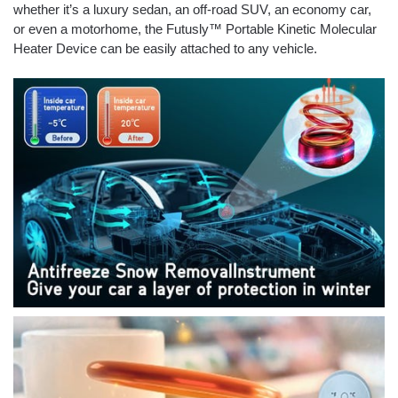
whether it’s a luxury sedan, an off-road SUV, an economy car,
or even a motorhome, the Futusly™ Portable Kinetic Molecular
Heater Device can be easily attached to any vehicle.