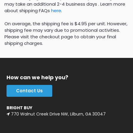
may take an additional 2-4 business days . Learn more
about shipping FAQs
here
.
On average, the shipping fee is $4.95 per unit. However,
shipping fee may vary due to promotional activities.
Please visit the checkout page to obtain your final
shipping charges.
How can we help you?
Contact Us
BRIGHT BUY
770 Walnut Creek Drive NW, Lilburn, GA 30047