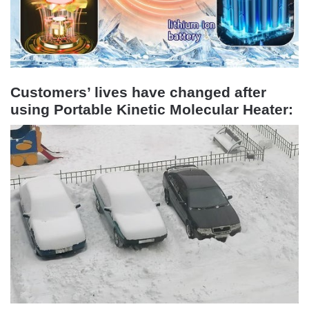
Customers’ lives have changed after
using Portable Kinetic Molecular Heater: