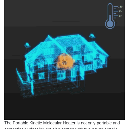
The Portable Kinetic Molecular Heater is not only portable and