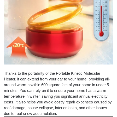
Thanks to the portability of the Portable Kinetic Molecular
Heater, it can extend from your car to your home, providing all-
around warmth within 600 square feet of your home in under 5
minutes. You can rely on it to ensure your home has a warm
temperature in winter, saving you significant annual electricity
costs. It also helps you avoid costly repair expenses caused by
roof damage, house collapse, interior leaks, and other issues
due to roof snow accumulation.