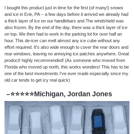
I bought this product just in time for the first (of many!) snows
and ice in Erie, PA – a few days before it arrived we already had
a thick layer of ice on our handlebars and The windshield was
also frozen. By the end of the day, there was a thick layer of ice
on top. We then had to work in the parking lot for over half an
hour. This de-icer can melt almost any ice cube without any
effort required. It’s also wide enough to cover the rear doors and
rear windows, leaving no annoying ice patches anywhere. Great
product! highly recommended! (As someone who moved from
Florida who moved up north, this works wonders! This has to be
one of the best investments I’ve ever made especially since my
old car tends to get icy real quick)
–⭐⭐⭐⭐⭐Michigan, Jordan Jones