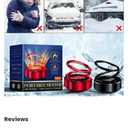
Reviews