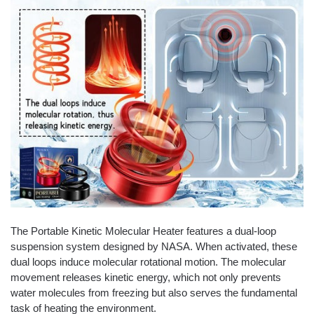
The Portable Kinetic Molecular Heater features a dual-loop
suspension system designed by NASA. When activated, these
dual loops induce molecular rotational motion. The molecular
movement releases kinetic energy, which not only prevents
water molecules from freezing but also serves the fundamental
task of heating the environment.