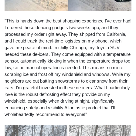
“This is hands down the best shopping experience I’ve ever had!
I ordered these de-icing gadgets two weeks ago, and they
processed my order right away. They shipped from California,
and I could track the real-time logistics on my phone, which
gave me peace of mind. In chilly Chicago, my Toyota SUV
needed these de-icers. They come equipped with a temperature
sensor, automatically kicking in when the temperature drops too
low, so no manual operation is needed. This means no more
scraping ice and frost off my windshield and windows. While my
neighbors are out battling snowstorms to clear snow from their
cars, I’m grateful I invested in these de-icers. What I particularly
love is the robust defrosting effect they provide on my
windshield, especially when driving at night, significantly
enhancing safety and visibility.A fantastic product that I’ll
wholeheartedly recommend to everyone!”