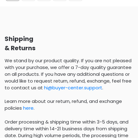
Shipping
& Returns
We stand by our product quality. If you are not pleased
with your purchase, we offer a 7-day quality guarantee
on all products. If you have any additional questions or
would like to request return, refund, exchange, feel free
to contact us at
hi@buyer-center.support
.
Learn more about our return, refund, and exchange
policies
here
.
Order processing & shipping time within 3-5 days, and
delivery time within 14-21 business days from shipping
date. During high volume periods, the processing time