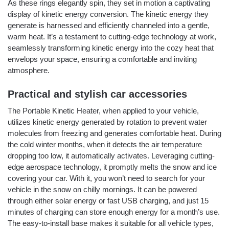
As these rings elegantly spin, they set in motion a captivating
display of kinetic energy conversion. The kinetic energy they
generate is harnessed and efficiently channeled into a gentle,
warm heat. It’s a testament to cutting-edge technology at work,
seamlessly transforming kinetic energy into the cozy heat that
envelops your space, ensuring a comfortable and inviting
atmosphere.
Practical and stylish car accessories
The Portable Kinetic Heater, when applied to your vehicle,
utilizes kinetic energy generated by rotation to prevent water
molecules from freezing and generates comfortable heat. During
the cold winter months, when it detects the air temperature
dropping too low, it automatically activates. Leveraging cutting-
edge aerospace technology, it promptly melts the snow and ice
covering your car. With it, you won’t need to search for your
vehicle in the snow on chilly mornings. It can be powered
through either solar energy or fast USB charging, and just 15
minutes of charging can store enough energy for a month’s use.
The easy-to-install base makes it suitable for all vehicle types,