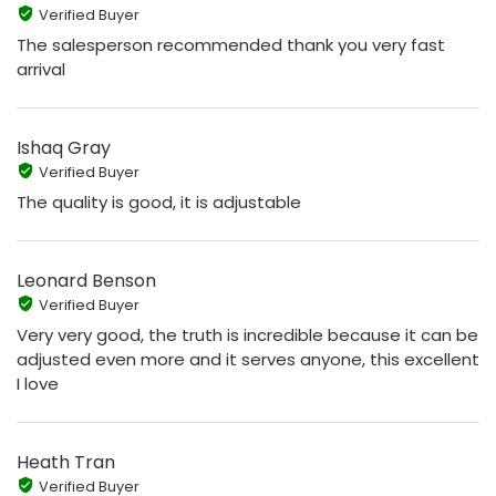
Verified Buyer
The salesperson recommended thank you very fast
arrival
Ishaq Gray
Verified Buyer
The quality is good, it is adjustable
Leonard Benson
Verified Buyer
Very very good, the truth is incredible because it can be
adjusted even more and it serves anyone, this excellent
I love
Heath Tran
Verified Buyer