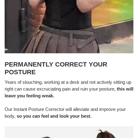
PERMANENTLY CORRECT YOUR
POSTURE
Years of slouching, working at a desk and not actively sitting up
right can cause excruciating pain and ruin your posture,
this will
leave you feeling weak.
Our Instant Posture Corrector will alleviate and improve your
body,
so you can feel and look your best.