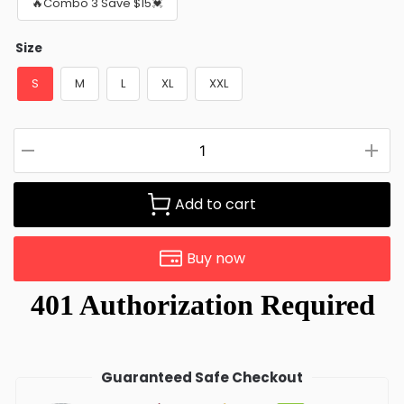
🔥Combo 3 Save $15💓
Size
S
M
L
XL
XXL
Add to cart
Buy now
Guaranteed Safe Checkout