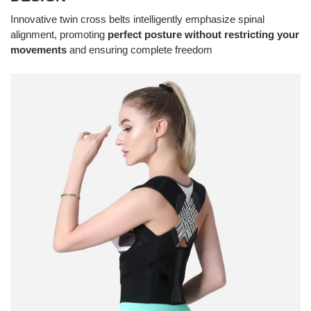
Innovative twin cross belts intelligently emphasize spinal
alignment, promoting
perfect posture without restricting your
movements
and ensuring complete freedom