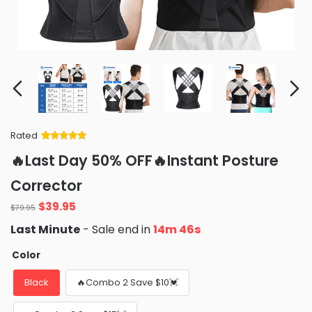
Rated
Rated
34
5
out
🔥Last Day 50% OFF🔥Instant Posture
of 5 based
on
customer
Corrector
ratings
Original
Current
$
39.95
$
79.95
price
price
Last Minute
- Sale end in
14m 45s
was:
is:
$79.95.
$39.95.
Color
Black
🔥Combo 2 Save $10💓