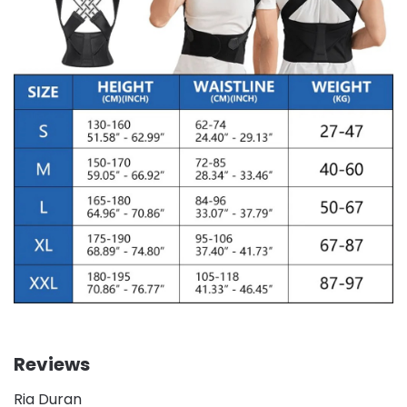
Reviews
Ria Duran