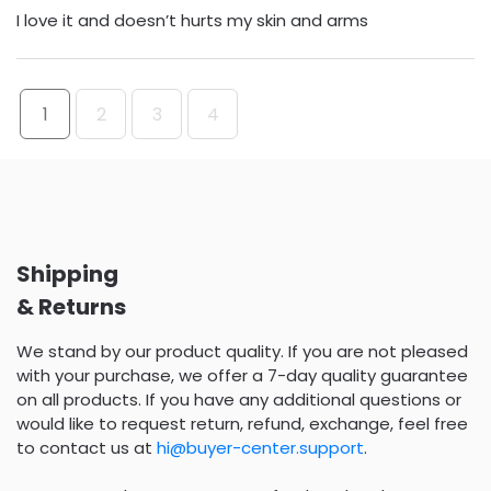
I love it and doesn’t hurts my skin and arms
1
2
3
4
Shipping
& Returns
We stand by our product quality. If you are not pleased
with your purchase, we offer a 7-day quality guarantee
on all products. If you have any additional questions or
would like to request return, refund, exchange, feel free
to contact us at
hi@buyer-center.support
.