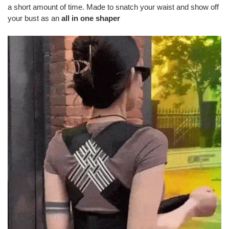
a short amount of time. Made to snatch your waist and show off
your bust as an
all in one shaper