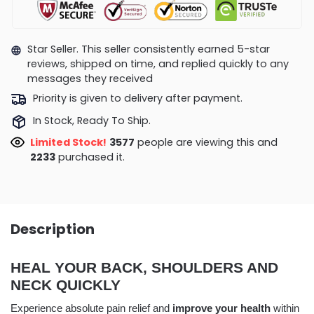
Star Seller. This seller consistently earned 5-star
reviews, shipped on time, and replied quickly to any
messages they received
Priority is given to delivery after payment.
In Stock, Ready To Ship.
Limited Stock!
3820
people are viewing this and
2238
purchased it.
Description
HEAL YOUR BACK, SHOULDERS AND
NECK QUICKLY
Experience absolute pain relief and
improve your health
within