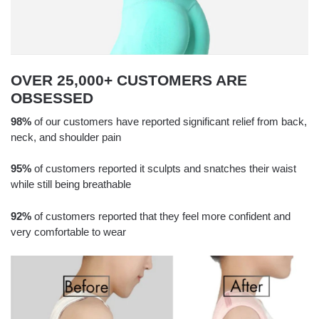
OVER 25,000+ CUSTOMERS ARE
OBSESSED
98%
of our customers have reported significant relief from back,
neck, and shoulder pain
95%
of customers reported it sculpts and snatches their waist
while still being breathable
92%
of customers reported that they feel more confident and
very comfortable to wear