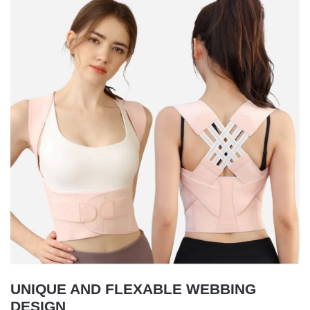
UNIQUE AND FLEXABLE WEBBING
DESIGN