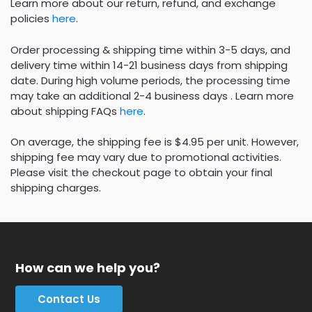
Learn more about our return, refund, and exchange
policies
here
.
Order processing & shipping time within 3-5 days, and
delivery time within 14-21 business days from shipping
date. During high volume periods, the processing time
may take an additional 2-4 business days . Learn more
about shipping FAQs
here
.
On average, the shipping fee is $4.95 per unit. However,
shipping fee may vary due to promotional activities.
Please visit the checkout page to obtain your final
shipping charges.
How can we help you?
Contact Us