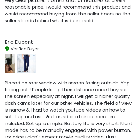
very clear picture. It offers a lot of features at a very
reasonable price. I would recommend this product and
would recommend buying from this seller because the
seller stands behind what is being sold.
Eric Dupont
Verified Buyer
Placed on rear window with screen facing outside. Yep,
facing out ! People keep their distance once they see
the screen especially at night. I will get a higher quality
dash cams later for our other vehicles. The field of view
is narrow & I had to watch youtube videos on how to
set it up and use. Get an sd card since none are
included. Set up is simple. Battery life is very short. Night
mode has to be manually engaged with power button.
For price I didn't expect movie quality video. I just