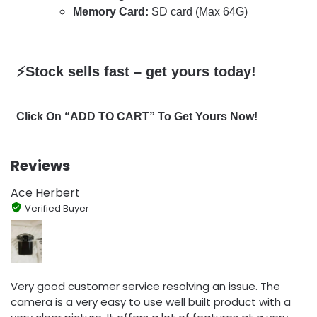
Memory Card:
SD card (Max 64G)
⚡️Stock sells fast – get yours today!
Click On “ADD TO CART” To Get Yours Now!
Reviews
Ace Herbert
Verified Buyer
Very good customer service resolving an issue. The
camera is a very easy to use well built product with a