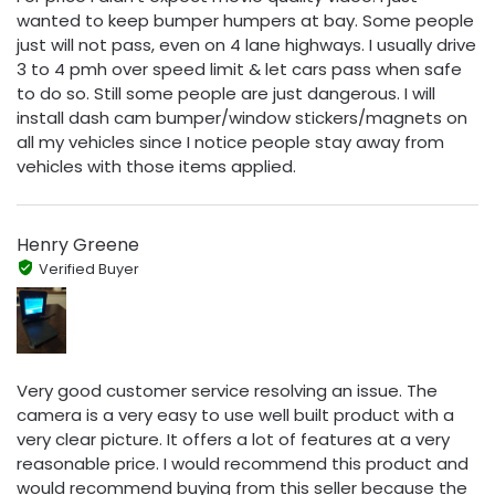
wanted to keep bumper humpers at bay. Some people
just will not pass, even on 4 lane highways. I usually drive
3 to 4 pmh over speed limit & let cars pass when safe
to do so. Still some people are just dangerous. I will
install dash cam bumper/window stickers/magnets on
all my vehicles since I notice people stay away from
vehicles with those items applied.
Henry Greene
Verified Buyer
Very good customer service resolving an issue. The
camera is a very easy to use well built product with a
very clear picture. It offers a lot of features at a very
reasonable price. I would recommend this product and
would recommend buying from this seller because the