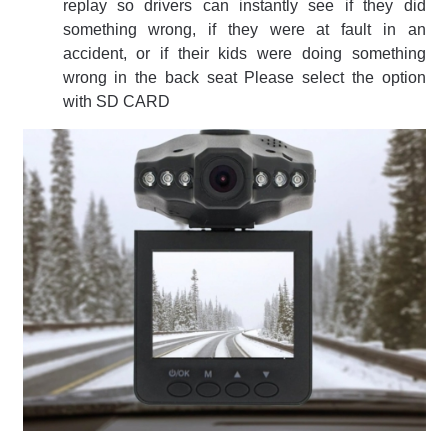
replay so drivers can instantly see if they did
something wrong, if they were at fault in an
accident, or if their kids were doing something
wrong in the back seat Please select the option
with SD CARD