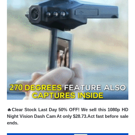
🔥Clear Stock Last Day 50% OFF! We sell this 1080p HD
Night Vision Dash Cam At only $28.73.Act fast before sale
ends.