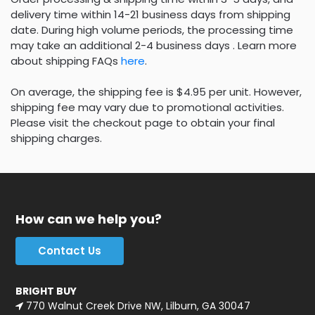
delivery time within 14-21 business days from shipping
date. During high volume periods, the processing time
may take an additional 2-4 business days . Learn more
about shipping FAQs
here
.
On average, the shipping fee is $4.95 per unit. However,
shipping fee may vary due to promotional activities.
Please visit the checkout page to obtain your final
shipping charges.
How can we help you?
Contact Us
BRIGHT BUY
770 Walnut Creek Drive NW, Lilburn, GA 30047