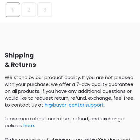
1
2
3
Shipping
& Returns
We stand by our product quality. If you are not pleased
with your purchase, we offer a 7-day quality guarantee
on all products. If you have any additional questions or
would like to request return, refund, exchange, feel free
to contact us at
hi@buyer-center.support
.
Learn more about our return, refund, and exchange
policies
here
.
Order processing & shipping time within 3-5 days, and