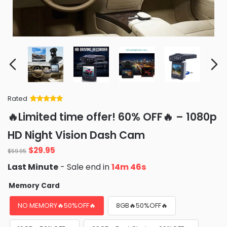
Rated
Rated
34
5
out
🔥Limited time offer! 60% OFF🔥 – 1080p
of 5 based
on
customer
HD Night Vision Dash Cam
ratings
Original
Current
$
29.95
$
59.95
price
price
Last Minute
- Sale end in
14m 44s
was:
is:
$59.95.
$29.95.
Memory Card
NO MEMORY🔥50%OFF🔥
8GB🔥50%OFF🔥