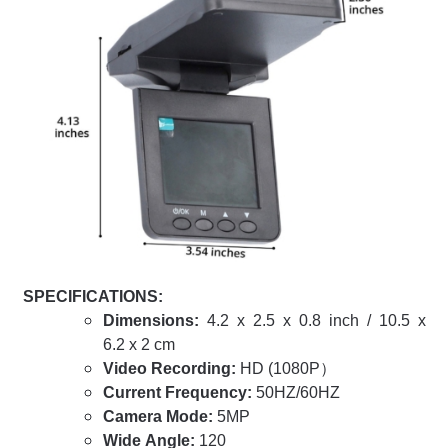
SPECIFICATIONS:
Dimensions:
4.2 x 2.5 x 0.8 inch / 10.5 x
6.2 x 2 cm
Video Recording:
HD (1080P）
Current Frequency:
50HZ/60HZ
Camera Mode:
5MP
Wide Angle:
120