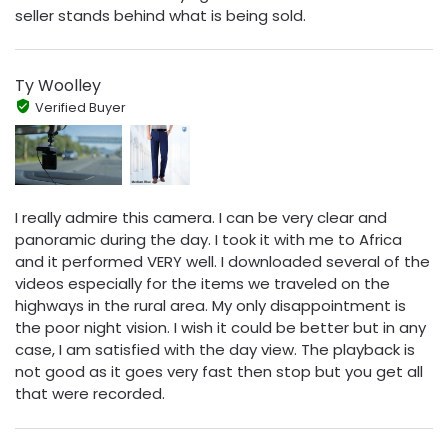
seller stands behind what is being sold.
Ty Woolley
Verified Buyer
I really admire this camera. I can be very clear and
panoramic during the day. I took it with me to Africa
and it performed VERY well. I downloaded several of the
videos especially for the items we traveled on the
highways in the rural area. My only disappointment is
the poor night vision. I wish it could be better but in any
case, I am satisfied with the day view. The playback is
not good as it goes very fast then stop but you get all
that were recorded.