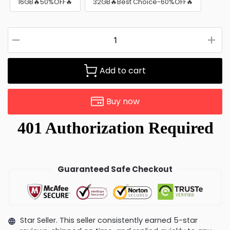
16GB🔥50%OFF🔥
32GB🔥Best Choice-60%OFF🔥
Add to cart
Buy now
Guaranteed Safe Checkout
Star Seller. This seller consistently earned 5-star