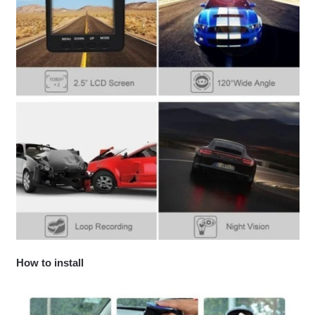
How to install