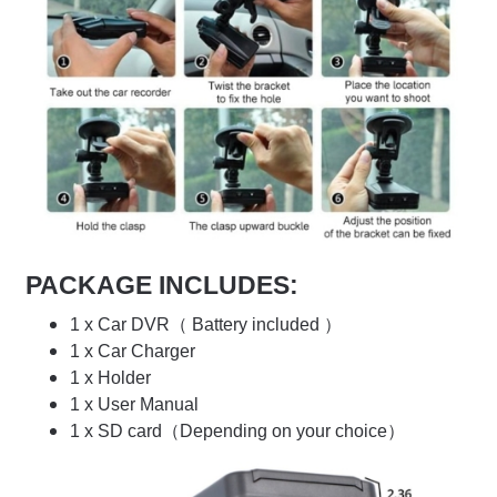
PACKAGE INCLUDES:
1 x Car DVR（ Battery included ）
1 x Car Charger
1 x Holder
1 x User Manual
1 x SD card（Depending on your choice）