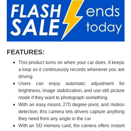
FEATURES:
This product turns on when your car does. It keeps
a loop so it continuously records whenever you are
driving
Users can enjoy automatic adjustment for
brightness, image stabilization, and use still picture
mode if they want to photograph something
With an easy mount, 270 degree pivot, and motion
detection, this camera lets drivers capture anything
they need from any angle in the car
With an SD memory card, the camera offers instant