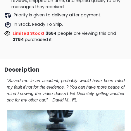
reviews, shipped on time, and replied quickly to any
messages they received
Priority is given to delivery after payment.
In Stock, Ready To Ship.
Limited Stock!
3554
people are viewing this and
2784
purchased it.
Description
“Saved me in an accident, probably would have been ruled
my fault if not for the evidence. ? You can have more peace of
mind knowing the video doesn’t lie! Definitely getting another
one for my other car.
” – David M., FL