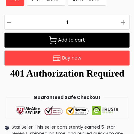
Add to cart
Buy now
Guaranteed Safe Checkout
Star Seller. This seller consistently earned 5-star
reviews, shipped on time, and replied quickly to any