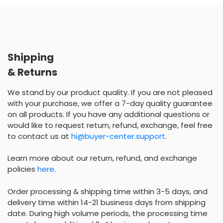
Shipping
& Returns
We stand by our product quality. If you are not pleased
with your purchase, we offer a 7-day quality guarantee
on all products. If you have any additional questions or
would like to request return, refund, exchange, feel free
to contact us at
hi@buyer-center.support
.
Learn more about our return, refund, and exchange
policies
here
.
Order processing & shipping time within 3-5 days, and
delivery time within 14-21 business days from shipping
date. During high volume periods, the processing time