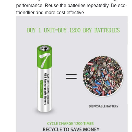
performance. Reuse the batteries repeatedly. Be eco-
friendlier and more cost-effective