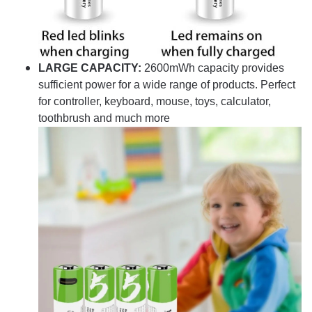
LARGE CAPACITY:
2600mWh capacity provides
sufficient power for a wide range of products. Perfect
for controller, keyboard, mouse, toys, calculator,
toothbrush and much more