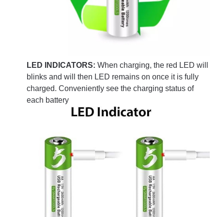
LED INDICATORS:
When charging, the red LED will
blinks and will then LED remains on once it is fully
charged. Conveniently see the charging status of
each battery