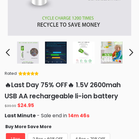
Rated
Rated
34
5
out
🔥Last Day 75% OFF🔥 1.5V 2600mah
of 5 based
on
customer
USB AA rechargeable li-ion battery
ratings
Original
Current
$
24.95
$
39.99
price
price
Last Minute
- Sale end in
14m 46s
was:
is:
$39.99.
$24.95.
Buy More Save More
1 Pcs
2 Pcs - 60%OFF
4 Pcs - 70%OFF