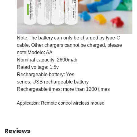
Note:The battery can only be charged by type-C
cable. Other chargers cannot be charged, please
note!
Modelo: AA
Nominal capacity: 2600mah
Rated voltage: 1.5v
Rechargeable battery: Yes
series: USB rechargeable battery
Rechargeable times: more than 1200 times
Application: Remote control wireless mouse
Reviews