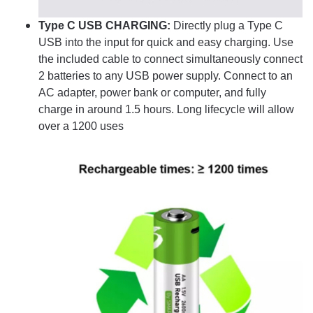
Type C USB CHARGING:
Directly plug a Type C
USB into the input for quick and easy charging. Use
the included cable to connect simultaneously connect
2 batteries to any USB power supply. Connect to an
AC adapter, power bank or computer, and fully
charge in around 1.5 hours. Long lifecycle will allow
over a 1200 uses