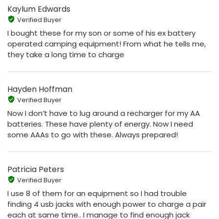
Kaylum Edwards
Verified Buyer
I bought these for my son or some of his ex battery
operated camping equipment! From what he tells me,
they take a long time to charge
Hayden Hoffman
Verified Buyer
Now I don’t have to lug around a recharger for my AA
batteries. These have plenty of energy. Now I need
some AAAs to go with these. Always prepared!
Patricia Peters
Verified Buyer
I use 8 of them for an equipment so I had trouble
finding 4 usb jacks with enough power to charge a pair
each at same time.. I manage to find enough jack