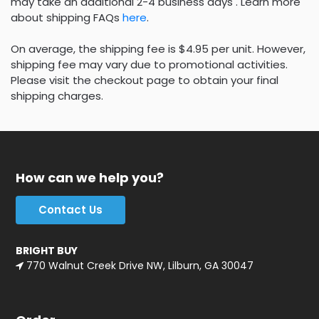
may take an additional 2-4 business days . Learn more
about shipping FAQs
here
.
On average, the shipping fee is $4.95 per unit. However,
shipping fee may vary due to promotional activities.
Please visit the checkout page to obtain your final
shipping charges.
How can we help you?
Contact Us
BRIGHT BUY
770 Walnut Creek Drive NW, Lilburn, GA 30047