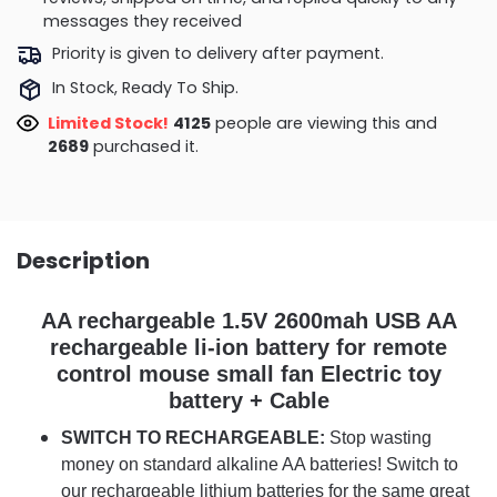
messages they received
Priority is given to delivery after payment.
In Stock, Ready To Ship.
Limited Stock!
4017
people are viewing this and
2702
purchased it.
Description
AA rechargeable 1.5V 2600mah USB AA
rechargeable li-ion battery for remote
control mouse small fan Electric toy
battery + Cable
SWITCH TO RECHARGEABLE:
Stop wasting
money on standard alkaline AA batteries! Switch to
our rechargeable lithium batteries for the same great