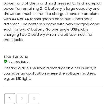
power for 6 of them and hard pressed to find morejack
power for remaining 2 . C battery is large capacity and
draws too much current to charge.. I have no problem
with AAA or AA rechargeable ones but C battery is
different. The batteries come with own charging cable
each for two C battery. So one single USB jack is
charging two C battery which is a bit too much for
most jacks.
Elias Santana
Verified Buyer
Getting a true 1.5v from a rechargeable cell is nice, if
you have an application where the voltage matters.
e.g. an LED light.
1
2
3