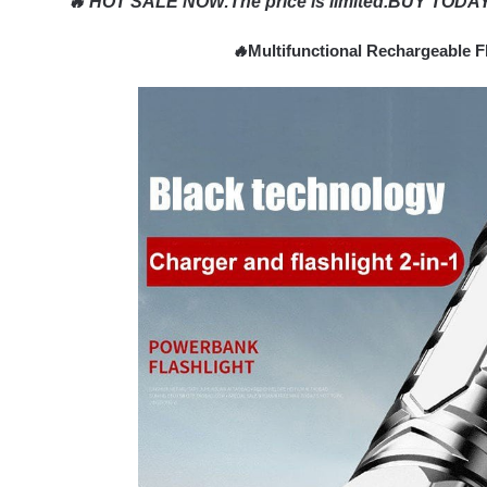
🔥 HOT SALE NOW
:
The price is limited.BUY TODAY
🔥
Multifunctional Rechargeable F