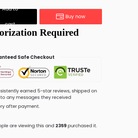
Add to
Buy now
cart
nteed Safe Checkout
consistently earned 5-star reviews, shipped on
ly to any messages they received
very after payment.
ple are viewing this and
2359
purchased it.