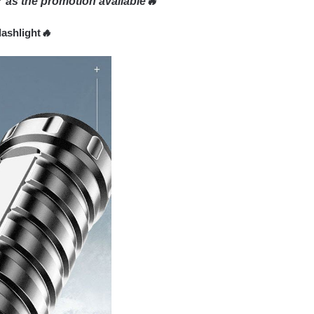
 as the promotion available🔥
lashlight
🔥