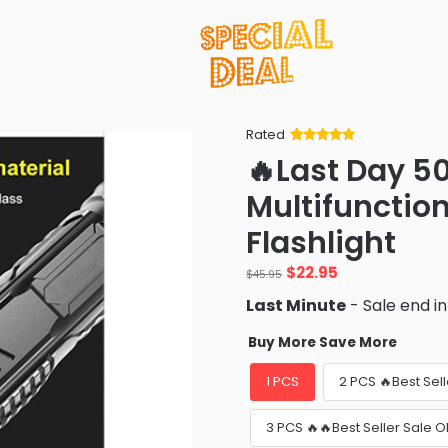
Rated
Rated
34
5
out
🔥Last Day 5
of 5 based
on
customer
Multifunctio
ratings
Flashlight
Original
Current
$
22.95
$
45.95
price
price
Last Minute
- Sale end i
was:
is:
$45.95.
$22.95.
Buy More Save More
1 PCS
2 PCS 🔥Best Sel
3 PCS 🔥🔥Best Seller Sale 