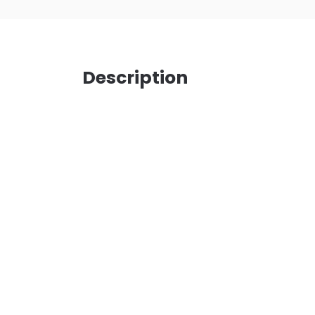
Description