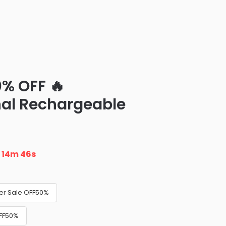
0% OFF 🔥
nal Rechargeable
n
14m 45s
ler Sale OFF50%
OFF50%