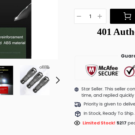
Guara
Star Seller. This seller 
time, and replied quick
Priority is given to deli
In Stock, Ready To Ship.
Limited Stock!
5217
peo