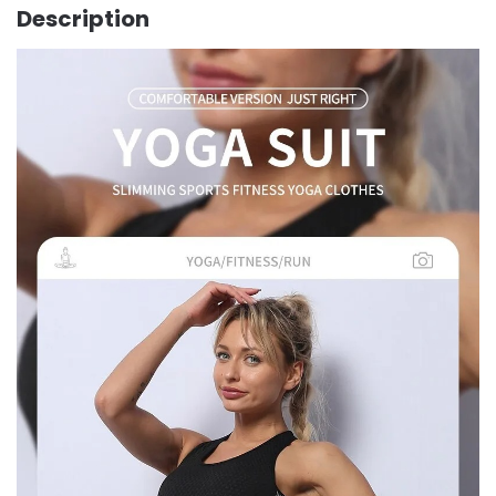
Description