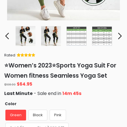
Rated
Rated
34
5
out
⭐Women’s 2023⭐Sports Yoga Suit For
of 5 based
on
customer
Women fitness Seamless Yoga Set
ratings
Original
Current
$
64.95
$
108.99
price
price
Last Minute
- Sale end in
14m 43s
was:
is:
$108.99.
$64.95.
Color
Green
Black
Pink