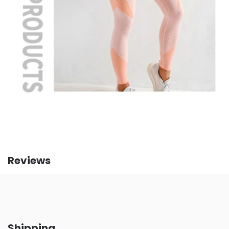
Reviews
Shipping