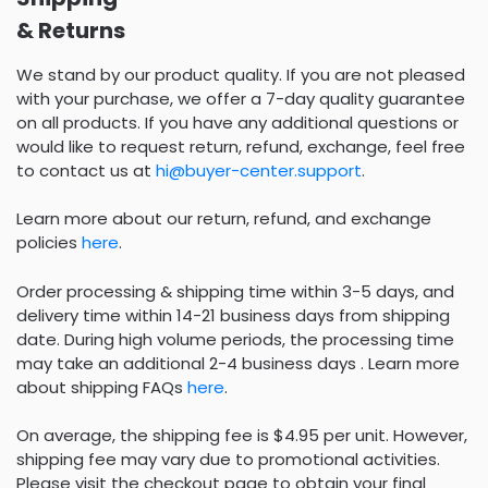
& Returns
We stand by our product quality. If you are not pleased
with your purchase, we offer a 7-day quality guarantee
on all products. If you have any additional questions or
would like to request return, refund, exchange, feel free
to contact us at
hi@buyer-center.support
.
Learn more about our return, refund, and exchange
policies
here
.
Order processing & shipping time within 3-5 days, and
delivery time within 14-21 business days from shipping
date. During high volume periods, the processing time
may take an additional 2-4 business days . Learn more
about shipping FAQs
here
.
On average, the shipping fee is $4.95 per unit. However,
shipping fee may vary due to promotional activities.
Please visit the checkout page to obtain your final