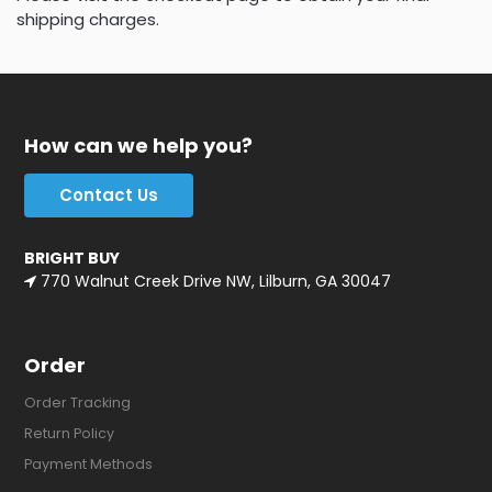
shipping charges.
How can we help you?
Contact Us
BRIGHT BUY
770 Walnut Creek Drive NW, Lilburn, GA 30047
Order
Order Tracking
Return Policy
Payment Methods