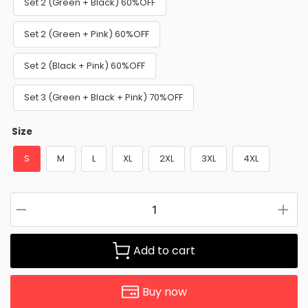
Set 2 (Green + Black) 60%OFF
Set 2 (Green + Pink) 60%OFF
Set 2 (Black + Pink) 60%OFF
Set 3 (Green + Black + Pink) 70%OFF
Size
S
M
L
XL
2XL
3XL
4XL
Add to cart
Buy now