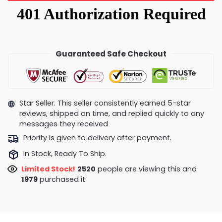
Guaranteed Safe Checkout
Star Seller. This seller consistently earned 5-star
reviews, shipped on time, and replied quickly to any
messages they received
Priority is given to delivery after payment.
In Stock, Ready To Ship.
Limited Stock!
2486
people are viewing this and
1979
purchased it.