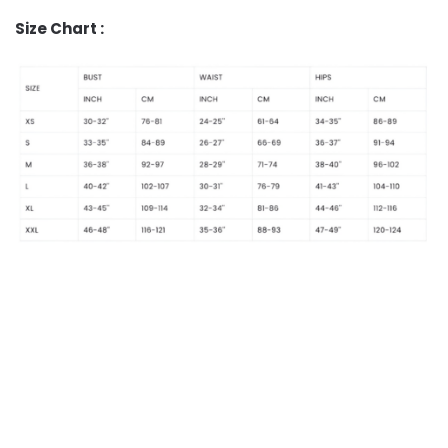
Size Chart :