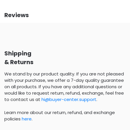
Reviews
Shipping
& Returns
We stand by our product quality. If you are not pleased
with your purchase, we offer a 7-day quality guarantee
on all products. If you have any additional questions or
would like to request return, refund, exchange, feel free
to contact us at
hi@buyer-center.support
.
Learn more about our return, refund, and exchange
policies
here
.