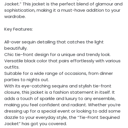
Jacket.” This jacket is the perfect blend of glamour and
sophistication, making it a must-have addition to your
wardrobe.
Key Features:
All-over sequin detailing that catches the light
beautifully.
Chic tie-front design for a unique and trendy look.
Versatile black color that pairs effortlessly with various
outfits.
Suitable for a wide range of occasions, from dinner
parties to nights out.
With its eye-catching sequins and stylish tie-front
closure, this jacket is a fashion statement in itself. It
adds a touch of sparkle and luxury to any ensemble,
making you feel confident and radiant. Whether you’re
dressing up for a special event or looking to add some
dazzle to your everyday style, the “Tie-Front Sequined
Jacket” has got you covered.