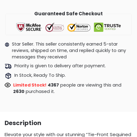
Guaranteed Safe Checkout
Star Seller. This seller consistently earned 5-star
reviews, shipped on time, and replied quickly to any
messages they received
Priority is given to delivery after payment.
In Stock, Ready To Ship.
Limited Stock!
4367
people are viewing this and
2630
purchased it.
Description
Elevate your style with our stunning “Tie-Front Sequined