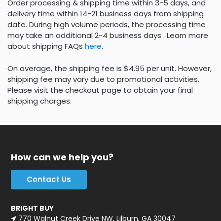
Order processing & shipping time within 3-5 days, and
delivery time within 14-21 business days from shipping
date. During high volume periods, the processing time
may take an additional 2-4 business days . Learn more
about shipping FAQs
here
.
On average, the shipping fee is $4.95 per unit. However,
shipping fee may vary due to promotional activities.
Please visit the checkout page to obtain your final
shipping charges.
How can we help you?
Contact Us
BRIGHT BUY
770 Walnut Creek Drive NW, Lilburn, GA 30047