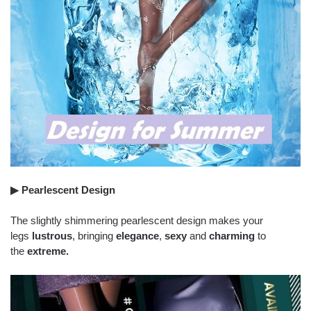
▶ Pearlescent Design
The slightly shimmering pearlescent design makes your
legs
lustrous
, bringing
elegance
,
sexy
and
charming
to
the
extreme.