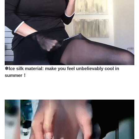
❄Ice silk material: make you feel unbelievably cool in
summer！