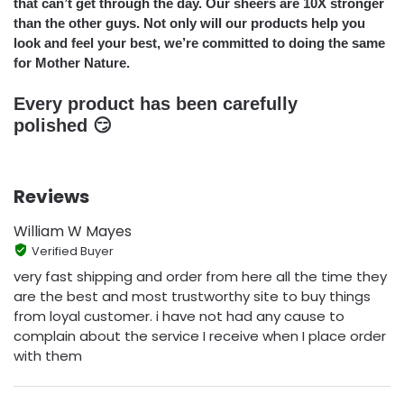
that can’t get through the day. Our sheers are 10X stronger
than the other guys. Not only will our products help you
look and feel your best, we’re committed to doing the same
for Mother Nature.
Every product has been carefully
polished 😏
Reviews
William W Mayes
Verified Buyer
very fast shipping and order from here all the time they
are the best and most trustworthy site to buy things
from loyal customer. i have not had any cause to
complain about the service I receive when I place order
with them