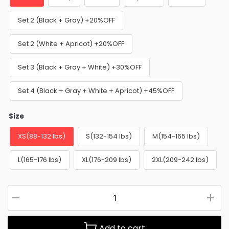
Set 2 (Black + Gray) +20%OFF
Set 2 (White + Apricot) +20%OFF
Set 3 (Black + Gray + White) +30%OFF
Set 4 (Black + Gray + White + Apricot) +45%OFF
Size
XS(88-132 lbs)
S(132-154 lbs)
M(154-165 lbs)
L(165-176 lbs)
XL(176-209 lbs)
2XL(209-242 lbs)
Add to cart