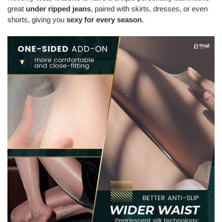
great
under ripped jeans
, paired with skirts, dresses, or even
shorts, giving you
sexy for every season
.