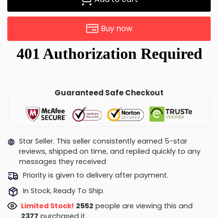
Buy now
Guaranteed Safe Checkout
Star Seller. This seller consistently earned 5-star
reviews, shipped on time, and replied quickly to any
messages they received
Priority is given to delivery after payment.
In Stock, Ready To Ship.
Limited Stock!
2588
people are viewing this and
2390
purchased it.