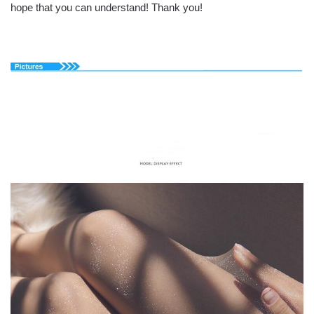
hope that you can understand! Thank you!