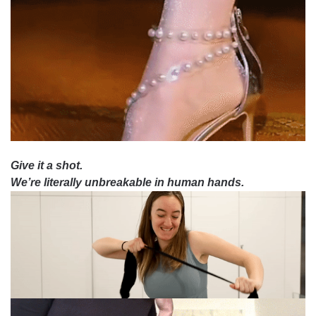
Give it a shot.
We’re literally unbreakable in human hands.