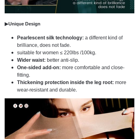
▶Unique Design
Pearlescent silk technology:
a different kind of
brilliance, does not fade.
suitable for women ≤ 220lbs /100kg.
Wider waist:
better anti-slip.
One-sided add-on:
more comfortable and close-
fitting.
Thickening protection inside the leg root:
more
wear-resistant and durable.