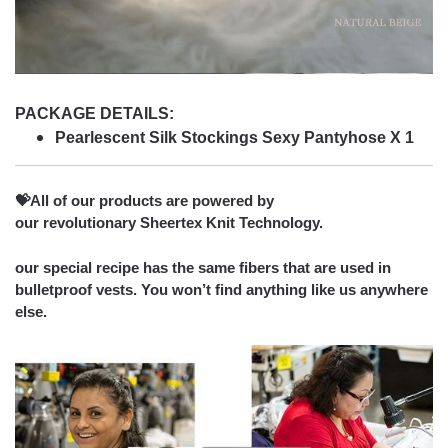
PACKAGE DETAILS:
Pearlescent Silk Stockings Sexy Pantyhose X 1
💝All of our products are powered by
our revolutionary Sheertex Knit Technology.
our special recipe has the same fibers that are used in
bulletproof vests. You won’t find anything like us anywhere
else.