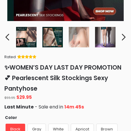
Rated
Rated
34
5
out
✨WOMEN’S DAY LAST DAY PROMOTION
of 5 based
on
customer
💕 Pearlescent Silk Stockings Sexy
ratings
Pantyhose
Original
Current
$
29.95
$
55.95
price
price
Last Minute
- Sale end in
14m 42s
was:
is:
$55.95.
$29.95.
Color
Black
Gray
White
Apricot
Brown