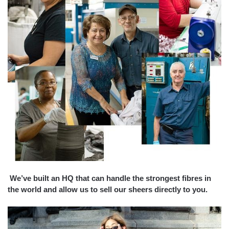
We’ve built an HQ that can handle the strongest fibres in
the world and allow us to sell our sheers directly to you.