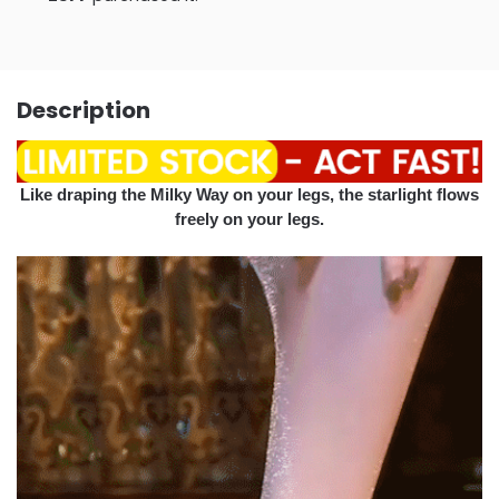
Description
Like draping the Milky Way on your legs, the starlight flows
freely on your legs.