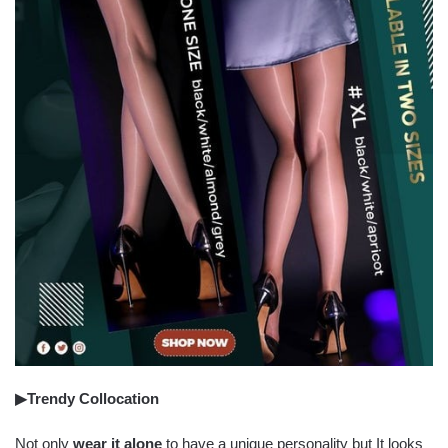
▶Trendy Collocation
Not only
wear it alone
to have a unique personality but It looks