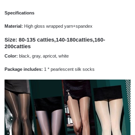
Specifications
Material:
High gloss wrapped yarn+spandex
Size: 80-135 catties,140-180catties,160-
200catties
Color:
black, gray, apricot, white
Package includes:
1 * pearlescent silk socks