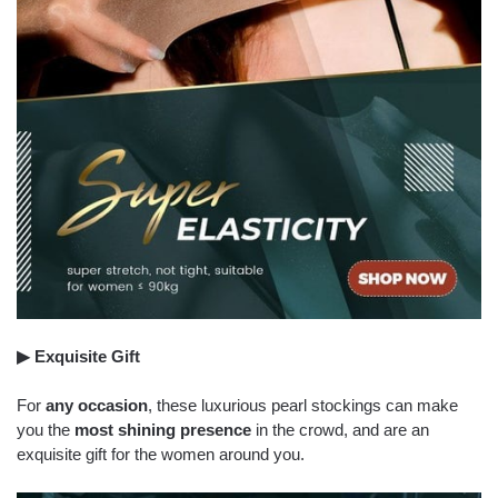
▶ Exquisite Gift
For
any occasion
, these luxurious pearl stockings can make
you the
most shining presence
in the crowd, and are an
exquisite gift for the women around you.