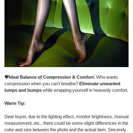
💝Ideal Balance of Compression & Comfort.
Who wants
compression when you can’t breathe?
Eliminate unwanted
lumps and bumps
while wrapping yourself in heavenly comfort.
Warm Tip:
Dear buyer, due to the lighting effect, monitor brightness, manual
measurement, etc., there could be some slight differences in the
color and size between the photo and the actual item. Sincerely