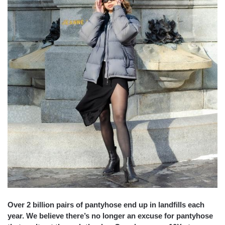
Over 2 billion pairs of pantyhose end up in landfills each
year. We believe there’s no longer an excuse for pantyhose