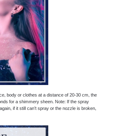
ce, body or clothes at a distance of 20-30 cm, the
conds for a shimmery sheen. Note: If the spray
gain, if it still can’t spray or the nozzle is broken,