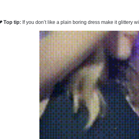
❤ Top tip:
If you don’t like a plain boring dress make it glittery w