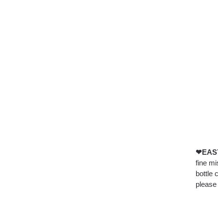
❤EASY
fine mi
bottle 
please 