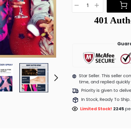
Guara
Star Seller. This seller 
time, and replied quick
Priority is given to deli
In Stock, Ready To Ship.
Limited Stock!
2474
peo