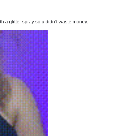
ith a glitter spray so u didn’t waste money.