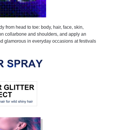
dy from head to toe: body, hair, face, skin,
 on collarbone and shoulders, and apply an
and glamorous in everyday occasions at festivals