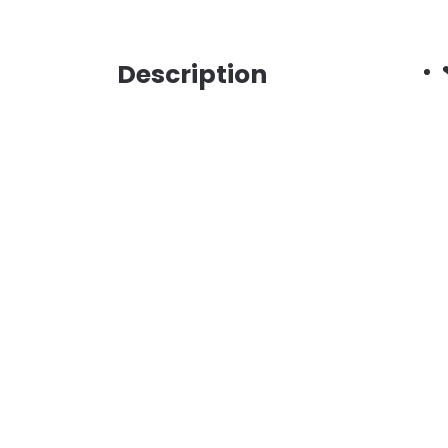
Description