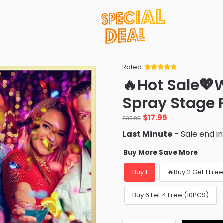
Rated
Rated
34
5
out
🔥Hot Sale💖W
of 5 based
on
customer
Spray Stage 
ratings
Original
Current
$
17.95
$
35.95
price
price
Last Minute
- Sale end i
was:
is:
$35.95.
$17.95.
Buy More Save More
Buy 1
🔥Buy 2 Get 1 Fre
Buy 6 Fet 4 Free (10PCS)