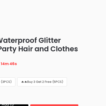
aterproof Glitter
Party Hair and Clothes
n
14m 45s
e (3PCS)
🔥🔥Buy 3 Get 2 Free (5PCS)
Add to