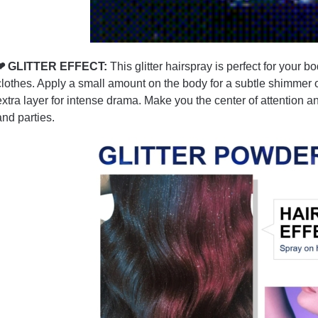
❤ GLITTER EFFECT:
This glitter hairspray is perfect for your bo
clothes. Apply a small amount on the body for a subtle shimmer
extra layer for intense drama. Make you the center of attention 
and parties.