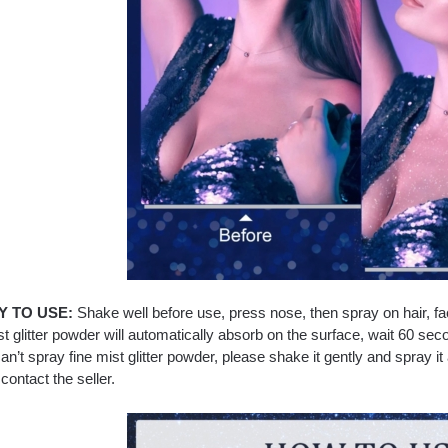
 TO USE:
Shake well before use, press nose, then spray on hair, fa
st glitter powder will automatically absorb on the surface, wait 60 se
can’t spray fine mist glitter powder, please shake it gently and spray it a
contact the seller.