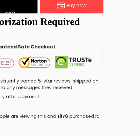
Buy now
cart
nteed Safe Checkout
consistently earned 5-star reviews, shipped on
ly to any messages they received
very after payment.
ple are viewing this and
1985
purchased it.