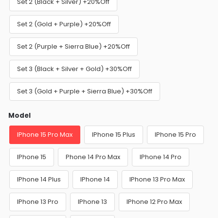
Set 2 (Black + Silver) +20%Off
Set 2 (Gold + Purple) +20%Off
Set 2 (Purple + Sierra Blue) +20%Off
Set 3 (Black + Silver + Gold) +30%Off
Set 3 (Gold + Purple + Sierra Blue) +30%Off
Model
IPhone 15 Pro Max
IPhone 15 Plus
IPhone 15 Pro
IPhone 15
Phone 14 Pro Max
IPhone 14 Pro
IPhone 14 Plus
IPhone 14
IPhone 13 Pro Max
IPhone 13 Pro
IPhone 13
IPhone 12 Pro Max