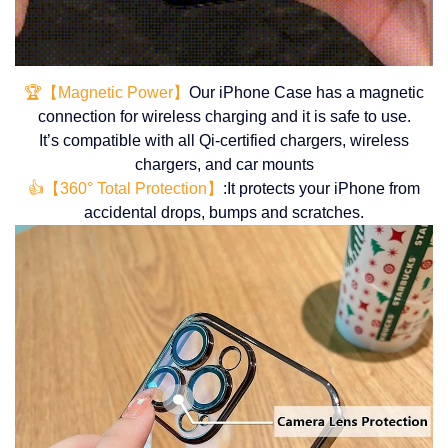
🏆【Magnetic Power】
Our iPhone Case has a magnetic
connection for wireless charging and it is safe to use.
It’s compatible with all Qi-certified chargers, wireless
chargers, and car mounts
👍【360° Total Protection】
:It protects your iPhone from
accidental drops, bumps and scratches.