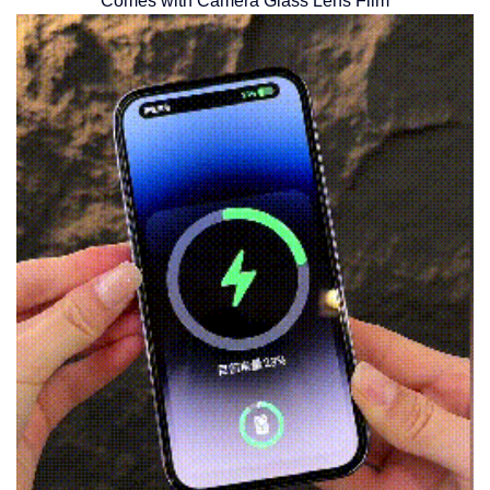
Comes with Camera Glass Lens Film