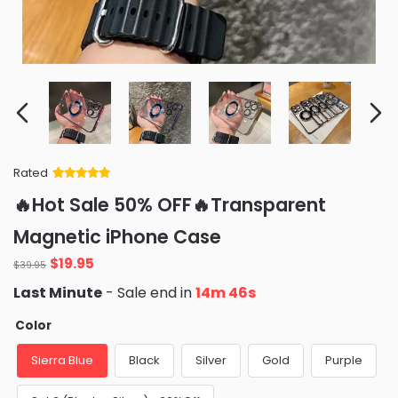
Rated
Rated
34
5
out
🔥Hot Sale 50% OFF🔥Transparent
of 5 based
on
customer
Magnetic iPhone Case
ratings
Original
Current
$
19.95
$
39.95
price
price
Last Minute
- Sale end in
14m 45s
was:
is:
$39.95.
$19.95.
Color
Sierra Blue
Black
Silver
Gold
Purple