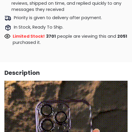
reviews, shipped on time, and replied quickly to any
messages they received
Priority is given to delivery after payment.
In Stock, Ready To Ship.
Limited Stock!
3701
people are viewing this and
2051
purchased it.
Description