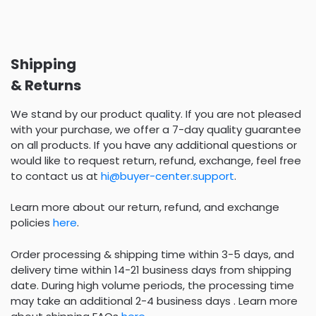
Shipping
& Returns
We stand by our product quality. If you are not pleased
with your purchase, we offer a 7-day quality guarantee
on all products. If you have any additional questions or
would like to request return, refund, exchange, feel free
to contact us at
hi@buyer-center.support
.
Learn more about our return, refund, and exchange
policies
here
.
Order processing & shipping time within 3-5 days, and
delivery time within 14-21 business days from shipping
date. During high volume periods, the processing time
may take an additional 2-4 business days . Learn more