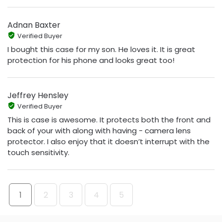
Adnan Baxter
Verified Buyer
I bought this case for my son. He loves it. It is great
protection for his phone and looks great too!
Jeffrey Hensley
Verified Buyer
This is case is awesome. It protects both the front and
back of your with along with having - camera lens
protector. I also enjoy that it doesn’t interrupt with the
touch sensitivity.
1
2
3
4
5