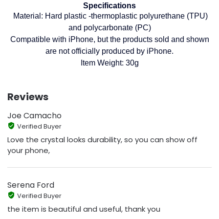
Specifications
Material: Hard plastic -thermoplastic polyurethane (TPU)
and polycarbonate (PC)
Compatible with iPhone, but the products sold and shown
are not officially produced by iPhone.
Item Weight: 30g
Reviews
Joe Camacho
Verified Buyer
Love the crystal looks durability, so you can show off
your phone,
Serena Ford
Verified Buyer
the item is beautiful and useful, thank you