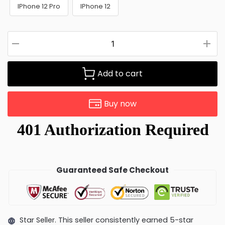
IPhone 12 Pro
IPhone 12
Add to cart
Buy now
Guaranteed Safe Checkout
Star Seller. This seller consistently earned 5-star