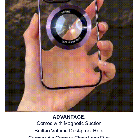
ADVANTAGE:
Comes with Magnetic Suction
Built-in Volume Dust-proof Hole