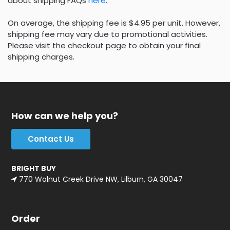
about shipping FAQs
here
.
On average, the shipping fee is $4.95 per unit. However,
shipping fee may vary due to promotional activities.
Please visit the checkout page to obtain your final
shipping charges.
How can we help you?
Contact Us
BRIGHT BUY
770 Walnut Creek Drive NW, Lilburn, GA 30047
Order