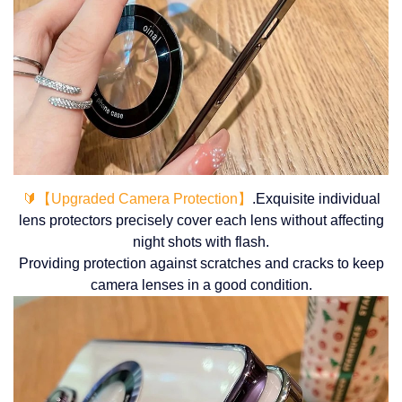
🔰【Upgraded Camera Protection】
.Exquisite individual
lens protectors precisely cover each lens without affecting
night shots with flash.
Providing protection against scratches and cracks to keep
camera lenses in a good condition.