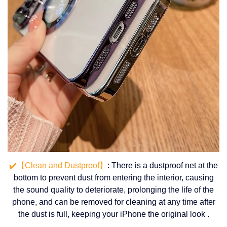
✔️【Clean and Dustproof】
: There is a dustproof net at the
bottom to prevent dust from entering the interior, causing
the sound quality to deteriorate, prolonging the life of the
phone, and can be removed for cleaning at any time after
the dust is full, keeping your iPhone the original look .