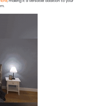
more
, making it a versatile addition to your
em.