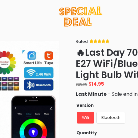
Rated
Rated
34
5
out
🔥Last Day 7
of 5 based
on
customer
E27 WiFi/Blu
ratings
Light Bulb Wi
Original
Current
$
14.95
$
25.95
price
price
Last Minute
- Sale end i
was:
is:
$25.95.
$14.95.
Version
Wifi
Bluetooth
Quantity