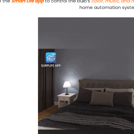
e the
Smart Life app
to control the bulb’s
color, music, and 
home automation syst