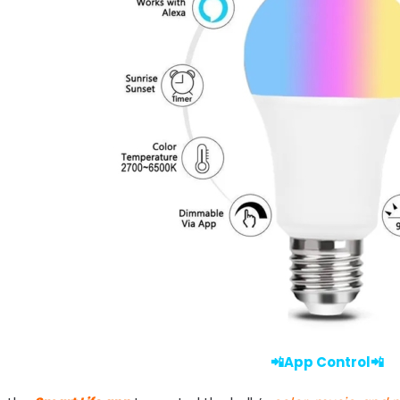
📲App Control📲