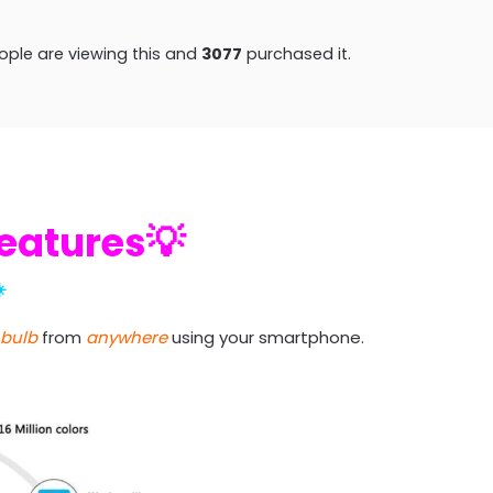
ple are viewing this and
3082
purchased it.
Features💡
️
 bulb
from
anywhere
using your smartphone.