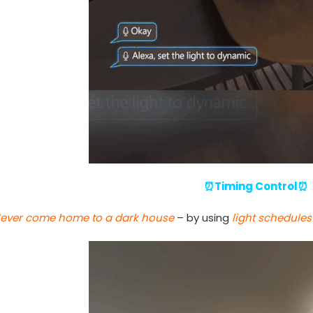
⏰Timing Control⏰
ever come home to a dark house
– by using
light schedules