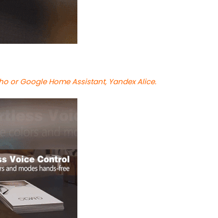
cho or Google Home Assistant, Yandex Alice.