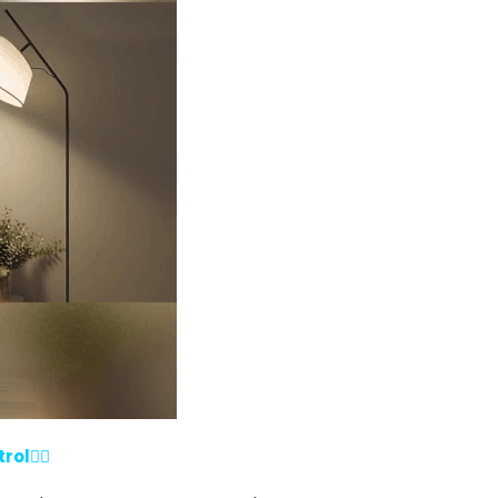
ol💁‍♀️