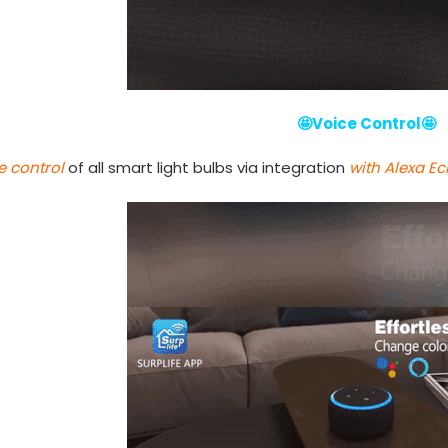
🤩Voice Control🤩
e control
of all smart light bulbs via integration
with Alexa E