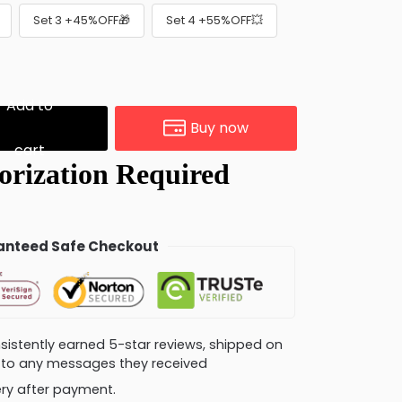
Set 3 +45%OFF🎁
Set 4 +55%OFF💥
Add to
Buy now
cart
nteed Safe Checkout
consistently earned 5-star reviews, shipped on
ly to any messages they received
very after payment.