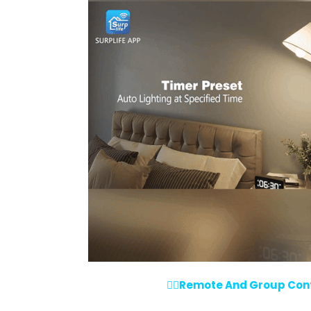
💁‍♀️Remote And Group Contr