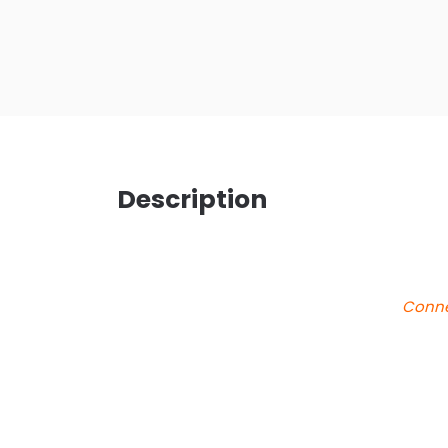
Description
Conne