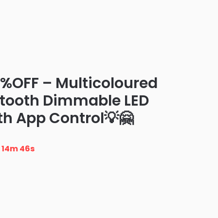
0%OFF – Multicoloured
etooth Dimmable LED
th App Control💡🤗
n
14m 45s