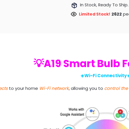
In Stock, Ready To Ship.
Limited Stock!
2409
peo
💡A19 Smart Bulb 
☀️Wi-Fi Connectivity☀
cts
to your home
Wi-Fi network
, allowing you to
control the