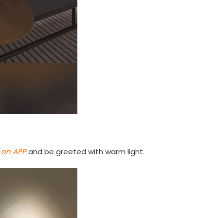
 on APP
and be greeted with warm light.