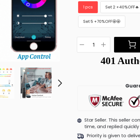
1 pcs
Set 2 +40%OFF🔥
Set 5 +70%OFF🤩🤩
Guara
Star Seller. This seller 
time, and replied quick
Priority is given to deli