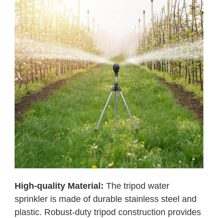
High-quality Material:
The tripod water
sprinkler is made of durable stainless steel and
plastic. Robust-duty tripod construction provides