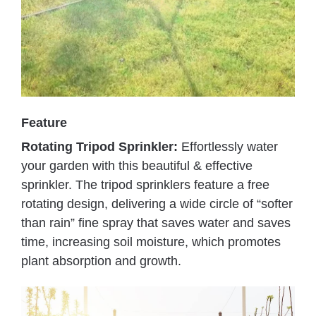
Feature
Rotating Tripod Sprinkler:
Effortlessly water
your garden with this beautiful & effective
sprinkler. The tripod sprinklers feature a free
rotating design, delivering a wide circle of “softer
than rain” fine spray that saves water and saves
time, increasing soil moisture, which promotes
plant absorption and growth.