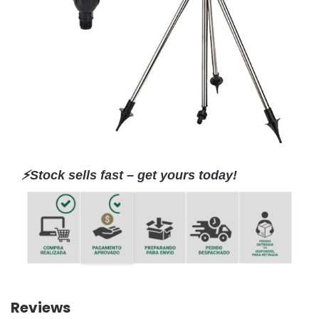
⚡️Stock sells fast – get yours today!
Reviews