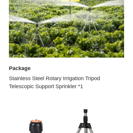
Package
Stainless Steel Rotary Irrigation Tripod
Telescopic Support Sprinkler *1