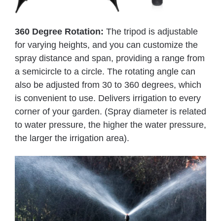
360 Degree Rotation:
The tripod is adjustable
for varying heights, and you can customize the
spray distance and span, providing a range from
a semicircle to a circle. The rotating angle can
also be adjusted from 30 to 360 degrees, which
is convenient to use. Delivers irrigation to every
corner of your garden. (Spray diameter is related
to water pressure, the higher the water pressure,
the larger the irrigation area).