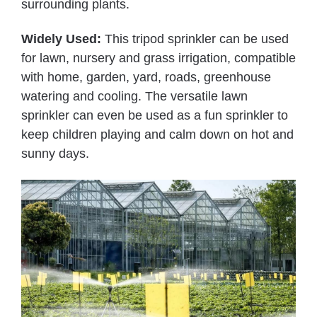
surrounding plants.
Widely Used:
This tripod sprinkler can be used
for lawn, nursery and grass irrigation, compatible
with home, garden, yard, roads, greenhouse
watering and cooling. The versatile lawn
sprinkler can even be used as a fun sprinkler to
keep children playing and calm down on hot and
sunny days.