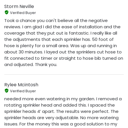
Storm Neville
Verified Buyer
Took a chance you can't believe all the negative
reviews. I am glad I did the ease of installation and the
coverage that they put out is fantastic. I really like all
the adjustments that each sprinkler has. 50 foot of
hose is plenty for a small area. Was up and running in
about 30 minutes. I layed out the sprinklers cut hose to
fit connected to timer or straight to hose bib turned on
and adjusted. Thank you.
Rylee Mcintosh
Verified Buyer
needed more even watering in my garden. I removed a
rotating sprinkler head and added this. I spaced the
sprinkler heads 4’ apart. The results were perfect. The
sprinkler heads are very adjustable. No more watering
issues. For the money this was a good solution to my