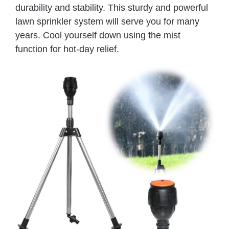
durability and stability. This sturdy and powerful
lawn sprinkler system will serve you for many
years. Cool yourself down using the mist
function for hot-day relief.