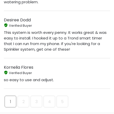
watering problem.
Desiree Dodd
Verified Buyer
This system is worth every penny. It works great & was
easy to install. I hooked it up to a Trond smart timer
that I can run from my phone. If you're looking for a
Sprinkler system, get one of these!
Kornelia Flores
Verified Buyer
so easy to use and adjust.
1
2
3
4
5