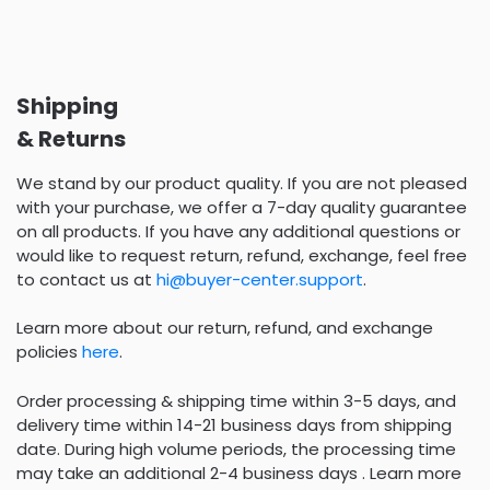
Shipping
& Returns
We stand by our product quality. If you are not pleased
with your purchase, we offer a 7-day quality guarantee
on all products. If you have any additional questions or
would like to request return, refund, exchange, feel free
to contact us at
hi@buyer-center.support
.
Learn more about our return, refund, and exchange
policies
here
.
Order processing & shipping time within 3-5 days, and
delivery time within 14-21 business days from shipping
date. During high volume periods, the processing time
may take an additional 2-4 business days . Learn more