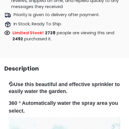
reviews, shipped on time, and replied quickly to any
messages they received
Priority is given to delivery after payment.
In Stock, Ready To Ship.
Limited Stock!
2382
people are viewing this and
2498
purchased it.
Description
💦Use this beautiful and effective sprinkler to
easily water the garden.
360 ° Automatically water the spray area you
select.