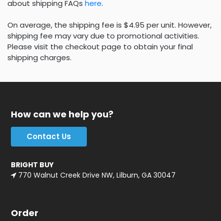
about shipping FAQs
here
.
On average, the shipping fee is $4.95 per unit. However,
shipping fee may vary due to promotional activities.
Please visit the checkout page to obtain your final
shipping charges.
How can we help you?
Contact Us
BRIGHT BUY
770 Walnut Creek Drive NW, Lilburn, GA 30047
Order