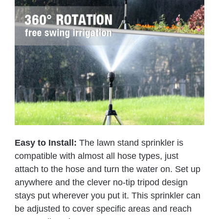
Easy to Install:
The lawn stand sprinkler is
compatible with almost all hose types, just
attach to the hose and turn the water on. Set up
anywhere and the clever no-tip tripod design
stays put wherever you put it. This sprinkler can
be adjusted to cover specific areas and reach