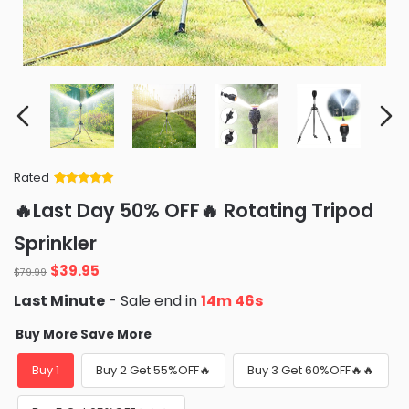
Rated
Rated
34
5
out
🔥Last Day 50% OFF🔥 Rotating Tripod
of 5 based
on
customer
Sprinkler
ratings
Original
Current
$
39.95
$
79.99
price
price
Last Minute
- Sale end in
14m 45s
was:
is:
$79.99.
$39.95.
Buy More Save More
Buy 1
Buy 2 Get 55%OFF🔥
Buy 3 Get 60%OFF🔥🔥