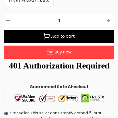
Buy 5 Get 65%OFF🔥🔥🔥
Add to cart
Buy now
Guaranteed Safe Checkout
Star Seller. This seller consistently earned 5-star