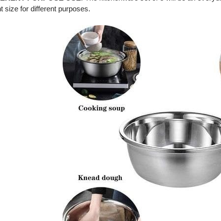
nt size for different purposes.