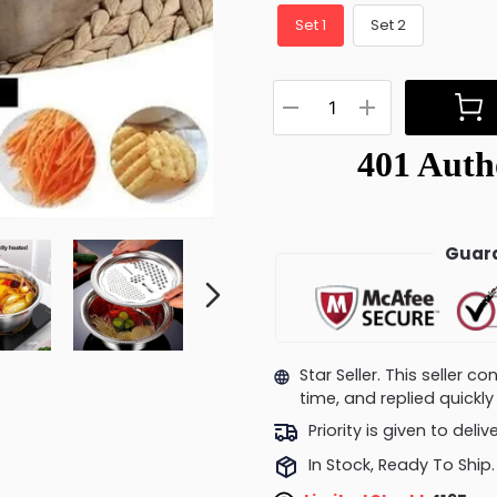
Set 1
Set 2
Guara
Star Seller. This seller 
time, and replied quick
Priority is given to deli
In Stock, Ready To Ship.