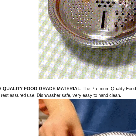
H QUALITY
FOOD-GRADE MATERIAL
:
The Premium Quality Food
 rest assured use. Dishwasher safe, very easy to hand clean.