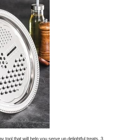
 tool that will help you serve up delightful treats. 3