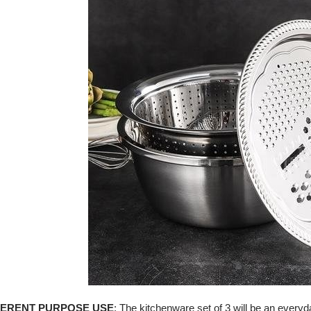
FERENT PURPOSE USE
:
The kitchenware set of 3 will be an everyday