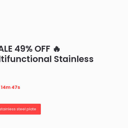
ALE 49% OFF 🔥
ifunctional Stainless
n
14m 45s
stainless steel plate