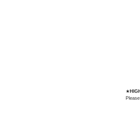
★
HIG
Please