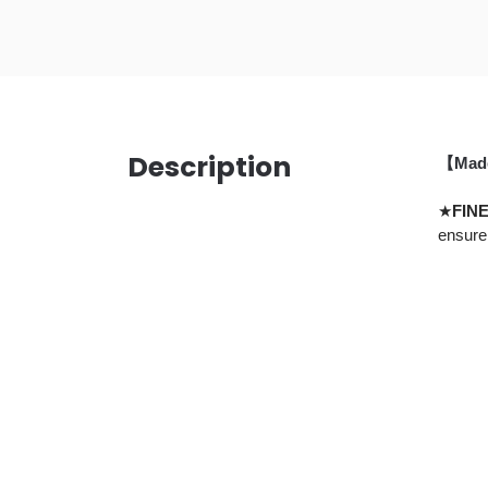
Description
【Made 
★
FIN
ensure 