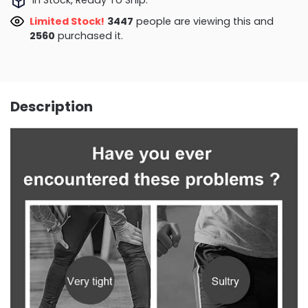
Limited Stock!
3647
people are viewing this and
2560
purchased it.
Description