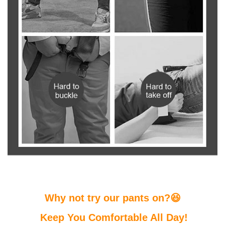
Why not try our pants on?😆
Keep You Comfortable All Day!