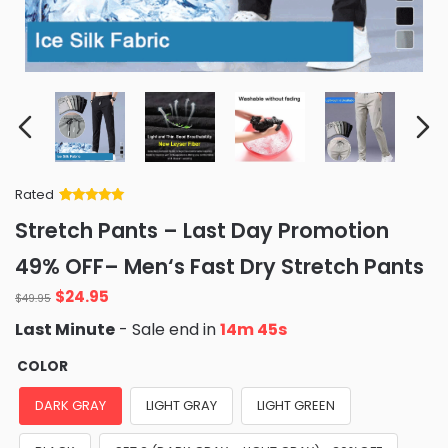
Rated
Rated
34
5
out
Stretch Pants – Last Day Promotion
of 5 based
on
customer
49% OFF– Men‘s Fast Dry Stretch Pants
ratings
Original
Current
$
24.95
$
49.95
price
price
Last Minute
- Sale end in
14m 44s
was:
is:
$49.95.
$24.95.
COLOR
DARK GRAY
LIGHT GRAY
LIGHT GREEN