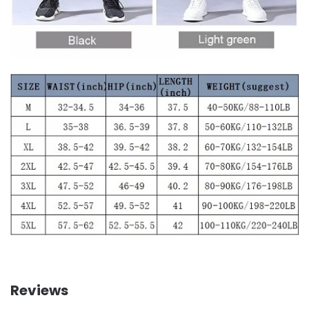
Reviews