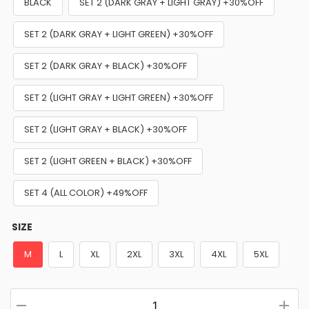
BLACK
SET 2 (DARK GRAY + LIGHT GRAY) +30%OFF
SET 2 (DARK GRAY + LIGHT GREEN) +30%OFF
SET 2 (DARK GRAY + BLACK) +30%OFF
SET 2 (LIGHT GRAY + LIGHT GREEN) +30%OFF
SET 2 (LIGHT GRAY + BLACK) +30%OFF
SET 2 (LIGHT GREEN + BLACK) +30%OFF
SET 4 (ALL COLOR) +49%OFF
SIZE
M
L
XL
2XL
3XL
4XL
5XL