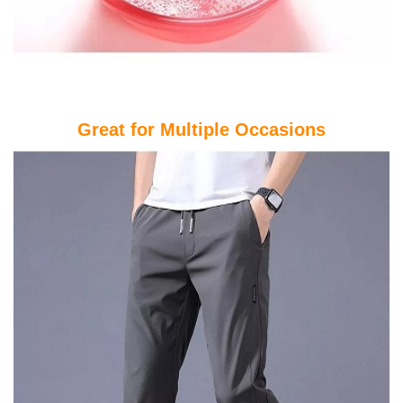
Great for Multiple Occasions