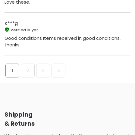
Love these.
K***g
Verified Buyer
Good conditions Items received in good conditions,
thanks
1
2
3
4
Shipping
& Returns