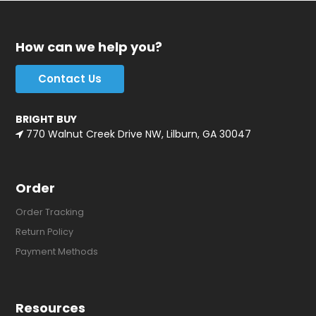
How can we help you?
Contact Us
BRIGHT BUY
770 Walnut Creek Drive NW, Lilburn, GA 30047
Order
Order Tracking
Return Policy
Payment Methods
Resources