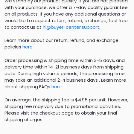
We stand by our product quality. If you are not pleased
with your purchase, we offer a 7-day quality guarantee
on all products. If you have any additional questions or
would like to request return, refund, exchange, feel free
to contact us at
hi@buyer-center.support
.
Learn more about our return, refund, and exchange
policies
here
.
Order processing & shipping time within 3-5 days, and
delivery time within 14-21 business days from shipping
date. During high volume periods, the processing time
may take an additional 2-4 business days . Learn more
about shipping FAQs
here
.
On average, the shipping fee is $4.95 per unit. However,
shipping fee may vary due to promotional activities.
Please visit the checkout page to obtain your final
shipping charges.