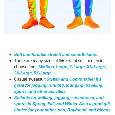
Soft comfortable stretch and smooth fabric.
There are many sizes of this sweat suit for men to
choose from:
Medium, Large, X-Large, XX-Large,
3X-Large, 5X-Large
Casual sweatsuit.
Stylish and Comfortable! It’s
great for jogging, running, lounging, traveling,
sports, and other activities
Suitable for walking, jogging, casual wear, and
sports in Spring, Fall, and Winter. Also a good gift
choice for your father, son, Boyfriend, and friends