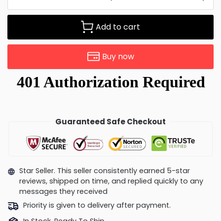
Add to cart
Buy now
Guaranteed Safe Checkout
Star Seller. This seller consistently earned 5-star
reviews, shipped on time, and replied quickly to any
messages they received
Priority is given to delivery after payment.
In Stock, Ready To Ship.