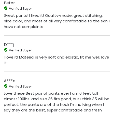
Peter
Verified Buyer
Great pants! I liked it! Quality-made, great stitching,
nice color, and most of all very comfortable to the skin. I
have not complaints
D***j
Verified Buyer
I love it! Material is very soft and elastic, fit me well, love
it!
A***n
Verified Buyer
Love these Best pair of pants ever I am 6 feet tall
almost 190lbs. and size 36 fits good, but I think 35 will be
perfect. the pants are of the hook I'm no lying when I
say they are the best, super comfortable and fresh.