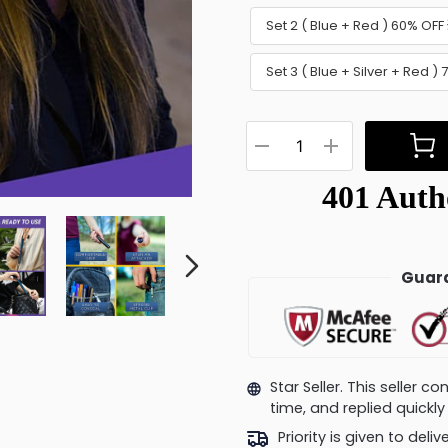
Set 2 ( Blue + Red ) 60% OFF 
Set 3 ( Blue + Silver + Red )
Guara
Star Seller. This seller 
time, and replied quick
Priority is given to deli