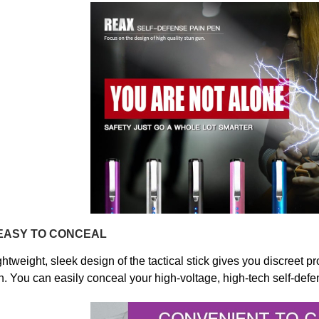
EASY TO CONCEAL
ghtweight, sleek design of the tactical stick gives you discreet pr
. You can
easily conceal your high-voltage, high-tech self-defe