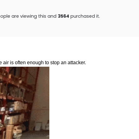
ople are viewing this and
3570
purchased it.
e air is often enough to stop an attacker.