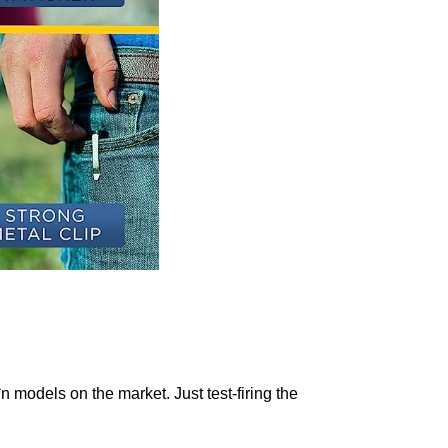
n models on the market.
Just test-firing the