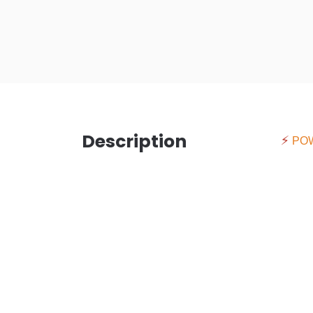
Description
⚡
PO