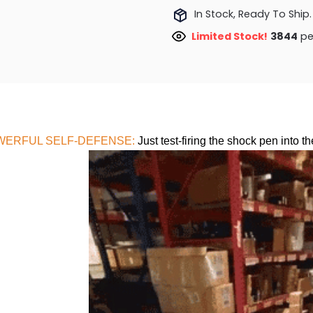
In Stock, Ready To Ship.
Limited Stock!
4030
pe
WERFUL SELF-DEFENSE:
Just test-firing the shock pen into th