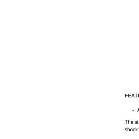
FEAT
The si
shock 