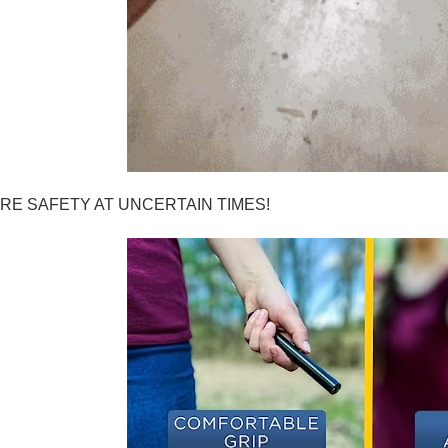
RE SAFETY AT UNCERTAIN TIMES!