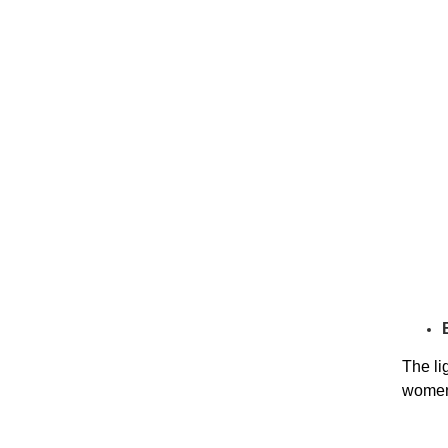
The li
women