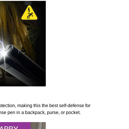
otection, making this the best self-defense for
nse pen in a backpack, purse, or pocket.