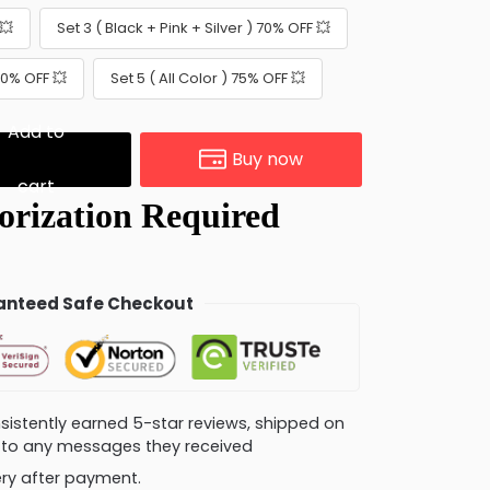
💥
Set 3 ( Black + Pink + Silver ) 70% OFF 💥
 70% OFF 💥
Set 5 ( All Color ) 75% OFF 💥
Add to
Buy now
cart
nteed Safe Checkout
consistently earned 5-star reviews, shipped on
ly to any messages they received
very after payment.