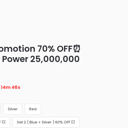
romotion 70% OFF⏰
H Power 25,000,000
n
14m 45s
Silver
Red
F 💥
Set 2 ( Blue + Silver ) 60% OFF 💥