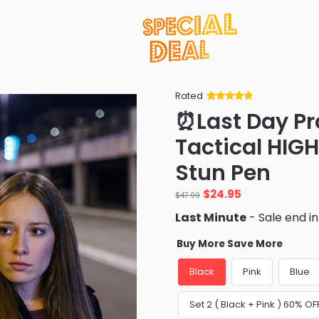
Rated
Rated
34
5
out
⏰Last Day P
of 5 based
on
customer
Tactical HIG
ratings
Stun Pen
Original
Current
$
24.95
$
47.99
price
price
Last Minute
- Sale end i
was:
is:
$47.99.
$24.95.
Buy More Save More
Black
Pink
Blue
Set 2 ( Black + Pink ) 60% OF