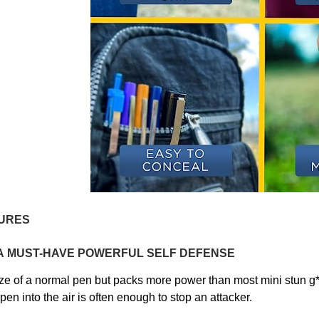
URES
A
MUST-HAVE
POWERFUL SELF DEFENSE
ze of a normal pen but
packs more power than most mini stun g*
pen into the air is often enough to stop an attacker.