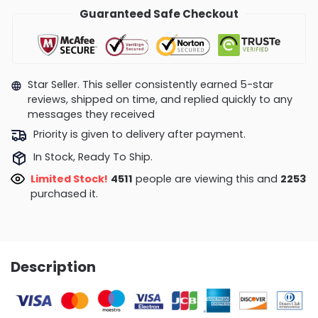
Guaranteed Safe Checkout
Star Seller. This seller consistently earned 5-star
reviews, shipped on time, and replied quickly to any
messages they received
Priority is given to delivery after payment.
In Stock, Ready To Ship.
Limited Stock!
4487
people are viewing this and
2261
purchased it.
Description