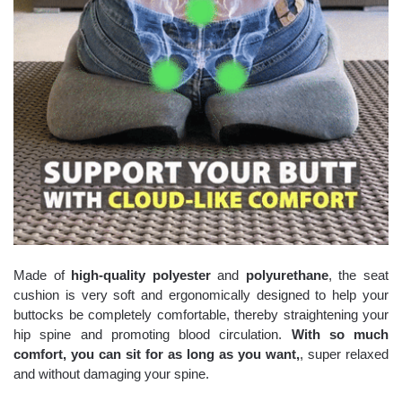
Made of
high-quality polyester
and
polyurethane
, the seat
cushion is very soft and ergonomically designed to help your
buttocks be completely comfortable, thereby straightening your
hip spine and promoting blood circulation.
With so much
comfort, you can sit for as long as you want,
, super relaxed
and without damaging your spine.