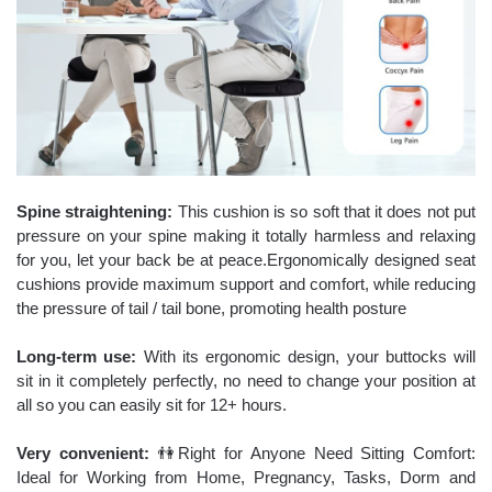
Spine straightening:
This cushion is so soft that it does not put
pressure on your spine making it totally harmless and relaxing
for you, let your back be at peace.Ergonomically designed seat
cushions provide maximum support and comfort, while reducing
the pressure of tail / tail bone, promoting health posture
Long-term use:
With its ergonomic design, your buttocks will
sit in it completely perfectly, no need to change your position at
all so you can easily sit for 12+ hours.
Very convenient:
👫Right for Anyone Need Sitting Comfort:
Ideal for Working from Home, Pregnancy, Tasks, Dorm and