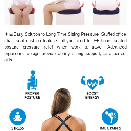
👩‍💻Easy Solution to Long Time Sitting Pressure: Stuffed office
chair seat cushion features all you need for 8+ hours seated
posture pressure relief when work & travel. Advanced
ergonomic design provide comfy sitting support, also perfect
gifts!