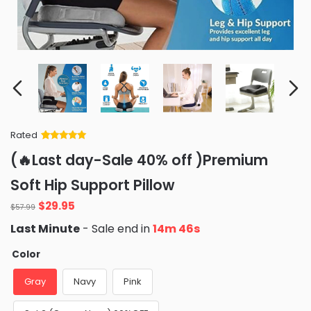
Rated
Rated
34
5
out
(🔥Last day-Sale 40% off )Premium
of 5 based
on
customer
Soft Hip Support Pillow
ratings
Original
Current
$
29.95
$
57.99
price
price
Last Minute
- Sale end in
14m 45s
was:
is:
$57.99.
$29.95.
Color
Gray
Navy
Pink