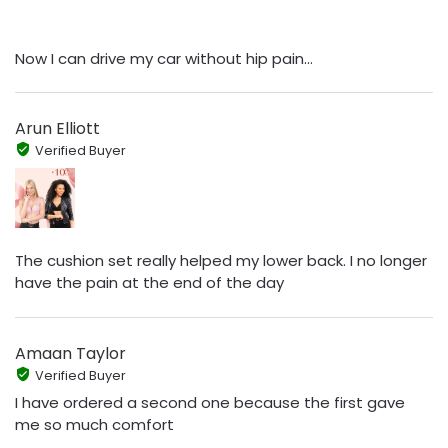
Now I can drive my car without hip pain...
Arun Elliott
Verified Buyer
The cushion set really helped my lower back. I no longer
have the pain at the end of the day
Amaan Taylor
Verified Buyer
I have ordered a second one because the first gave
me so much comfort