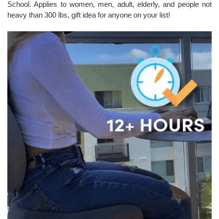
School. Applies to women, men, adult, elderly, and people not
heavy than 300 lbs, gift idea for anyone on your list!