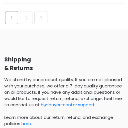
1
2
3
Shipping
& Returns
We stand by our product quality. If you are not pleased
with your purchase, we offer a 7-day quality guarantee
on all products. If you have any additional questions or
would like to request return, refund, exchange, feel free
to contact us at
hi@buyer-center.support
.
Learn more about our return, refund, and exchange
policies
here
.