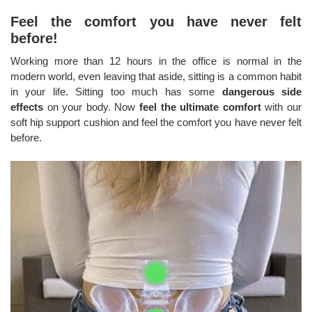
Feel the comfort you have never felt
before!
Working more than 12 hours in the office is normal in the
modern world, even leaving that aside, sitting is a common habit
in your life. Sitting too much has some
dangerous side
effects
on your body. Now
feel the ultimate comfort
with our
soft hip support cushion and feel the comfort you have never felt
before.