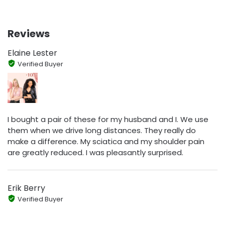
Reviews
Elaine Lester
Verified Buyer
I bought a pair of these for my husband and I. We use
them when we drive long distances. They really do
make a difference. My sciatica and my shoulder pain
are greatly reduced. I was pleasantly surprised.
Erik Berry
Verified Buyer