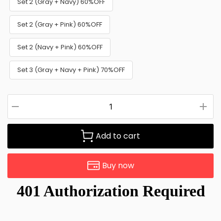
Set 2 (Gray + Navy) 60%OFF
Set 2 (Gray + Pink) 60%OFF
Set 2 (Navy + Pink) 60%OFF
Set 3 (Gray + Navy + Pink) 70%OFF
Add to cart
Buy now