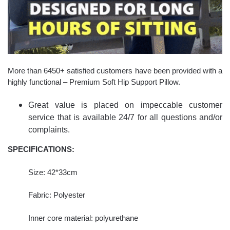
More than 6450+ satisfied customers have been provided with a
highly functional – Premium Soft Hip Support Pillow.
Great value is placed on impeccable customer
service that is available 24/7 for all questions and/or
complaints.
SPECIFICATIONS:
Size: 42*33cm
Fabric: Polyester
Inner core material: polyurethane