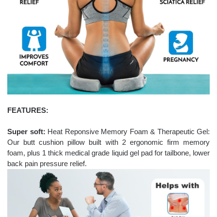
FEATURES:
Super soft:
Heat Reponsive Memory Foam & Therapeutic Gel:
Our butt cushion pillow built with 2 ergonomic firm memory
foam, plus 1 thick medical grade liquid gel pad for tailbone, lower
back pain pressure relief.