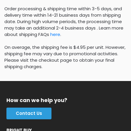
Order processing & shipping time within 3-5 days, and
delivery time within 14-21 business days from shipping
date. During high volume periods, the processing time
may take an additional 2-4 business days . Learn more
about shipping FAQs
here
.
On average, the shipping fee is $4.95 per unit. However,
shipping fee may vary due to promotional activities.
Please visit the checkout page to obtain your final
shipping charges.
How can we help you?
Contact Us
BRIGHT BUY