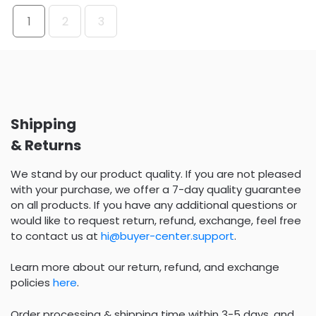
1
2
3
Shipping
& Returns
We stand by our product quality. If you are not pleased
with your purchase, we offer a 7-day quality guarantee
on all products. If you have any additional questions or
would like to request return, refund, exchange, feel free
to contact us at
hi@buyer-center.support
.
Learn more about our return, refund, and exchange
policies
here
.
Order processing & shipping time within 3-5 days, and