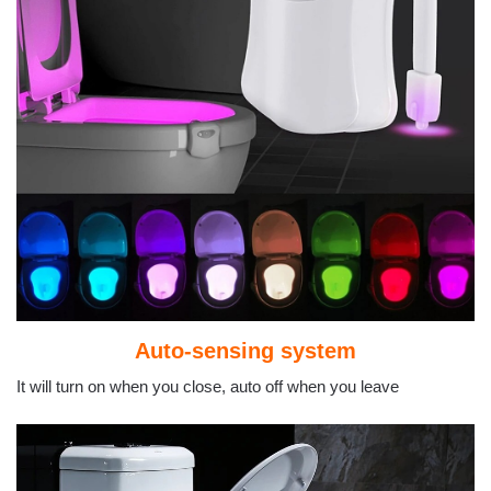
Auto-sensing system
It will turn on when you close, auto off when you leave