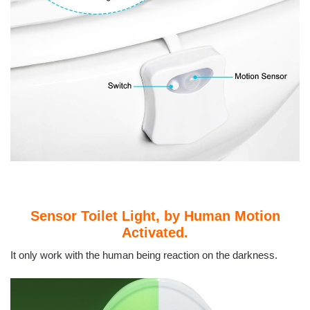
Sensor Toilet Light, by Human Motion
Activated.
It only work with the human being reaction on the darkness.