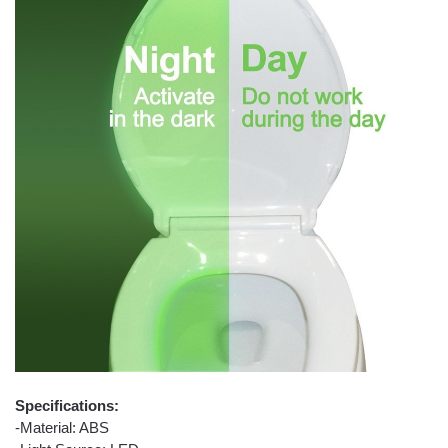
Specifications:
-Material: ABS