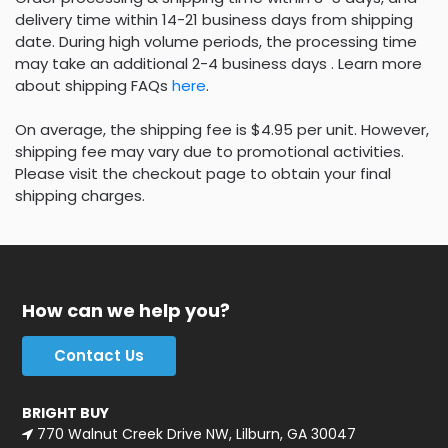
delivery time within 14-21 business days from shipping
date. During high volume periods, the processing time
may take an additional 2-4 business days . Learn more
about shipping FAQs
here
.
On average, the shipping fee is $4.95 per unit. However,
shipping fee may vary due to promotional activities.
Please visit the checkout page to obtain your final
shipping charges.
How can we help you?
Contact Us
BRIGHT BUY
770 Walnut Creek Drive NW, Lilburn, GA 30047