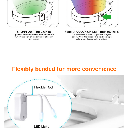
Flexibly bended for more convenience