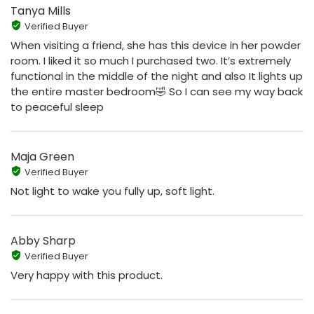
Tanya Mills
Verified Buyer
When visiting a friend, she has this device in her powder
room. I liked it so much I purchased two. It’s extremely
functional in the middle of the night and also It lights up
the entire master bedroom🤣 So I can see my way back
to peaceful sleep
Maja Green
Verified Buyer
Not light to wake you fully up, soft light.
Abby Sharp
Verified Buyer
Very happy with this product.