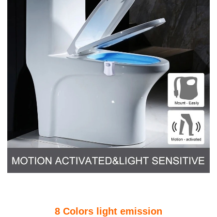
8 Colors light emission