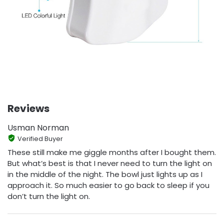
Reviews
Usman Norman
Verified Buyer
These still make me giggle months after I bought them.
But what’s best is that I never need to turn the light on
in the middle of the night. The bowl just lights up as I
approach it. So much easier to go back to sleep if you
don’t turn the light on.