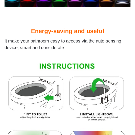
Energy-saving and useful
It make your bathroom easy to access via the auto-sensing
device, smart and considerate