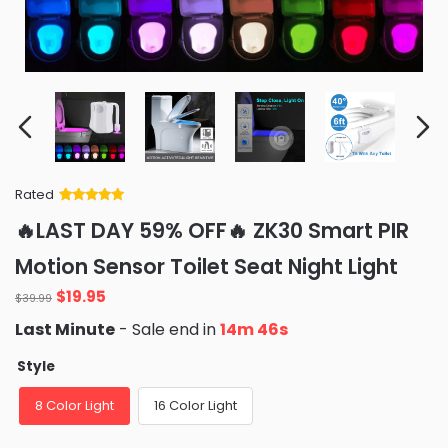
Rated
Rated
34
5
out
🔥LAST DAY 59% OFF🔥 ZK30 Smart PIR
of 5 based
on
customer
Motion Sensor Toilet Seat Night Light
ratings
Original
Current
$
19.95
$
39.99
price
price
Last Minute
- Sale end in
14m 45s
was:
is:
$39.99.
$19.95.
Style
8 Color Light
16 Color Light