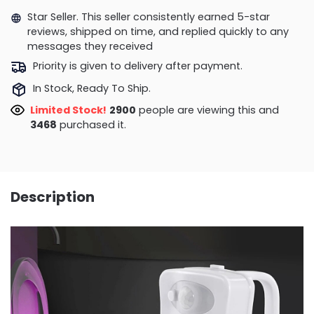
Star Seller. This seller consistently earned 5-star
reviews, shipped on time, and replied quickly to any
messages they received
Priority is given to delivery after payment.
In Stock, Ready To Ship.
Limited Stock!
2628
people are viewing this and
3476
purchased it.
Description