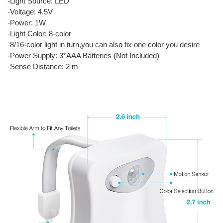
-Light Source: LED
-Voltage: 4.5V
-Power: 1W
-Light Color: 8-color
-8/16-color light in turn,you can also fix one color you desire
-Power Supply: 3*AAA Batteries (Not Included)
-Sense Distance: 2 m