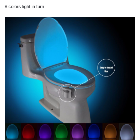
8 colors light in turn