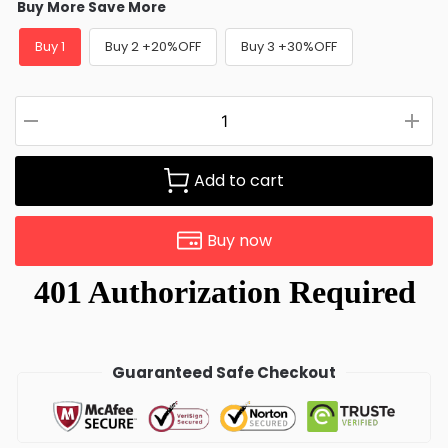
Buy More Save More
Buy 1
Buy 2 +20%OFF
Buy 3 +30%OFF
Add to cart
Buy now
Guaranteed Safe Checkout