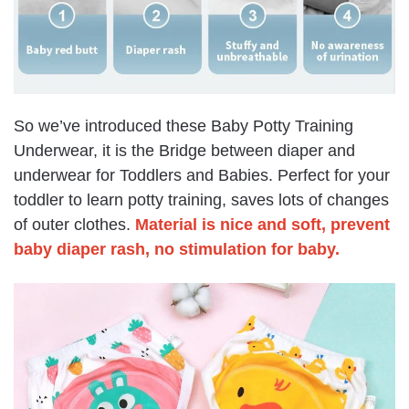
So we’ve introduced these
Baby Potty Training
Underwear, it is the Bridge between diaper and
underwear for Toddlers and Babies. Perfect for your
toddler to learn potty training, saves lots of changes
of outer clothes.
Material is nice and soft, prevent
baby diaper rash,
no stimulation for baby
.