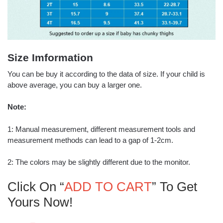
Size Imformation
You can be buy it according to the data of size. If your child is
above average, you can buy a larger one.
Note:
1: Manual measurement, different measurement tools and
measurement methods can lead to a gap of 1-2cm.
2: The colors may be slightly different due to the monitor.
Click On “
ADD TO CART
” To Get
Yours Now!