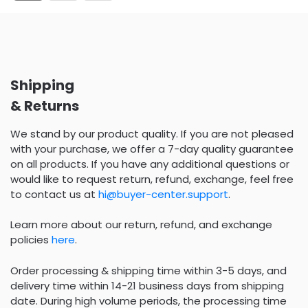
Shipping
& Returns
We stand by our product quality. If you are not pleased
with your purchase, we offer a 7-day quality guarantee
on all products. If you have any additional questions or
would like to request return, refund, exchange, feel free
to contact us at
hi@buyer-center.support
.
Learn more about our return, refund, and exchange
policies
here
.
Order processing & shipping time within 3-5 days, and
delivery time within 14-21 business days from shipping
date. During high volume periods, the processing time