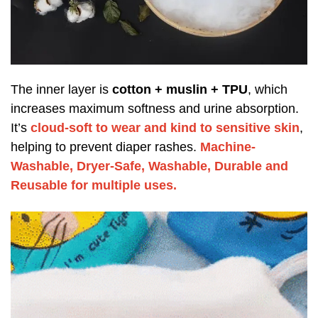
The inner layer is
cotton + muslin + TPU
, which
increases maximum softness and urine absorption.
It’s
cloud-soft to wear and kind to sensitive skin
,
helping to prevent diaper rashes.
Machine-
Washable, Dryer-Safe, Washable, Durable and
Reusable for multiple uses.