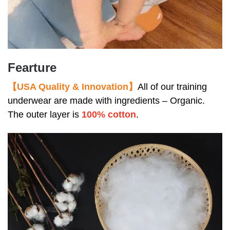
Fearture
【USA Quality & Innovation】
All of our training
underwear are made with ingredients – Organic.
The outer layer is
100% cotton
.