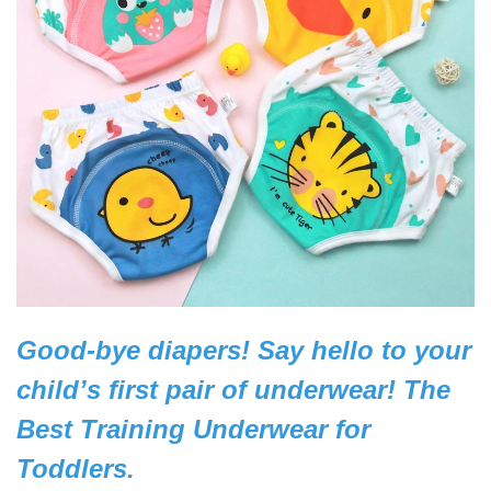
Good-bye diapers! Say hello to your
child’s first pair of underwear!
The
Best Training Underwear for
Toddlers.