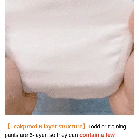
【Leakproof 6-layer structure】
Toddler training
pants are 6-layer, so they can
contain
a fe
w