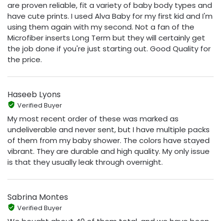
are proven reliable, fit a variety of baby body types and
have cute prints. I used Alva Baby for my first kid and I'm
using them again with my second. Not a fan of the
Microfiber inserts Long Term but they will certainly get
the job done if you're just starting out. Good Quality for
the price.
Haseeb Lyons
Verified Buyer
My most recent order of these was marked as
undeliverable and never sent, but I have multiple packs
of them from my baby shower. The colors have stayed
vibrant. They are durable and high quality. My only issue
is that they usually leak through overnight.
Sabrina Montes
Verified Buyer