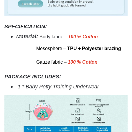
SPECIFICATION:
Material:
Body fabric –
100 % Cotton
M
esosphere –
TPU + Polyester brazing
Gauze fabric –
100 % Cotton
PACKAGE INCLUDES:
1 * Baby Potty Training Underwear