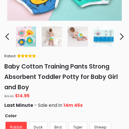
Rated
Rated
34
5
out
Baby Cotton Training Pants Strong
of 5 based
on
customer
Absorbent Toddler Potty for Baby Girl
ratings
and Boy
Original
Current
$
14.95
$
19.99
price
price
Last Minute
- Sale end in
14m 43s
was:
is:
$19.99.
$14.95.
Color
Rabbit
Duck
Bird
Tiger
Sheep