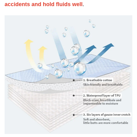
accidents and hold fluids well
.