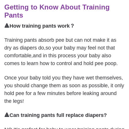
Getting to Know About Training
Pants
🔺How training pants work？
Training pants absorb pee but can not make it as
dry as diapers do,so your baby may feel not that
comfortable,and in this process your baby also
comes to learn how to control and hold pee poop.
Once your baby told you they have wet themselves,
you should change them as soon as possible, it only
hold pee for a few minutes before leaking around
the legs!
🔺Can training pants full replace diapers?