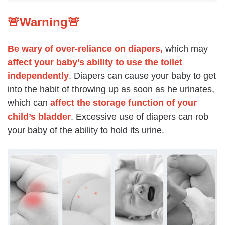
🚨Warning🚨
Be wary of over-reliance on diapers,
which may
affect your baby’s ability to use the toilet
independently
. Diapers can cause your baby to get
into the habit of throwing up as soon as he urinates,
which can
affect the storage function of your
child’s bladder
. Excessive use of diapers can rob
your baby of the ability to hold its urine.