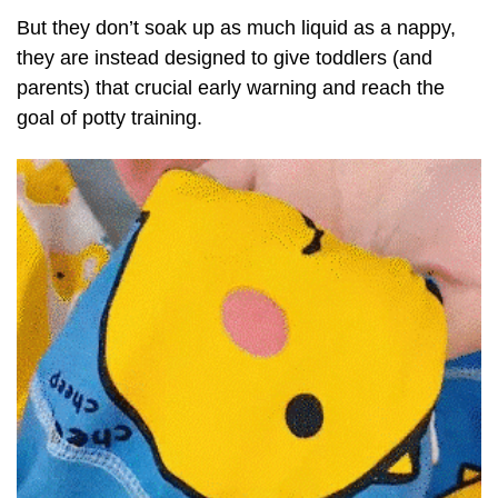
But they don’t soak up as much liquid as a nappy,
they are instead designed to give toddlers (and
parents) that crucial early warning and reach the
goal of potty training.