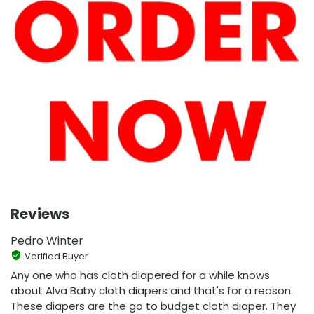
Reviews
Pedro Winter
Verified Buyer
Any one who has cloth diapered for a while knows
about Alva Baby cloth diapers and that's for a reason.
These diapers are the go to budget cloth diaper. They