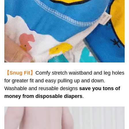
【Snug Fit】
Comfy stretch waistband and leg holes
for greater fit and easy pulling up and down.
Washable and reusable designs
save you tons of
money from disposable diapers
.