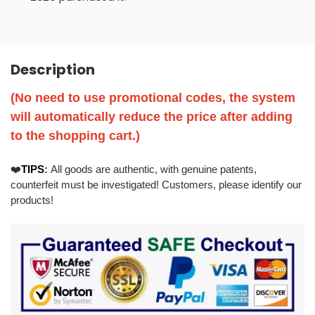
Description
(No need to use promotional codes, the system
will automatically reduce the price after adding
to the shopping cart.)
❤️
TIP
S
:
All goods are authentic, with genuine patents,
counterfeit must be investigated! Customers, please identify our
products!