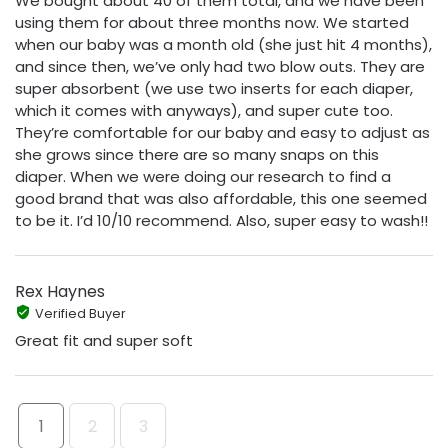
We bought about 40 of them total, and we have been
using them for about three months now. We started
when our baby was a month old (she just hit 4 months),
and since then, we’ve only had two blow outs. They are
super absorbent (we use two inserts for each diaper,
which it comes with anyways), and super cute too.
They’re comfortable for our baby and easy to adjust as
she grows since there are so many snaps on this
diaper. When we were doing our research to find a
good brand that was also affordable, this one seemed
to be it. I’d 10/10 recommend. Also, super easy to wash!!
Rex Haynes
Verified Buyer
Great fit and super soft
1
2
3