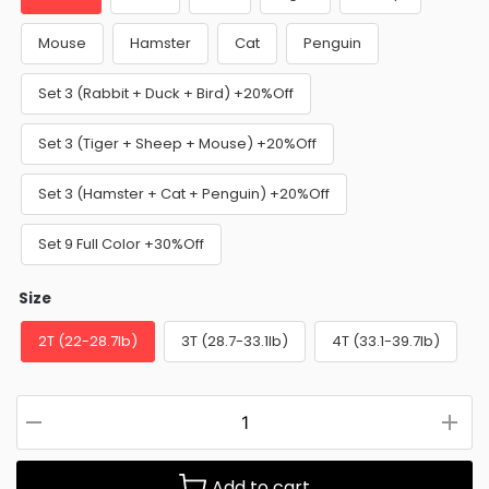
Mouse
Hamster
Cat
Penguin
Set 3 (Rabbit + Duck + Bird) +20%Off
Set 3 (Tiger + Sheep + Mouse) +20%Off
Set 3 (Hamster + Cat + Penguin) +20%Off
Set 9 Full Color +30%Off
Size
2T (22-28.7lb)
3T (28.7-33.1lb)
4T (33.1-39.7lb)
Add to cart