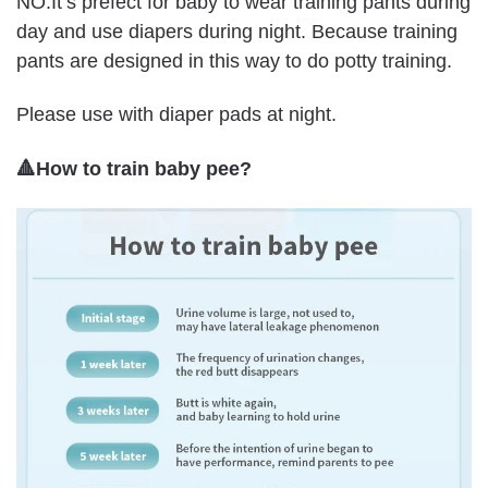
NO.It’s prefect for baby to wear training pants during
day and use diapers during night. Because training
pants are designed in this way to do potty training.
Please use with diaper pads at night.
🔺How to train baby pee?