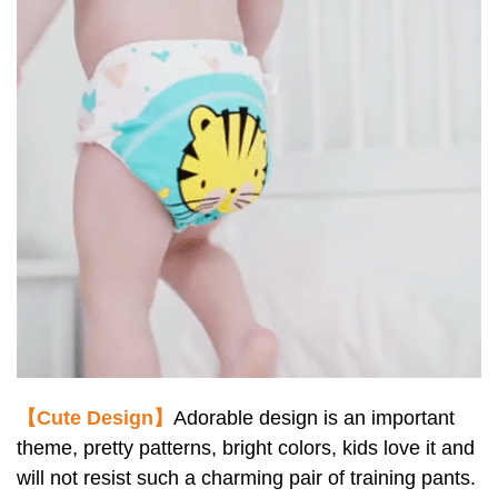
【Cute Design】
Adorable design is an important
theme, pretty patterns, bright colors, kids love it and
will not resist such a charming pair of training pants.