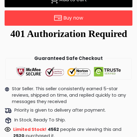
Buy now
Guaranteed Safe Checkout
Star Seller. This seller consistently earned 5-star
reviews, shipped on time, and replied quickly to any
messages they received
Priority is given to delivery after payment.
In Stock, Ready To Ship.
Limited Stock!
4206
people are viewing this and
2520
purchased it.