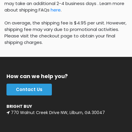
may take an additional 2-4 business days . Learn more
about shipping FAQs
here
.
On average, the shipping fee is $4.95 per unit. However,
shipping fee may vary due to promotional activities.
Please visit the checkout page to obtain your final
shipping charges.
How can we help you?
Contact Us
BRIGHT BUY
770 Walnut Creek Drive NW, Lilburn, GA 30047