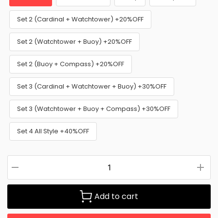
Set 2 (Cardinal + Watchtower) +20%OFF
Set 2 (Watchtower + Buoy) +20%OFF
Set 2 (Buoy + Compass) +20%OFF
Set 3 (Cardinal + Watchtower + Buoy) +30%OFF
Set 3 (Watchtower + Buoy + Compass) +30%OFF
Set 4 All Style +40%OFF
Add to cart