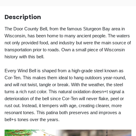
Description
The Door County Bell, from the famous Sturgeon Bay area in
Wisconsin, has been home to many ancient people. The waters
not only provided food, and industry but were the main source of
transportation prior to roads. Own a small piece of Wisconsin
history with this bell.
Every Wind Bell is shaped from a high-grade steel known as
Cor-Ten. This makes them ideal to hang outdoors year-round,
and will not twist, tangle or break. With the weather, the steel
turns a rich rust color. This natural oxidation doesn+t signal a
deterioration of the bell since Cor-Ten will never flake, peel or
rust out. Instead, it tempers with age, creating clearer, more
resonant tones. This patina both preserves and improves a
bell+s tones over the years.