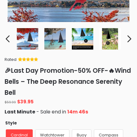
Rated
Rated
34
5
out
🎉Last Day Promotion-50% OFF-🔥Wind
of 5 based
on
customer
Bells – The Deep Resonance Serenity
ratings
Bell
Original
Current
$
39.95
$
59.99
price
price
Last Minute
- Sale end in
14m 46s
was:
is:
$59.99.
$39.95.
Style
Cardinal
Watchtower
Buoy
Compass