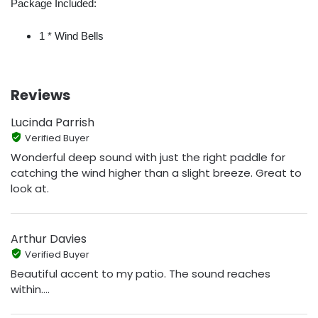
Package Included:
1 * Wind Bells
Reviews
Lucinda Parrish
Verified Buyer
Wonderful deep sound with just the right paddle for
catching the wind higher than a slight breeze. Great to
look at.
Arthur Davies
Verified Buyer
Beautiful accent to my patio. The sound reaches
within....