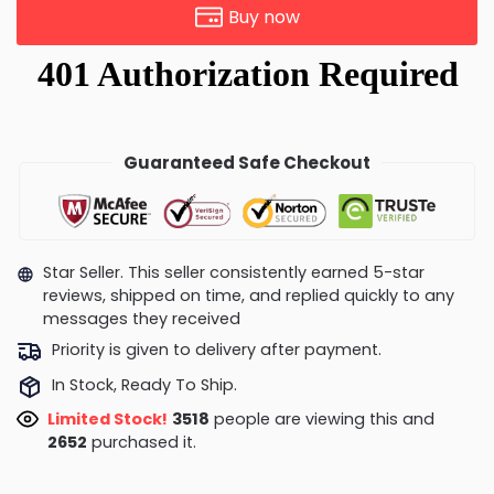
Buy now
Guaranteed Safe Checkout
Star Seller. This seller consistently earned 5-star
reviews, shipped on time, and replied quickly to any
messages they received
Priority is given to delivery after payment.
In Stock, Ready To Ship.
Limited Stock!
3371
people are viewing this and
2663
purchased it.