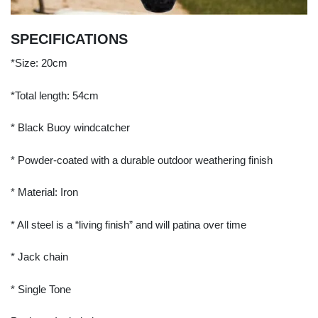
SPECIFICATIONS
*Size: 20cm
*Total length: 54cm
* Black Buoy windcatcher
* Powder-coated with a durable outdoor weathering finish
* Material: Iron
* All steel is a “living finish” and will patina over time
* Jack chain
* Single Tone