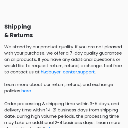
Shipping
& Returns
We stand by our product quality. If you are not pleased
with your purchase, we offer a 7-day quality guarantee
on all products. If you have any additional questions or
would like to request return, refund, exchange, feel free
to contact us at
hi@buyer-center.support
.
Learn more about our return, refund, and exchange
policies
here
.
Order processing & shipping time within 3-5 days, and
delivery time within 14-21 business days from shipping
date. During high volume periods, the processing time
may take an additional 2-4 business days . Learn more