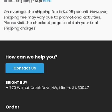
about shipping FAQs
here
.
On average, the shipping fee is $4.95 per unit. However,
shipping fee may vary due to promotional activities.
Please visit the checkout page to obtain your final
shipping charges.
How can we help you?
Contact Us
BRIGHT BUY
770 Walnut Creek Drive NW, Lilburn, GA 30047
Order