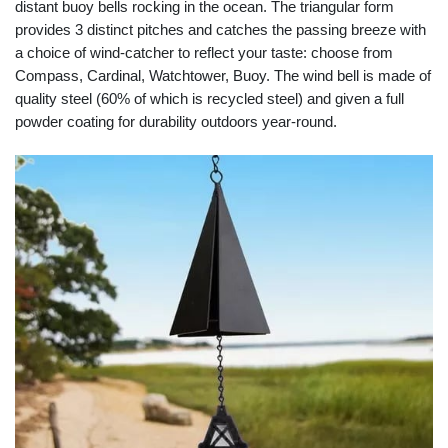
distant buoy bells rocking in the ocean. The triangular form
provides 3 distinct pitches and catches the passing breeze with
a choice of wind-catcher to reflect your taste: choose from
Compass, Cardinal, Watchtower, Buoy. The wind bell is made of
quality steel (60% of which is recycled steel) and given a full
powder coating for durability outdoors year-round.