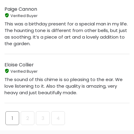
Paige Cannon
Verified Buyer
This was a birthday present for a special man in my life.
The haunting tone is different from other bells, but just
as soothing. It’s a piece of art and a lovely addition to
the garden.
Eloise Collier
Verified Buyer
The sound of this chime is so pleasing to the ear. We
love listening to it. Also the quality is amazing, very
heavy and just beautifully made.
1
2
3
4