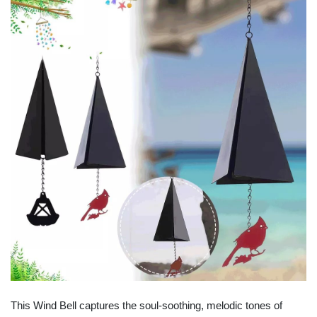
This Wind Bell captures the soul-soothing, melodic tones of