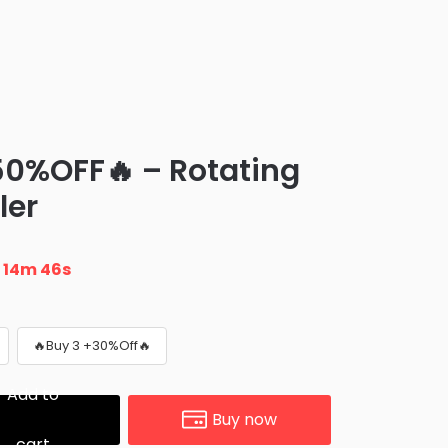
0%OFF🔥 – Rotating
ler
n
14m 45s
🔥Buy 3 +30%Off🔥
Add to
Buy now
cart