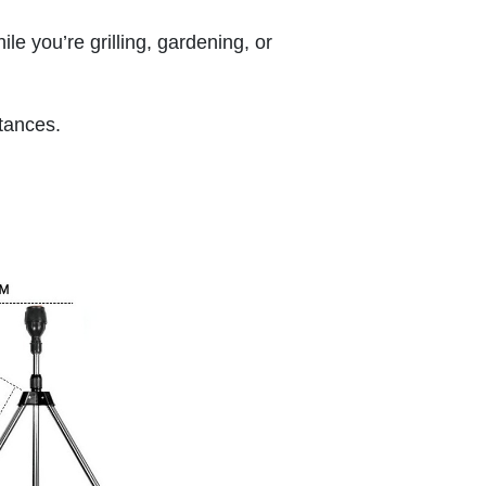
ile you’re grilling, gardening, or
stances.