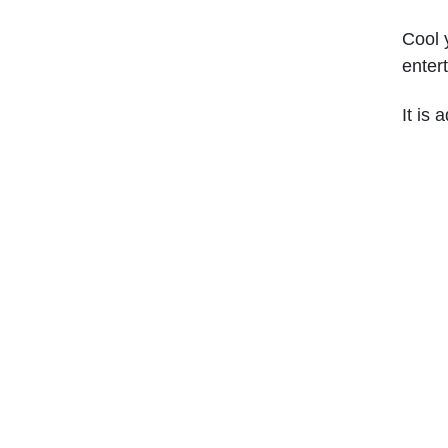
Cool y
enter
It is