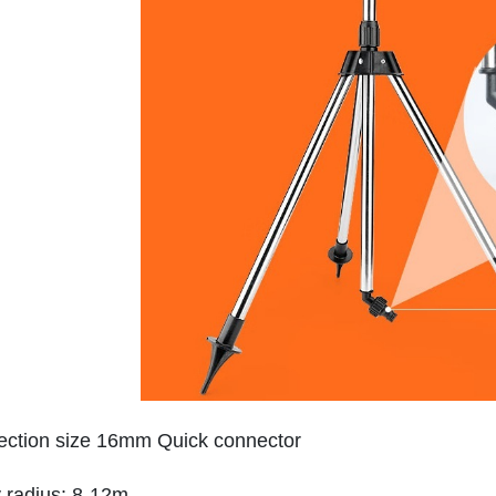
ction size 16mm Quick connector
 radius: 8-12m