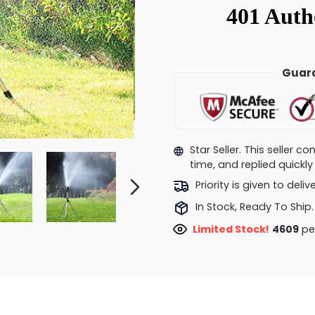
Guara
Star Seller. This seller 
time, and replied quick
Priority is given to deli
In Stock, Ready To Ship.
Limited Stock!
5075
peo