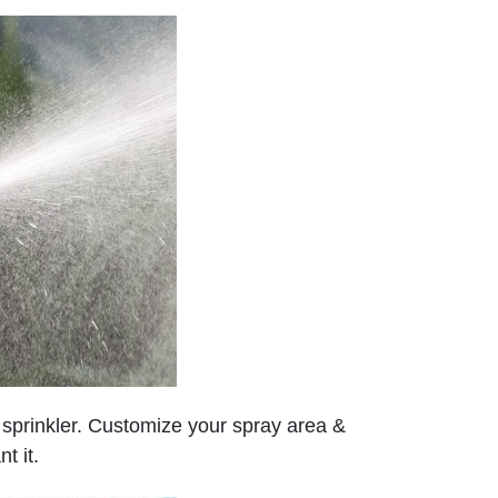
ve sprinkler. Customize your spray area &
t it.