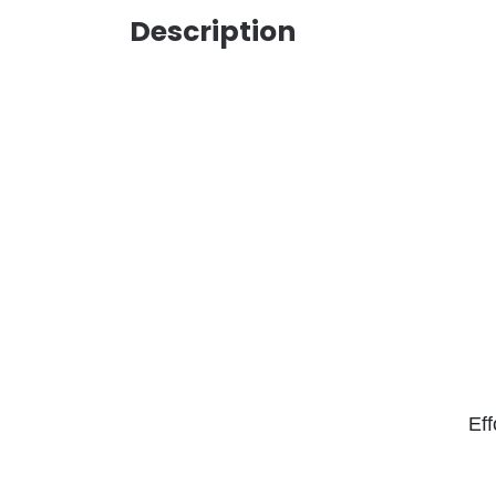
Description
Eff