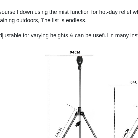
ourself down using the mist function for hot-day relief wh
taining outdoors, The list is endless.
 adjustable for varying heights & can be useful in many in