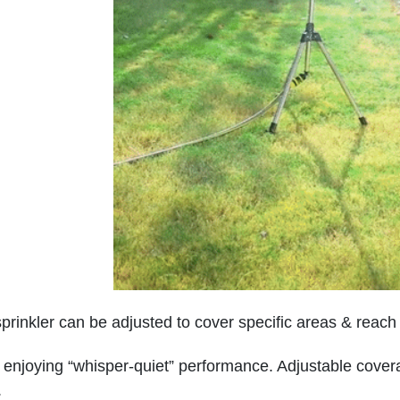
sprinkler can be adjusted to cover specific areas & reac
 enjoying “whisper-quiet” performance. Adjustable coverag
.