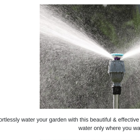
ortlessly water your garden with this beautiful & effecti
water only where you wan