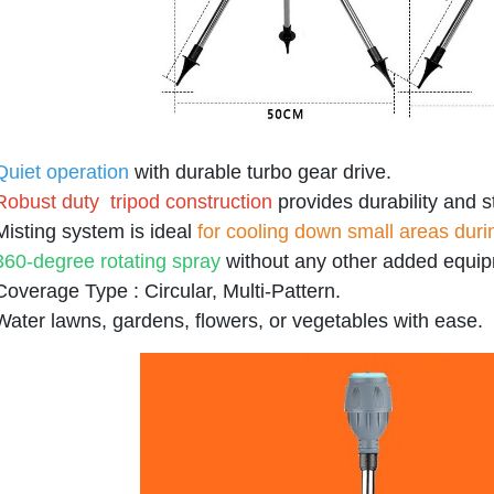
Quiet operation
with durable turbo gear drive.
Robust duty tripod construction
provides durability and st
Misting system is ideal
for cooling down small areas dur
360-degree rotating spray
without any other added equip
Coverage Type : Circular, Multi-Pattern.
Water lawns, gardens, flowers, or vegetables with ease.