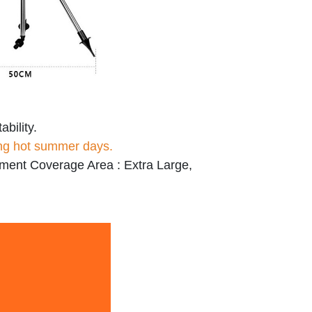
ability.
ing hot summer days.
ment Coverage Area : Extra Large,