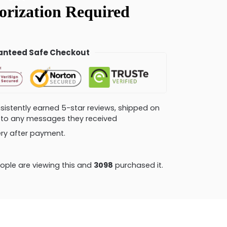
nteed Safe Checkout
consistently earned 5-star reviews, shipped on
ly to any messages they received
very after payment.
ple are viewing this and
3104
purchased it.