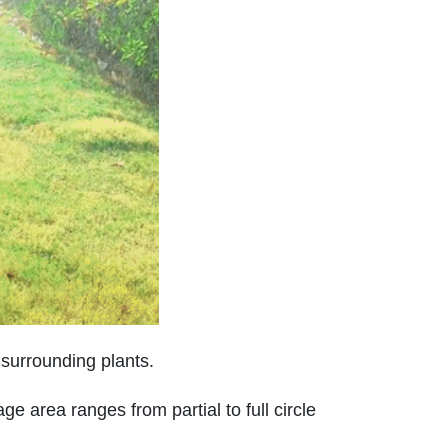
h surrounding plants.
e area ranges from partial to full circle