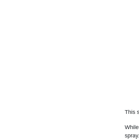
This 
While
spray