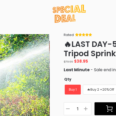
Rated
Rated
34
5
out
🔥LAST DAY-5
of 5 based
on
customer
Tripod Sprink
ratings
Original
Current
$
38.95
$
79.99
price
price
Last Minute
- Sale end i
was:
is:
$79.99.
$38.95.
Qty
Buy 1
🔥Buy 2 +20%Off