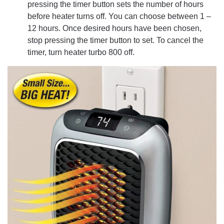
pressing the timer button sets the number of hours
before heater turns off. You can choose between 1 –
12 hours. Once desired hours have been chosen,
stop pressing the timer button to set. To cancel the
timer, turn heater turbo 800 off.