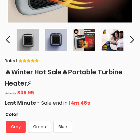
Rated
Rated
34
5
out
🔥Winter Hot Sale🔥Portable Turbine
of 5 based
on
customer
Heater⚡️
ratings
Original
Current
$
38.95
$
75.95
price
price
Last Minute
- Sale end in
14m 45s
was:
is:
$75.95.
$38.95.
Color
Grey
Green
Blue