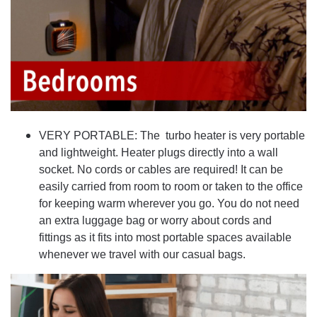
VERY PORTABLE: The turbo heater is very portable
and lightweight. Heater plugs directly into a wall
socket. No cords or cables are required! It can be
easily carried from room to room or taken to the office
for keeping warm wherever you go. You do not need
an extra luggage bag or worry about cords and
fittings as it fits into most portable spaces available
whenever we travel with our casual bags.