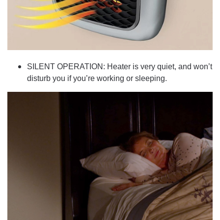
SILENT OPERATION: Heater is very quiet, and won’t
disturb you if you’re working or sleeping.