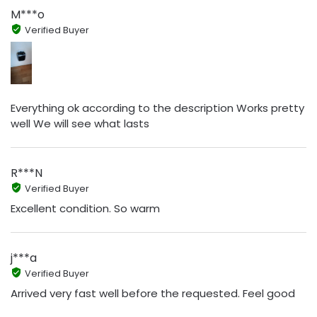
M***o
Verified Buyer
Everything ok according to the description Works pretty
well We will see what lasts
R***N
Verified Buyer
Excellent condition. So warm
j***a
Verified Buyer
Arrived very fast well before the requested. Feel good