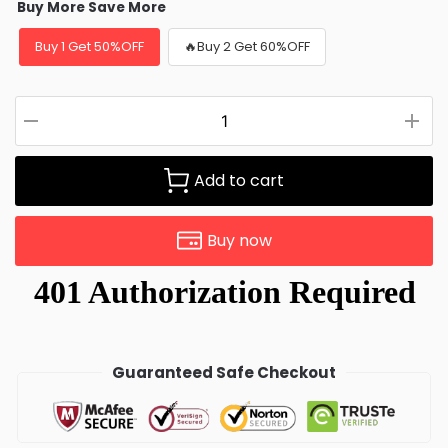
Buy More Save More
Buy 1 Get 50%OFF
🔥Buy 2 Get 60%OFF
Add to cart
Buy now
Guaranteed Safe Checkout