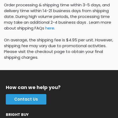
Order processing & shipping time within 3-5 days, and
delivery time within 14-21 business days from shipping
date. During high volume periods, the processing time
may take an additional 2-4 business days . Learn more
about shipping FAQs
here
.
On average, the shipping fee is $4.95 per unit. However,
shipping fee may vary due to promotional activities.
Please visit the checkout page to obtain your final
shipping charges.
How can we help you?
Contact Us
BRIGHT BUY