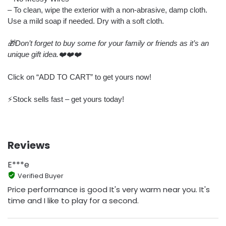
– To clean, wipe the exterior with a non-abrasive, damp cloth.
Use a mild soap if needed. Dry with a soft cloth.
🎁Don’t forget to buy some for your family or friends as it’s an
unique gift idea.❤️❤️❤️
Click on “ADD TO CART” to get yours now!
⚡️Stock sells fast – get yours today!
Reviews
E***e
Verified Buyer
Price performance is good It's very warm near you. It's
time and I like to play for a second.