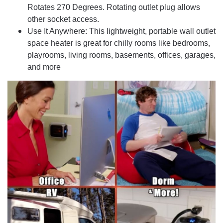
Rotates 270 Degrees. Rotating outlet plug allows
other socket access.
Use It Anywhere: This lightweight, portable wall outlet
space heater is great for chilly rooms like bedrooms,
playrooms, living rooms, basements, offices, garages,
and more