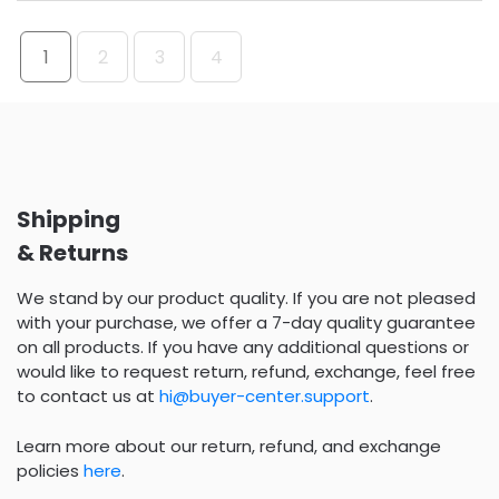
1
2
3
4
Shipping
& Returns
We stand by our product quality. If you are not pleased
with your purchase, we offer a 7-day quality guarantee
on all products. If you have any additional questions or
would like to request return, refund, exchange, feel free
to contact us at
hi@buyer-center.support
.
Learn more about our return, refund, and exchange
policies
here
.