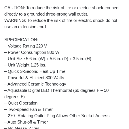
CAUTION: To reduce the risk of fire or electric shock connect
directly to a grounded three-prong wall outlet.
WARNING: To reduce the risk of fire or electric shock do not
use an extension cord.
SPECIFICATION:
– Voltage Rating 220 V
– Power Consumption 800 W
– Unit Size 5.6 in. (W) x 5.6 in. (D) x 3.5 in. (H)
– Unit Weight 1.25 lbs.
– Quick 3-Second Heat Up Time
– Powerful & Efficient 800 Watts
– Advanced Ceramic Technology
– Adjustable Digital LED Thermostat (60 degrees F – 90
degrees F)
– Quiet Operation
– Two-speed Fan & Timer
– 270° Rotating Outlet Plug Allows Other Socket Access
– Auto Shut-off & Timer
– No Messy Wires