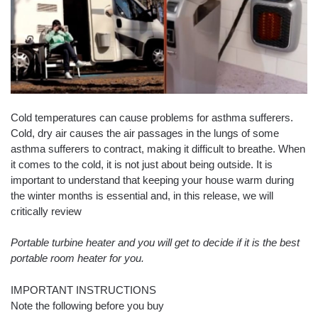
Cold temperatures can cause problems for asthma sufferers.
Cold, dry air causes the air passages in the lungs of some
asthma sufferers to contract, making it difficult to breathe. When
it comes to the cold, it is not just about being outside. It is
important to understand that keeping your house warm during
the winter months is essential and, in this release, we will
critically review
Portable turbine heater and you will get to decide if it is the best
portable room heater for you.
IMPORTANT INSTRUCTIONS
Note the following before you buy