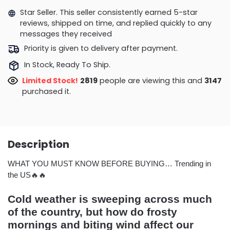
Star Seller. This seller consistently earned 5-star
reviews, shipped on time, and replied quickly to any
messages they received
Priority is given to delivery after payment.
In Stock, Ready To Ship.
Limited Stock!
2819
people are viewing this and
3147
purchased it.
Description
WHAT YOU MUST KNOW BEFORE BUYING… Trending in
the US🔥🔥
Cold weather is sweeping across much
of the country, but how do frosty
mornings and biting wind affect our