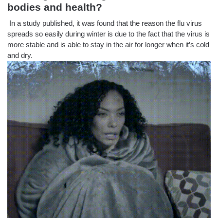
bodies and health?
In a study published, it was found that the reason the flu virus
spreads so easily during winter is due to the fact that the virus is
more stable and is able to stay in the air for longer when it’s cold
and dry.