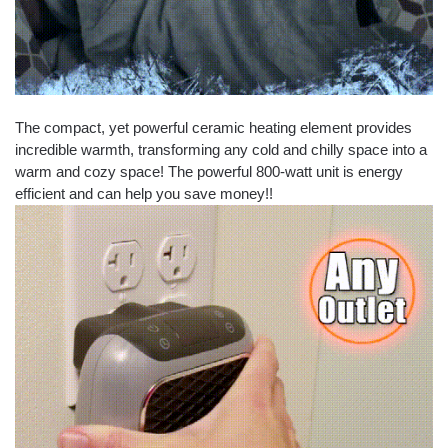
The compact, yet powerful ceramic heating element provides
incredible warmth, transforming any cold and chilly space into a
warm and cozy space! The powerful 800-watt unit is energy
efficient and can help you save money!!