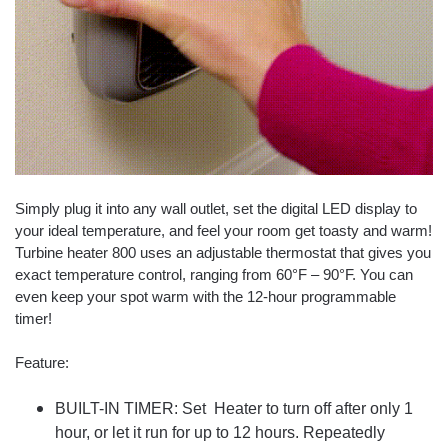
Simply plug it into any wall outlet, set the digital LED display to
your ideal temperature, and feel your room get toasty and warm!
Turbine heater 800 uses an adjustable thermostat that gives you
exact temperature control, ranging from 60°F – 90°F. You can
even keep your spot warm with the 12-hour programmable
timer!
Feature:
BUILT-IN TIMER: Set Heater to turn off after only 1
hour, or let it run for up to 12 hours. Repeatedly