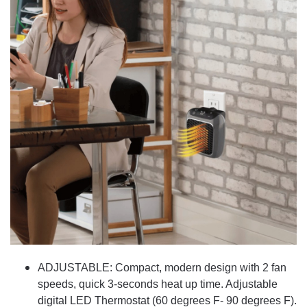
ADJUSTABLE: Compact, modern design with 2 fan
speeds, quick 3-seconds heat up time. Adjustable
digital LED Thermostat (60 degrees F- 90 degrees F).