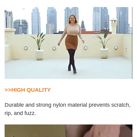
>>HIGH QUALITY
Durable and strong nylon material prevents scratch,
rip, and fuzz.