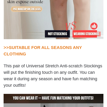
>>SUITABLE FOR ALL SEASONS ANY
CLOTHING
This pair of Universal Stretch Anti-scratch Stockings
will put the finishing touch on any outfit. You can
wear it during any season and have fun matching
your outfits!