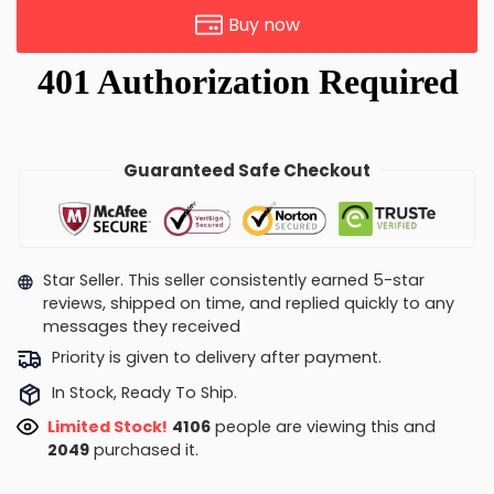
Buy now
Guaranteed Safe Checkout
Star Seller. This seller consistently earned 5-star
reviews, shipped on time, and replied quickly to any
messages they received
Priority is given to delivery after payment.
In Stock, Ready To Ship.
Limited Stock!
4106
people are viewing this and
2049
purchased it.