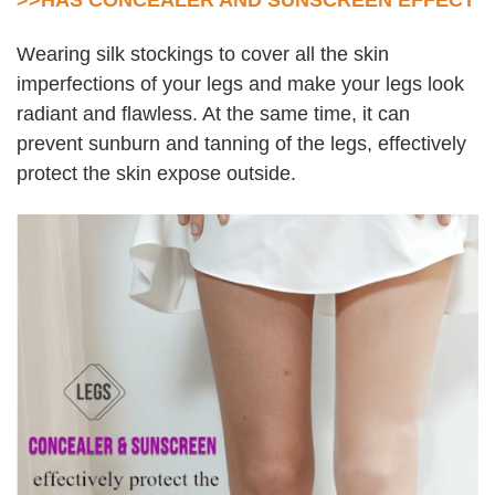
Wearing silk stockings to cover all the skin
imperfections of your legs and make your legs look
radiant and flawless. At the same time, it can
prevent sunburn and tanning of the legs, effectively
protect the skin expose outside.