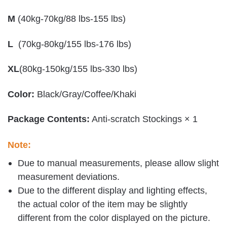
M
(40kg-70kg/88 lbs-155 lbs)
L
(70kg-80kg/155 lbs-176 lbs)
XL
(80kg-150kg/155 lbs-330 lbs)
Color:
Black/Gray/Coffee/Khaki
Package Contents:
Anti-scratch Stockings × 1
Note:
Due to manual measurements, please allow slight
measurement deviations.
Due to the different display and lighting effects,
the actual color of the item may be slightly
different from the color displayed on the picture.