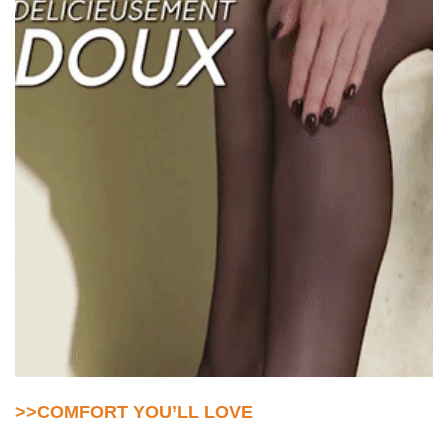
>>COMFORT YOU’LL LOVE