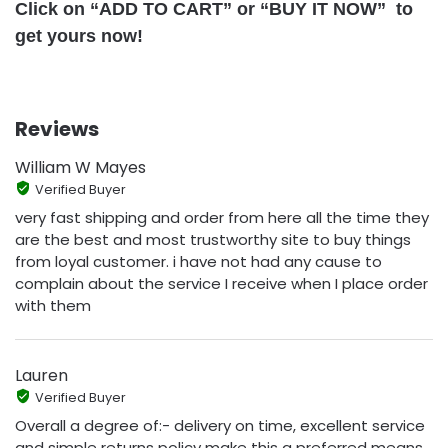
Click on “ADD TO CART” or “BUY IT NOW” to
get yours now!
Reviews
William W Mayes
Verified Buyer
very fast shipping and order from here all the time they
are the best and most trustworthy site to buy things
from loyal customer. i have not had any cause to
complain about the service I receive when I place order
with them
Lauren
Verified Buyer
Overall a degree of:- delivery on time, excellent service
and simple returns policy make this a preferred means