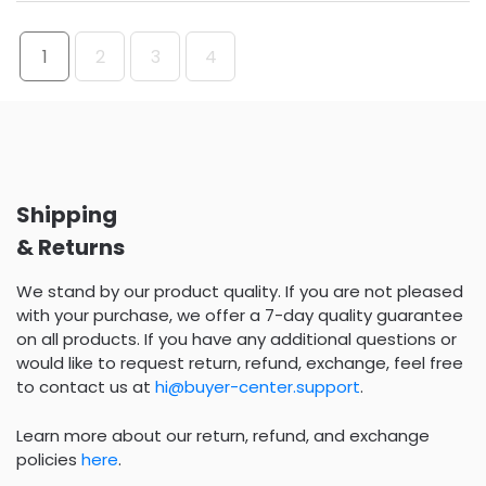
1
2
3
4
Shipping
& Returns
We stand by our product quality. If you are not pleased
with your purchase, we offer a 7-day quality guarantee
on all products. If you have any additional questions or
would like to request return, refund, exchange, feel free
to contact us at
hi@buyer-center.support
.
Learn more about our return, refund, and exchange
policies
here
.