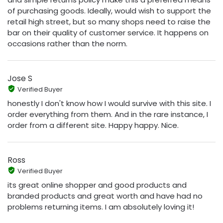
of purchasing goods. Ideally, would wish to support the
retail high street, but so many shops need to raise the
bar on their quality of customer service. It happens on
occasions rather than the norm.
Jose S
Verified Buyer
honestly I don't know how I would survive with this site. I
order everything from them. And in the rare instance, I
order from a different site. Happy happy. Nice.
Ross
Verified Buyer
its great online shopper and good products and
branded products and great worth and have had no
problems returning items. I am absolutely loving it!