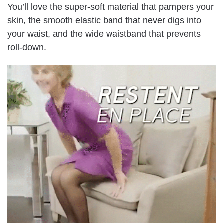
You’ll love the super-soft material that pampers your
skin, the smooth elastic band that never digs into
your waist, and the wide waistband that prevents
roll-down.