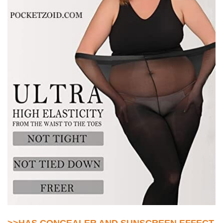
>>HAS CONCEALER AND SUNSCREEN EFFECT