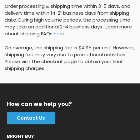
Order processing & shipping time within 3-5 days, and
delivery time within 14-21 business days from shipping
date. During high volume periods, the processing time
may take an additional 2-4 business days . Learn more
about shipping FAQs
here
.
On average, the shipping fee is $4.95 per unit. However,
shipping fee may vary due to promotional activities.
Please visit the checkout page to obtain your final
shipping charges.
How can we help you?
Contact Us
BRIGHT BUY