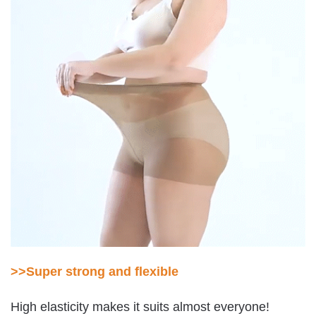
>>Super strong and flexible
High elasticity makes it suits almost everyone!