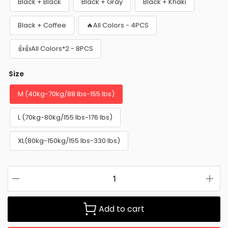
Black + Black
Black + Gray
Black + Khaki
Black + Coffee
🔥All Colors - 4PCS
👍👍All Colors*2 - 8PCS
Size
M (40kg-70kg/88 lbs-155 lbs)
L (70kg-80kg/155 lbs-176 lbs)
XL(80kg-150kg/155 lbs-330 lbs)
Add to cart