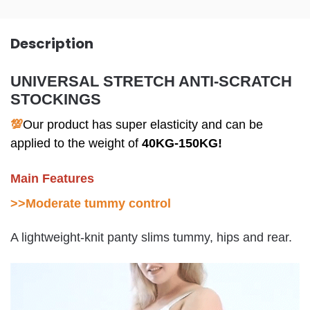
Description
UNIVERSAL STRETCH ANTI-SCRATCH
STOCKINGS
💯
Our product has super elasticity and can be
applied to the weight of
40KG-150KG!
Main Features
>>
Moderate tummy control
A lightweight-knit panty slims tummy, hips and rear.