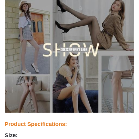
Product Specifications:
Size: