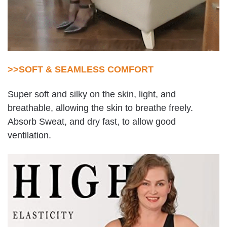
>>SOFT & SEAMLESS COMFORT
Super soft and silky on the skin, light, and
breathable, allowing the skin to breathe freely.
Absorb Sweat, and dry fast, to allow good
ventilation.