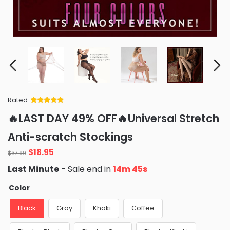
Rated
Rated
34
5
out
🔥LAST DAY 49% OFF🔥Universal Stretch
of 5 based
on
customer
Anti-scratch Stockings
ratings
Original
Current
$
18.95
$
37.99
price
price
Last Minute
- Sale end in
14m 44s
was:
is:
$37.99.
$18.95.
Color
Black
Gray
Khaki
Coffee