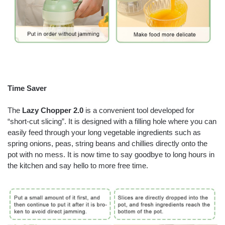
Time Saver
The
Lazy Chopper 2.0
is a convenient tool developed for
“short-cut slicing”. It is designed with a filling hole where you can
easily feed through your long vegetable ingredients such as
spring onions, peas, string beans and chillies directly onto the
pot with no mess. It is now time to say goodbye to long hours in
the kitchen and say hello to more free time.