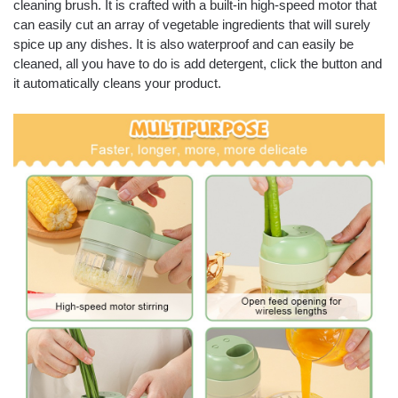
cleaning brush. It is crafted with a built-in high-speed motor that
can easily cut an array of vegetable ingredients that will surely
spice up any dishes. It is also waterproof and can easily be
cleaned, all you have to do is add detergent, click the button and
it automatically cleans your product.