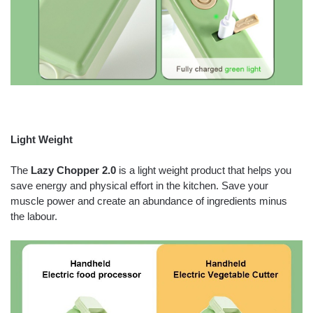
Light Weight
The
Lazy Chopper 2.0
is a light weight product that helps you
save energy and physical effort in the kitchen. Save your
muscle power and create an abundance of ingredients minus
the labour.