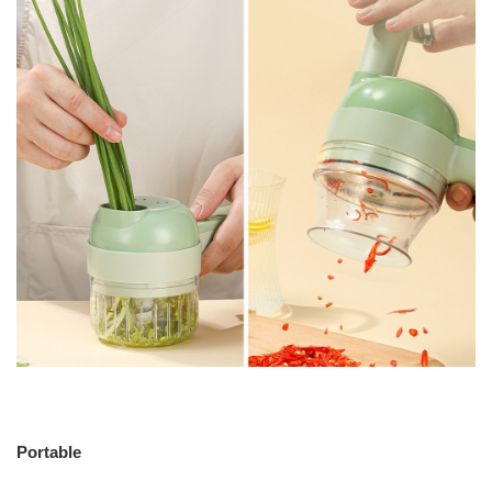
Portable