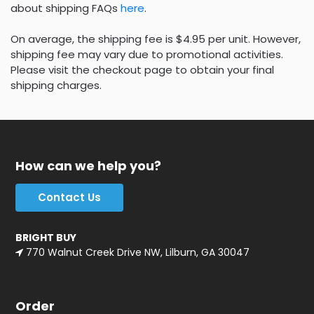
about shipping FAQs
here
.
On average, the shipping fee is $4.95 per unit. However,
shipping fee may vary due to promotional activities.
Please visit the checkout page to obtain your final
shipping charges.
How can we help you?
Contact Us
BRIGHT BUY
770 Walnut Creek Drive NW, Lilburn, GA 30047
Order