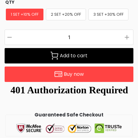
QTY
1 SET +10% OFF
2 SET +20% OFF
3 SET +30% OFF
Add to cart
Buy now
Guaranteed Safe Checkout