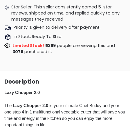
Star Seller. This seller consistently earned 5-star
reviews, shipped on time, and replied quickly to any
messages they received
Priority is given to delivery after payment.
In Stock, Ready To Ship.
Limited Stock!
5359
people are viewing this and
3079
purchased it.
Description
Lazy Chopper 2.0
The
Lazy Chopper 2.0
is your ultimate Chef Buddy and your
one stop 4 in 1 multifunctional vegetable cutter that will save you
time and energy in the kitchen so you can enjoy the more
important things in life.