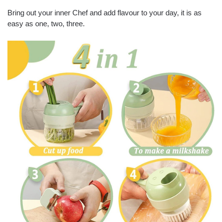
Bring out your inner Chef and add flavour to your day, it is as
easy as one, two, three.