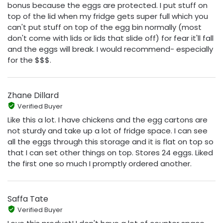
bonus because the eggs are protected. I put stuff on
top of the lid when my fridge gets super full which you
can't put stuff on top of the egg bin normally (most
don't come with lids or lids that slide off) for fear it'll fall
and the eggs will break. I would recommend- especially
for the $$$.
Zhane Dillard
Verified Buyer
Like this a lot. I have chickens and the egg cartons are
not sturdy and take up a lot of fridge space. I can see
all the eggs through this storage and it is flat on top so
that I can set other things on top. Stores 24 eggs. Liked
the first one so much I promptly ordered another.
Saffa Tate
Verified Buyer