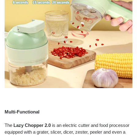
Multi-Functional
The
Lazy Chopper 2.0
is an electric cutter and food processor
equipped with a grater, slicer, dicer, zester, peeler and even a