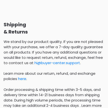
Shipping
& Returns
We stand by our product quality. If you are not pleased
with your purchase, we offer a 7-day quality guarantee
on all products. If you have any additional questions or
would like to request return, refund, exchange, feel free
to contact us at
hi@buyer-center.support
.
Learn more about our return, refund, and exchange
policies
here
.
Order processing & shipping time within 3-5 days, and
delivery time within 14-21 business days from shipping
date. During high volume periods, the processing time
may take an additional 2-4 business days . Learn more