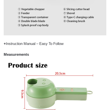
+
Instruction Manual – Easy To Follow
Measurements