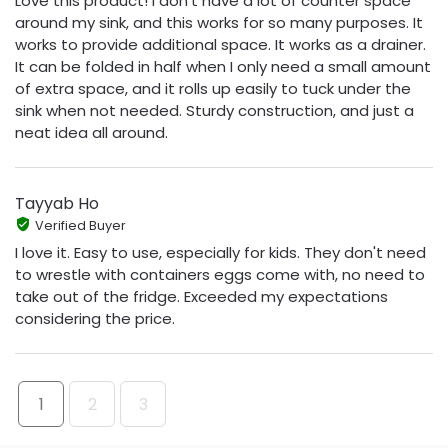
Love this product! I don't have a lot of counter space
around my sink, and this works for so many purposes. It
works to provide additional space. It works as a drainer.
It can be folded in half when I only need a small amount
of extra space, and it rolls up easily to tuck under the
sink when not needed. Sturdy construction, and just a
neat idea all around.
Tayyab Ho
Verified Buyer
I love it. Easy to use, especially for kids. They don't need
to wrestle with containers eggs come with, no need to
take out of the fridge. Exceeded my expectations
considering the price.
1
2
3