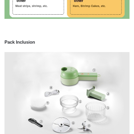
Pack Inclusion