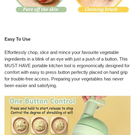
Easy To Use
Effortlessly chop, slice and mince your favourite vegetable
ingredients in a blink of an eye with just a push of a button. This
MUST HAVE portable kitchen tool is ergonomically designed for
comfort with easy to press button perfectly placed on hand grip
for trouble-free access. Preparing your vegetables has never
been easier and satisfying.