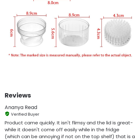
Reviews
Ananya Read
Verified Buyer
Product came quickly. It isn't flimsy and the lid is great-
while it doesn't come off easily while in the fridge
(which can be annoying if not on the top shelf) that is a