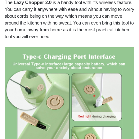
The
Lazy Chopper 2.0
is a handy tool with it’s wireless feature.
You can carry it anywhere with ease and without having to worry
about cords being on the way which means you can move
around the kitchen with no sweat. You can even bring this tool to
your home away from home as it is the most practical kitchen
tool you will ever need.