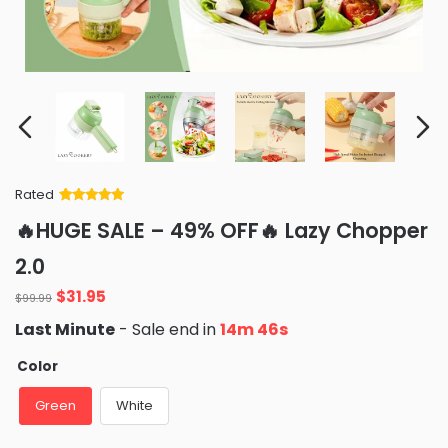
Rated
Rated
34
5
out
🔥HUGE SALE – 49% OFF🔥 Lazy Chopper
of 5 based
on
customer
2.0
ratings
Original
Current
$
31.95
$
99.99
price
price
Last Minute
- Sale end in
14m 44s
was:
is:
$99.99.
$31.95.
Color
Green
White