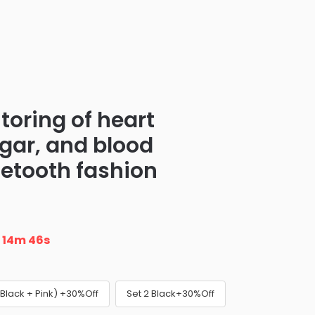
toring of heart
ugar, and blood
uetooth fashion
n
14m 45s
(Black + Pink) +30%Off
Set 2 Black+30%Off