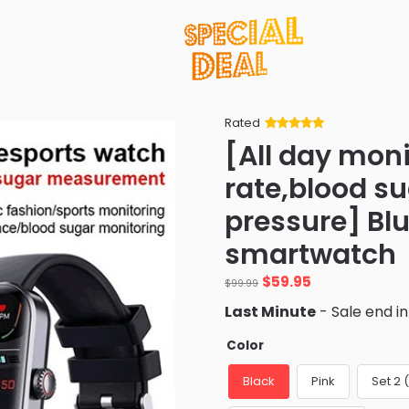
Rated
Rated
34
5
out
[All day moni
of 5 based
on
customer
rate,blood s
ratings
pressure] Bl
smartwatch
Original
Current
$
59.95
$
99.99
price
price
Last Minute
- Sale end i
was:
is:
$99.99.
$59.95.
Color
Black
Pink
Set 2 