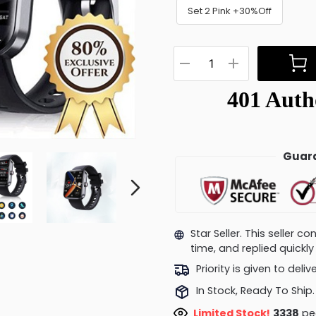
Set 2 Pink +30%Off
Guara
Star Seller. This seller 
time, and replied quick
Priority is given to deli
In Stock, Ready To Ship.
Limited Stock!
2956
peo