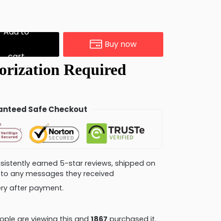
Add to
Buy now
cart
nteed Safe Checkout
consistently earned 5-star reviews, shipped on
ly to any messages they received
very after payment.
ple are viewing this and
1874
purchased it.