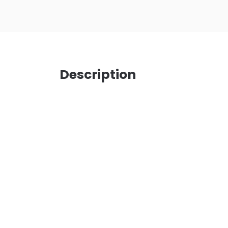
Description